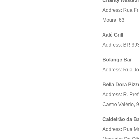
Chanty Restaur
Address: Rua Fr
Moura, 63
Xalé Grill
Address: BR 39
Bolange Bar
Address: Rua J
Bella Dora Pizz
Address: R. Pref
Castro Valério, 
Caldeirão da B
Address: Rua M