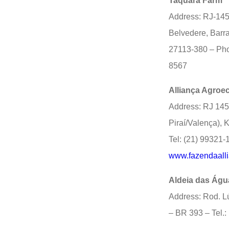
Taquara Farm
Address: RJ-145
Belvedere, Barra
27113-380 – Pho
8567
Alliança Agroe
Address: RJ 145
Piraí/Valença), 
Tel: (21) 99321-
www.fazendaalli
Aldeia das Águ
Address: Rod. L
– BR 393 – Tel.: