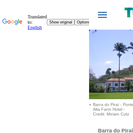
Barra do Piraí - Pont
Alta Farm Hotel -
Credit: Miriam Cutz
Barra do Piraí