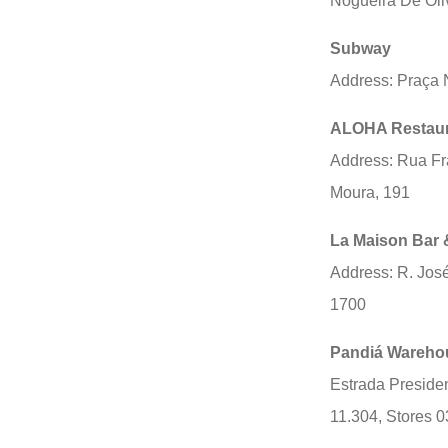
Nogueira De Oli
Subway
Address: Praça 
ALOHA Restaur
Address: Rua Fr
Moura, 191
La Maison Bar 
Address: R. Jos
1700
Pandiá Wareho
Estrada Presiden
11.304, Stores 0