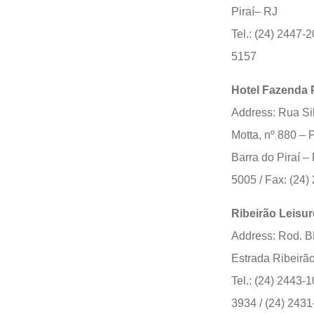
Piraí– RJ
Tel.: (24) 2447-2
5157
Hotel Fazenda 
Address: Rua Si
Motta, nº 880 –
Barra do Piraí – 
5005 / Fax: (24
Ribeirão Leisur
Address: Rod. 
Estrada Ribeirã
Tel.: (24) 2443-1
3934 / (24) 2431