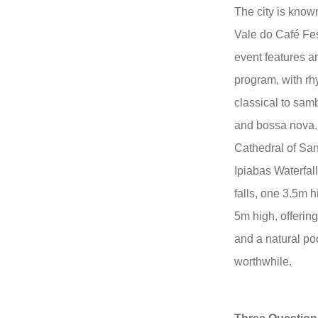
The city is known
Vale do Café Fes
event features a
program, with rh
classical to sam
and bossa nova. A
Cathedral of Sa
Ipiabas Waterfal
falls, one 3.5m h
5m high, offerin
and a natural poo
worthwhile.