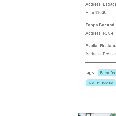
Address: Estrada
Piraí 11030
Zappa Bar and 
Address: R. Cel.
Avellar Restaur
Address: Presid
tags:
Barra Do 
Rio De Janeiro