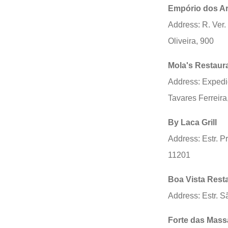
Empório dos A
Address: R. Ver.
Oliveira, 900
Mola's Restaur
Address: Expedi
Tavares Ferreira
By Laca Grill
Address: Estr. P
11201
Boa Vista Rest
Address: Estr. S
Forte das Mass