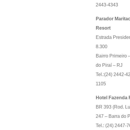
2443-4343
Parador Marita
Resort
Estrada Presiden
8.300
Bairro Primeiro 
do Piraí – RJ
Tel.:(24) 2442-4
1105
Hotel Fazenda 
BR 393 (Rod. Lu
247 – Barra do P
Tel.: (24) 2447-