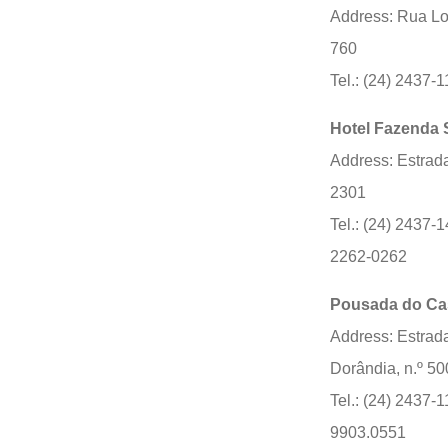
Address: Rua Lou
760
Tel.: (24) 2437-
Hotel Fazenda 
Address: Estrad
2301
Tel.: (24) 2437-1
2262-0262
Pousada do Ca
Address: Estrada
Dorândia, n.º 50
Tel.: (24) 2437-1
9903.0551