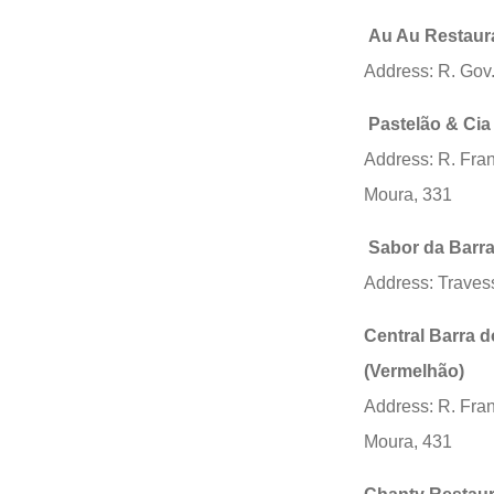
Au Au Restaur
Address: R. Gov.
Pastelão & Cia
Address: R. Fra
Moura, 331
Sabor da Barr
Address: Trave
Central Barra d
(Vermelhão)
Address: R. Fra
Moura, 431