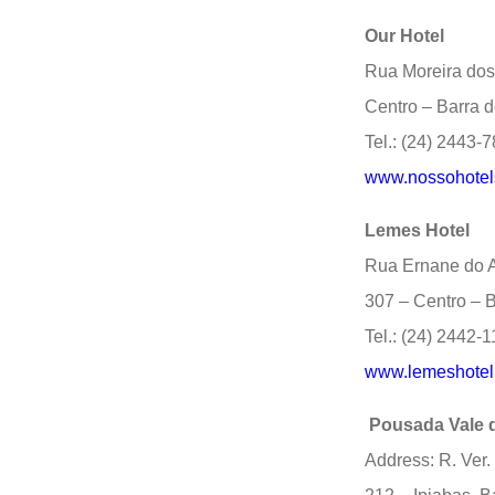
Our Hotel
Rua Moreira dos
Centro – Barra d
Tel.: (24) 2443-
www.nossohotels
Lemes Hotel
Rua Ernane do A
307 – Centro – B
Tel.: (24) 2442-
www.lemeshotel
Pousada Vale 
Address: R. Ver.