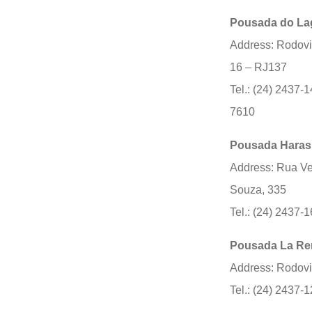
Pousada do La
Address: Rodovi
16 – RJ137
Tel.: (24) 2437-1
7610
Pousada Haras
Address: Rua Ve
Souza, 335
Tel.: (24) 2437-
Pousada La R
Address: Rodovi
Tel.: (24) 2437-