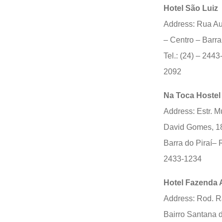
Hotel São Luiz
Address: Rua Au
– Centro – Barra
Tel.: (24) – 2443
2092
Na Toca Hostel
Address: Estr. M
David Gomes, 1
Barra do Piraí– R
2433-1234
Hotel Fazenda 
Address: Rod. R
Bairro Santana d