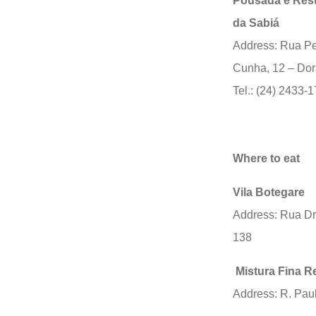
Pousada e Res
da Sabiá
Address: Rua P
Cunha, 12 – Dor
Tel.: (24) 2433-
Where to eat
Vila Botegare
Address: Rua Dr
138
Mistura Fina R
Address: R. Paul