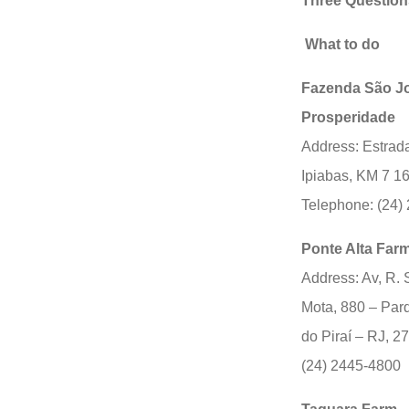
Three Question
What to do
Fazenda São J
Prosperidade
Address: Estrada
Ipiabas, KM 7 1
Telephone: (24)
Ponte Alta Far
Address: Av, R. 
Mota, 880 – Par
do Piraí – RJ, 
(24) 2445-4800