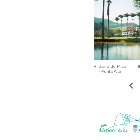
Barra do Piraí
- Ponta Alta
Farm