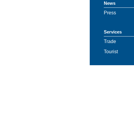
News
Press
Services
Trade
Tourist