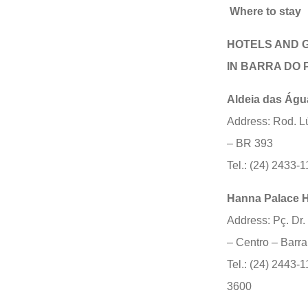
Where to stay
HOTELS AND 
IN BARRA DO P
Aldeia das Águ
Address: Rod. L
– BR 393
Tel.: (24) 2433-
Hanna Palace H
Address: Pç. Dr.
– Centro – Barra
Tel.: (24) 2443-1
3600