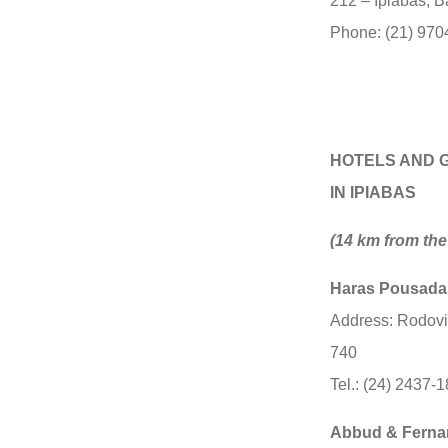
212 – Ipiabas, B
Phone: (21) 970
HOTELS AND 
IN IPIABAS
(14 km from the 
Haras Pousad
Address: Rodovi
740
Tel.: (24) 2437-
Abbud & Ferna