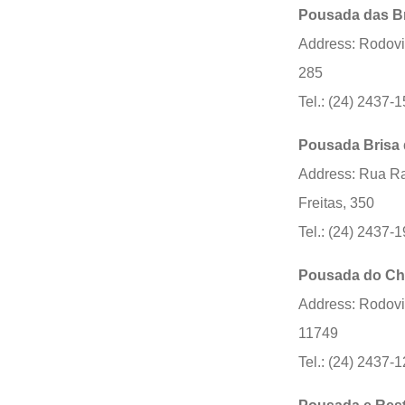
Pousada das B
Address: Rodovi
285
Tel.: (24) 2437-
Pousada Brisa 
Address: Rua Ra
Freitas, 350
Tel.: (24) 2437-
Pousada do Ch
Address: Rodovi
11749
Tel.: (24) 2437-