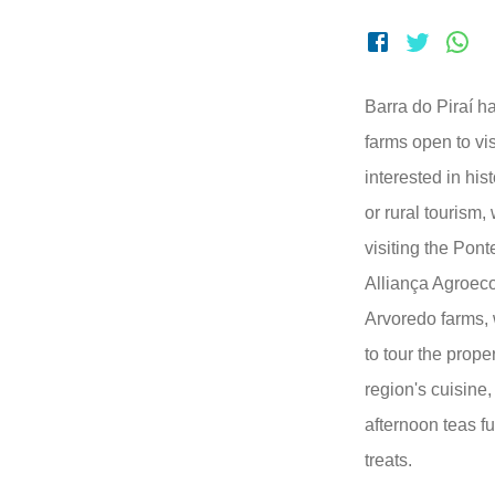
Barra do Piraí ha
farms open to vis
interested in hist
or rural touris
visiting the Pont
Alliança Agroec
Arvoredo farms, 
to tour the prope
region's cuisine,
afternoon teas fu
treats.