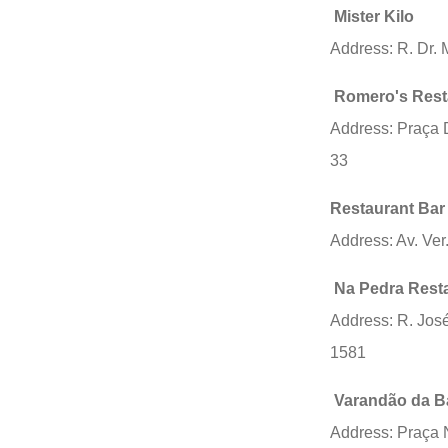
Mister Kilo
Address: R. Dr. 
Romero's Rest
Address: Praça D
33
Restaurant Bar
Address: Av. Ver
Na Pedra Rest
Address: R. Jos
1581
Varandão da B
Address: Praça 