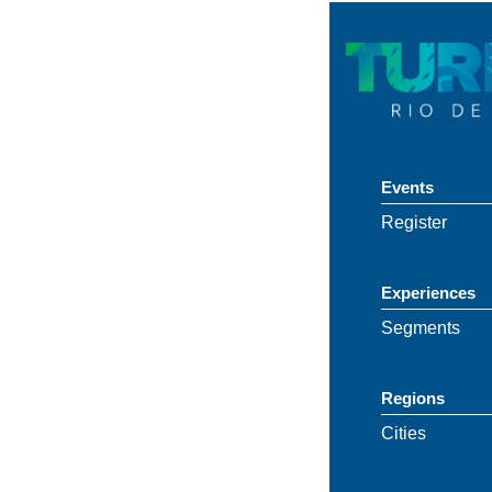
Events
Register
Experiences
Segments
Regions
Cities