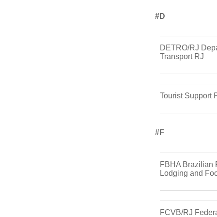
#d
DETRO/RJ Depa
Transport RJ
Tourist Support 
#f
FBHA Brazilian 
Lodging and Foo
FCVB/RJ Federa