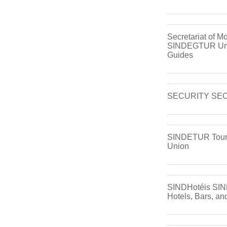
Secretariat of Mo
SINDEGTUR Unio
Guides
SECURITY SE
SINDETUR Tour
Union
SINDHotéis SIN
Hotels, Bars, an