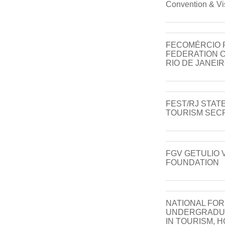
Convention & Vi
FECOMÉRCIO 
FEDERATION O
RIO DE JANEI
FEST/RJ STAT
TOURISM SECR
FGV GETULIO
FOUNDATION
NATIONAL FO
UNDERGRADU
IN TOURISM, 