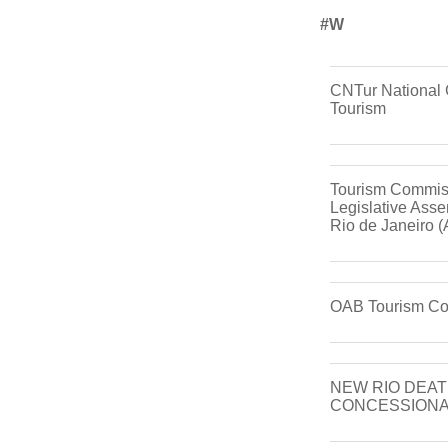
#w
CNTur National 
Tourism
Tourism Commiss
Legislative Asse
Rio de Janeiro 
OAB Tourism C
NEW RIO DEAT
CONCESSIONA