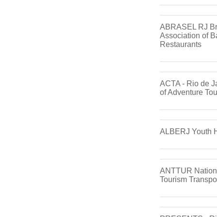
ABRASEL RJ Bra
Association of B
Restaurants
ACTA - Rio de J
of Adventure To
ALBERJ Youth Ho
ANTTUR National
Tourism Transpo