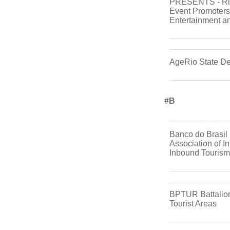
PRESENTS - Rio
Event Promoters 
Entertainment a
AgeRio State D
#b
Banco do Brasil 
Association of In
Inbound Tourism
BPTUR Battalion 
Tourist Areas