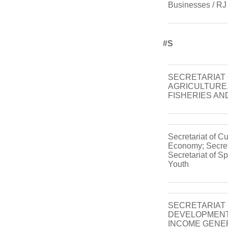
Businesses / RJ
#s
SECRETARIAT
AGRICULTURE,
FISHERIES AN
Secretariat of C
Economy; Secreta
Secretariat of Sp
Youth
SECRETARIAT
DEVELOPMENT
INCOME GENE