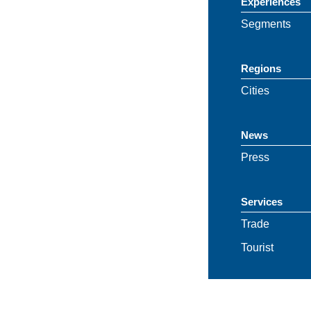
Experiences
Segments
Regions
Cities
News
Press
Services
Trade
Tourist