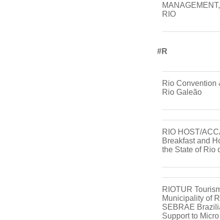
MANAGEMENT, 
RIO
#r
Rio Convention &
Rio Galeão
RIO HOST/ACC
Breakfast and Ho
the State of Rio
RIOTUR Tourism
Municipality of 
SEBRAE Brazilia
Support to Micr