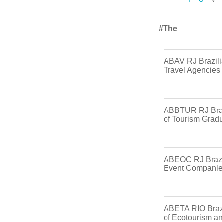
#the
ABAV RJ Brazili
Travel Agencies
ABBTUR RJ Braz
of Tourism Grad
ABEOC RJ Brazil
Event Compani
ABETA RIO Brazi
of Ecotourism a