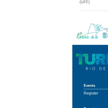
(UFF)
Events
Register