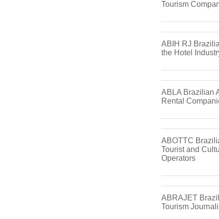
Tourism Compan
ABIH RJ Brazilia
the Hotel Industr
ABLA Brazilian A
Rental Compani
ABOTTC Brazilia
Tourist and Cultu
Operators
ABRAJET Brazili
Tourism Journali