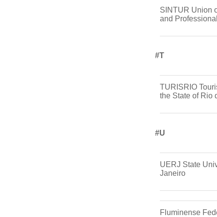
SINTUR Union o
and Professiona
#t
TURISRIO Touri
the State of Rio
#u
UERJ State Unive
Janeiro
Fluminense Fede