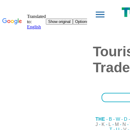
Tour
Trade
THE
-
B
-
W
-
D
J
-
K
-
L
-
M
-
N
-
T
-
U
-
V
-