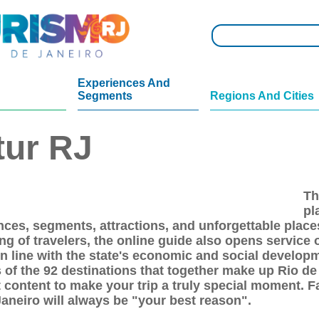
Experiences And
Segments
Regions And Cities
tur RJ
Th
pl
nces, segments, attractions, and unforgettable places
ng of travelers, the online guide also opens service 
 in line with the state's economic and social develo
 of the 92 destinations that together make up Rio de
 content to make your trip a truly special moment. Fa
Janeiro will always be "your best reason".