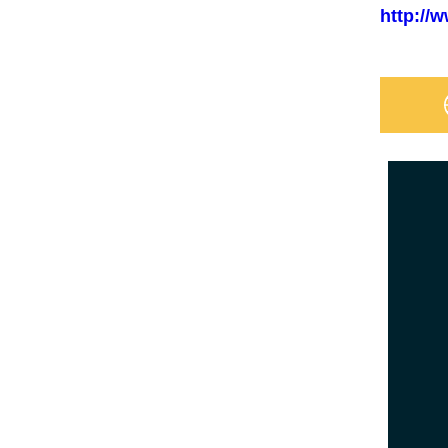
http://