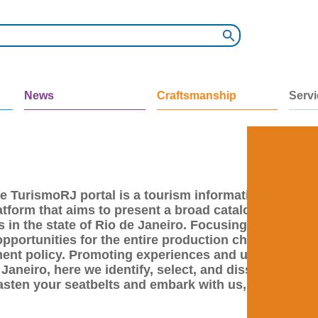
News
Craftsmanship
Serv
e TurismoRJ portal is a tourism information
atform that aims to present a broad catalog of
 in the state of Rio de Janeiro. Focusing on the
opportunities for the entire production chain of the
pment policy. Promoting experiences and unique
 Janeiro, here we identify, select, and disseminate
sten your seatbelts and embark with us, after all,