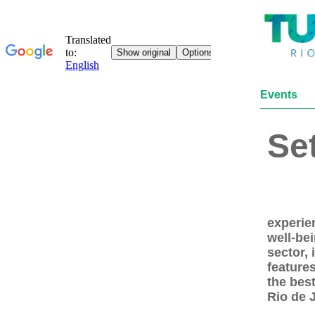
Events
Se
experie
well-bei
sector,
features
the best
Rio de 