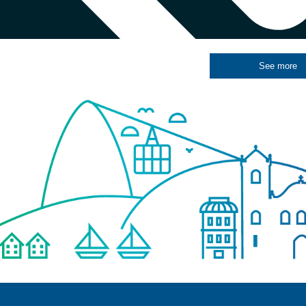
See more