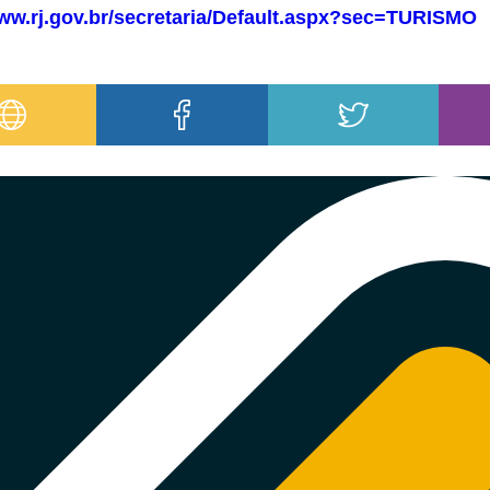
www.rj.gov.br/secretaria/Default.aspx?sec=TURISMO