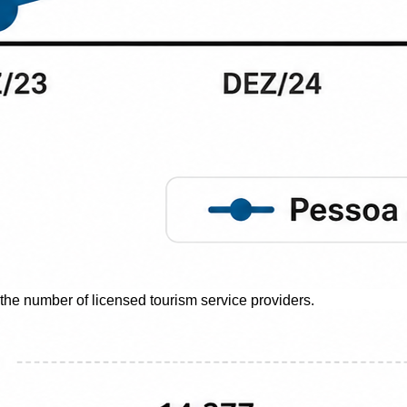
 the number of licensed tourism service providers.