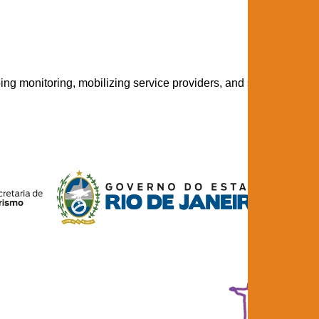
ng monitoring, mobilizing service providers, and strengthening 