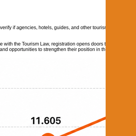
 verify if agencies, hotels, guides, and other tourism services ar
e with the Tourism Law, registration opens doors to important be
 and opportunities to strengthen their position in the tourism mark