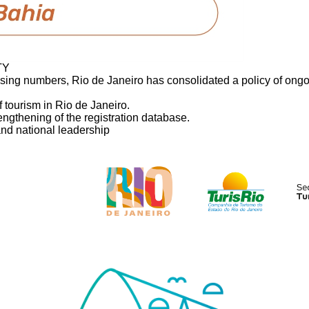
TY
asing numbers, Rio de Janeiro has consolidated a policy of ongoi
 tourism in Rio de Janeiro.
engthening of the registration database.
and national leadership