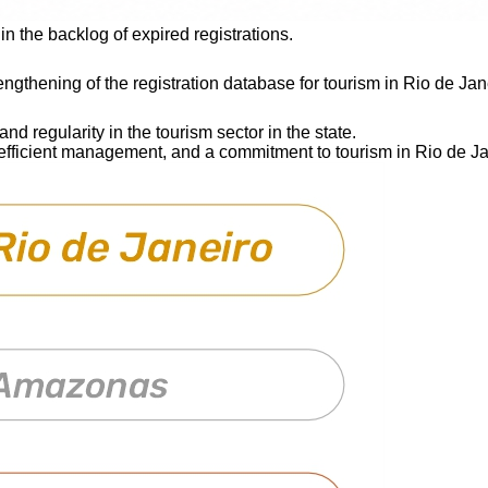
in the backlog of expired registrations.
ngthening of the registration database for tourism in Rio de Jane
and regularity in the tourism sector in the state.
 efficient management, and a commitment to tourism in Rio de Ja