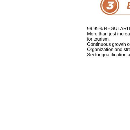
99.95% REGULARI
More than just incre
for tourism.
Continuous growth of
Organization and str
Sector qualification 