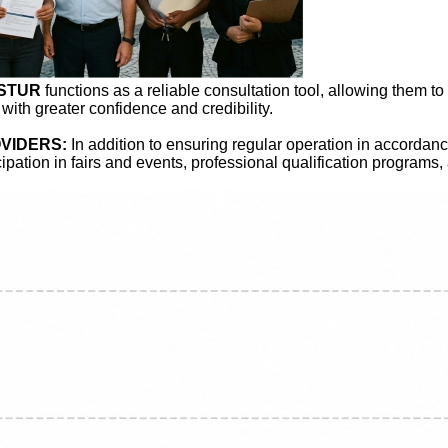
ASTUR
functions as a reliable consultation tool, allowing them to
 with greater confidence and credibility.
VIDERS:
In addition to ensuring regular operation in accordanc
icipation in fairs and events, professional qualification programs,