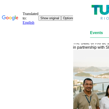
Events
Rio de Janeiro leads 
The State of Rio de J
in partnership with 