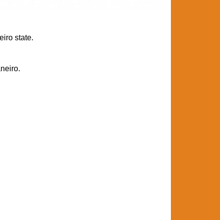
iro state.
neiro.