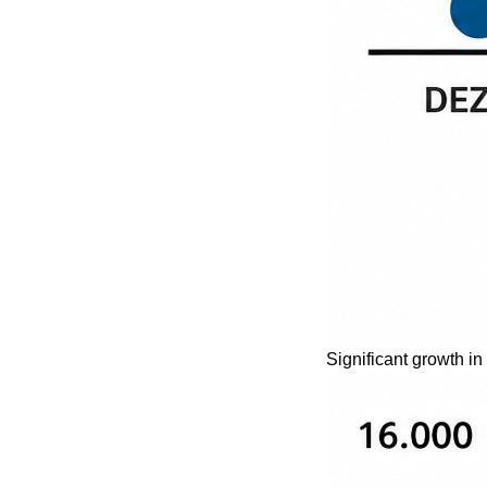
Significant growth in