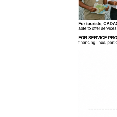
For tourists, CAD
able to offer services
FOR SERVICE PRO
financing lines, part