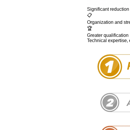
Significant reduction 
📋
Organization and stre
🏆
Greater qualification 
Technical expertise,