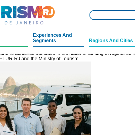
Experiences And
Segments
Regions And Cities
Brazil in Cadastur.
aneiro achieved 1st place in the national ranking of regular se
SETUR-RJ and the Ministry of Tourism.