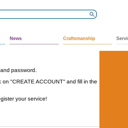
News
Craftsmanship
Serv
e and password.
click on "CREATE ACCOUNT" and fill in the
gister your service!