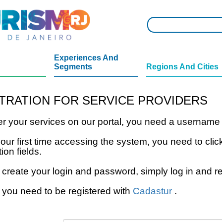
Experiences And
Segments
Regions And Cities
TRATION FOR SERVICE PROVIDERS
ter your services on our portal, you need a usernam
s your first time accessing the system, you need to 
tion fields.
 create your login and password, simply log in and re
 you need to be registered with
Cadastur
.