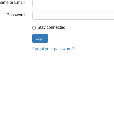
name or Email
Password
Stay connected
Forgot your password?