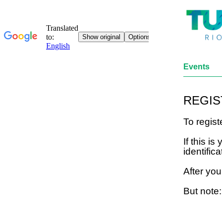
Events
REGIS
To regis
If this i
identifica
After you
But note: