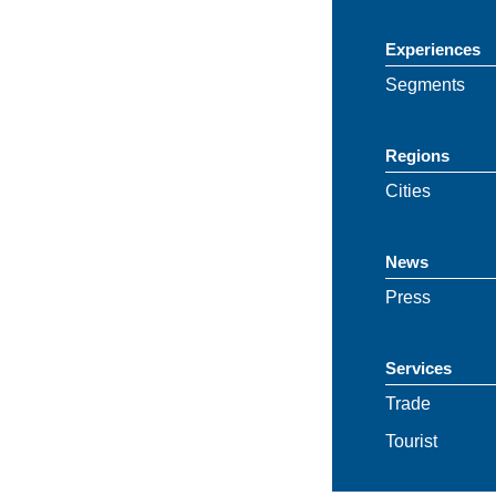
Experiences
Segments
Regions
Cities
News
Press
Services
Trade
Tourist