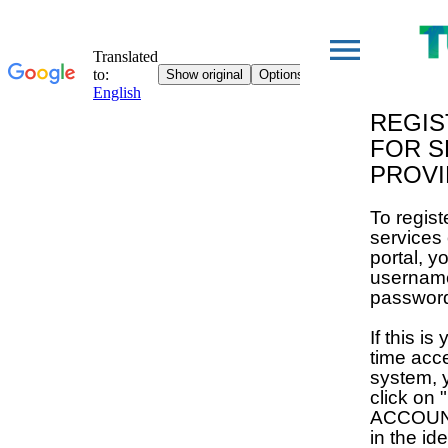
REGIS
FOR S
PROV
To regist
services
portal, y
usernam
passwor
If this is 
time acc
system, 
click on
ACCOUNT"
in the ide