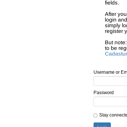
fields.
After you
login an
simply lo
register 
But note
to be reg
Cadastu
Username or Em
Password
Stay connect