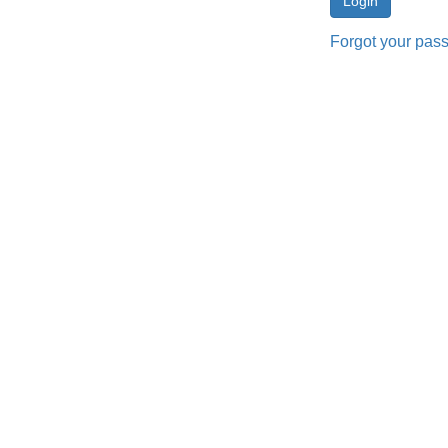
Forgot your pas