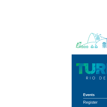
Events
Register