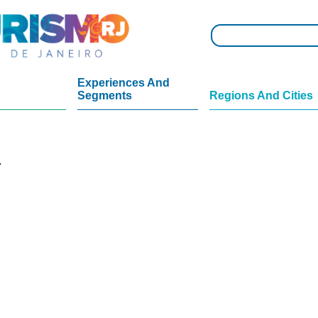
Experiences And
Segments
Regions And Cities
.