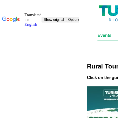
Events
Rural Tou
Click on the gu