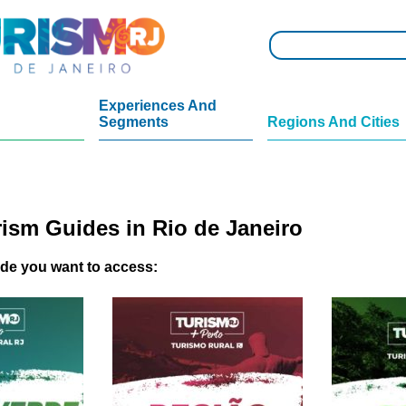
Experiences And
Segments
Regions And Cities
rism Guides in Rio de Janeiro
ide you want to access: