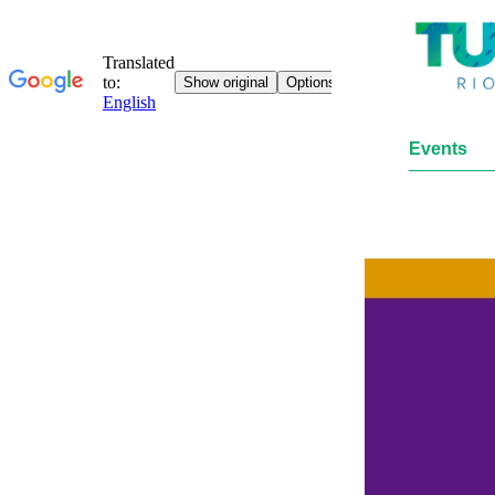
Events