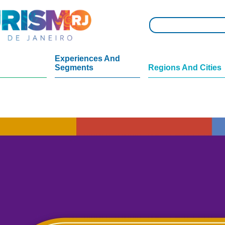
Experiences And
Segments
Regions And Cities