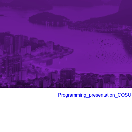
Programming_presentation_COSU