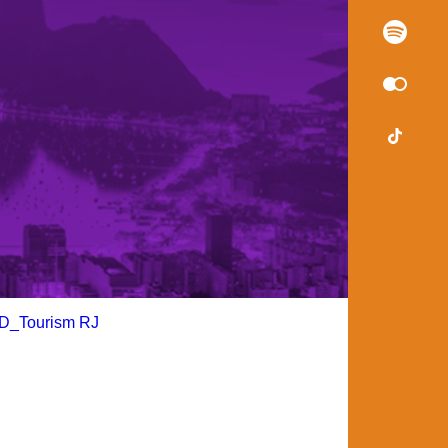
D_Tourism RJ