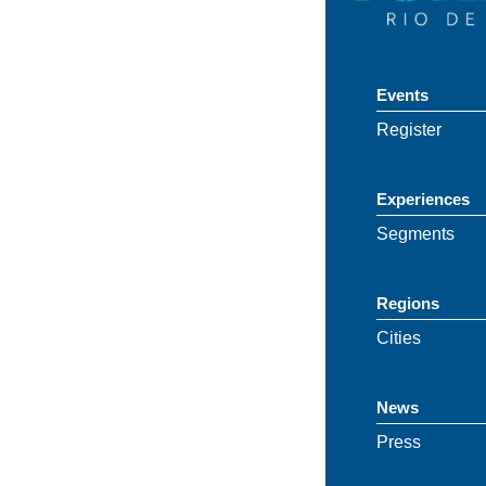
Events
Register
Experiences
Segments
Regions
Cities
News
Press