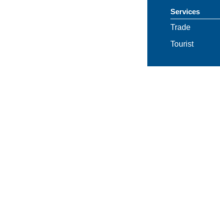
Services
Trade
Tourist