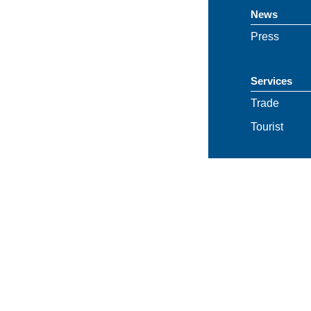
News
Press
Services
Trade
Tourist