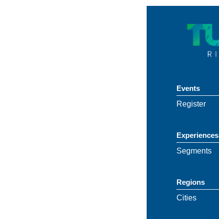
Events
Register
Experiences
Segments
Regions
Cities