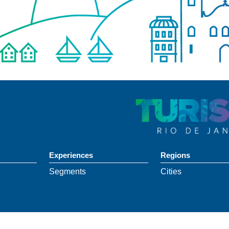
Experiences
Regions
Segments
Cities