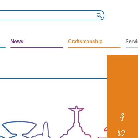
News
Craftsmanship
Serv