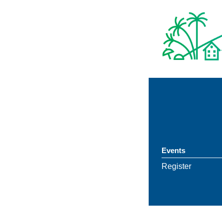
Events
Register