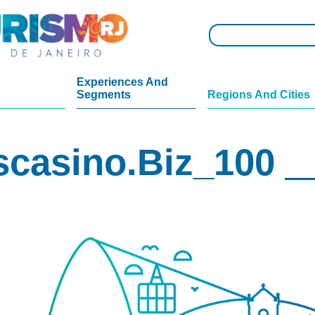
Experiences And
Segments
Regions And Cities
scasino.biz_100