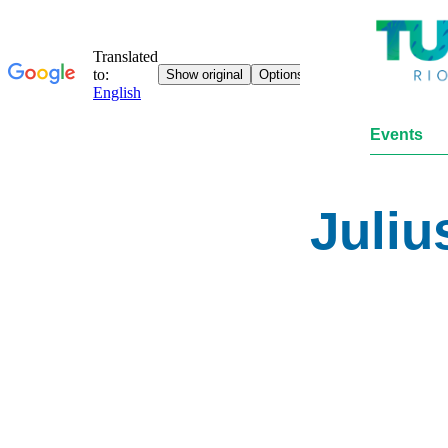
Events
Juliu