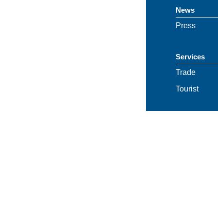
News
Press
Services
Trade
Tourist