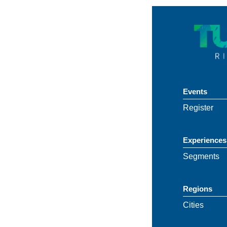
Events
Register
Experiences
Segments
Regions
Cities