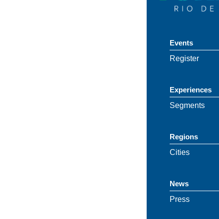
Events
Register
Experiences
Segments
Regions
Cities
News
Press