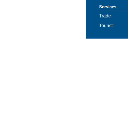
Services
Trade
Tourist