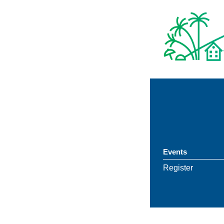
Events
Register