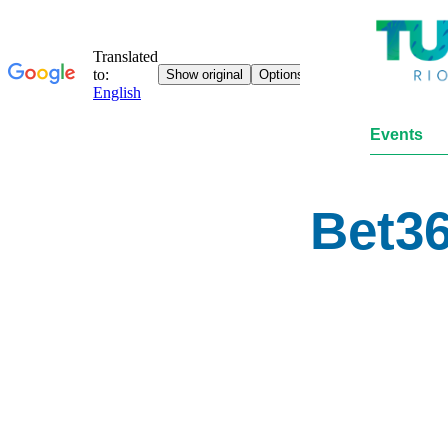
Events
Bet3