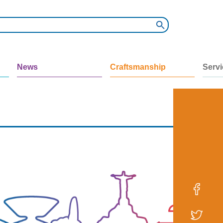
News
Craftsmanship
Serv