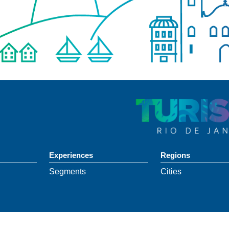
Experiences
Regions
Segments
Cities