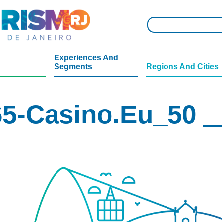
Experiences And
Segments
Regions And Cities
65-Casino.eu_50