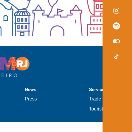
News
Services
Press
Trade
Tourist