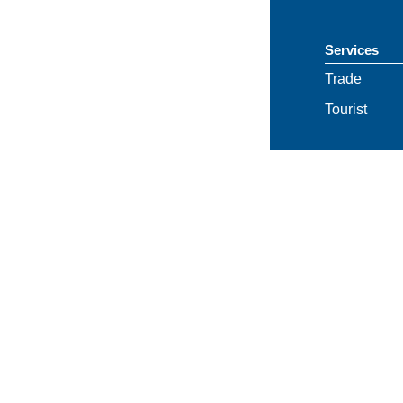
Services
Trade
Tourist