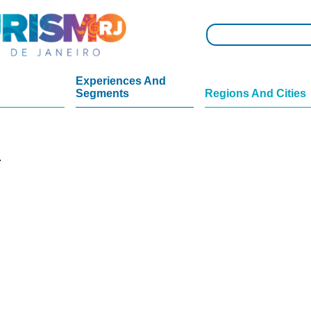
Experiences And
Segments
Regions And Cities
.