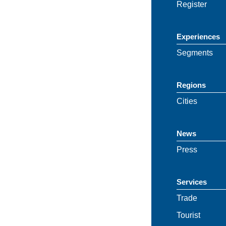
Register
Experiences
Segments
Regions
Cities
News
Press
Services
Trade
Tourist