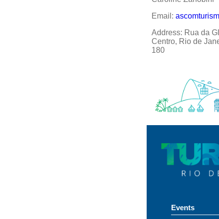
Email:
ascomturis
Address: Rua da Gló
Centro, Rio de Jan
180
Events