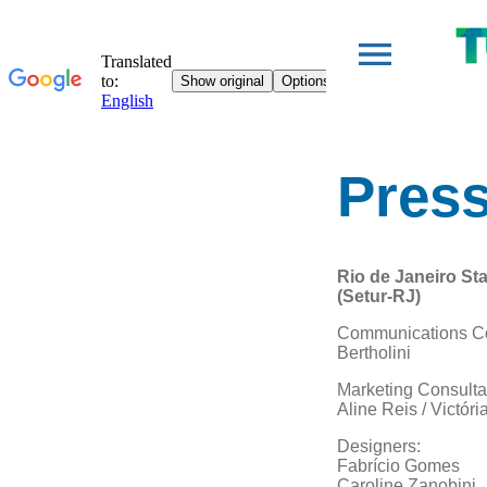
Press
Rio de Janeiro Sta
(Setur-RJ)
Communications Co
Bertholini
Marketing Consulta
Aline Reis / Victóri
Designers:
Fabrício Gomes
Caroline Zanobini