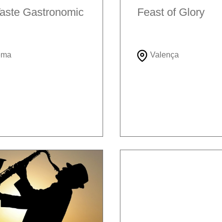
aste Gastronomic
Feast of Glory
ema
Valença