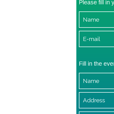
Please fill in
Fill in the eve