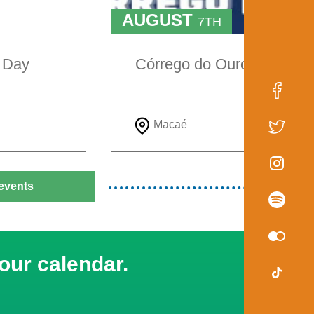
AUGUST
7TH
TO
9TH
e Day
Córrego do Ouro Festival
Macaé
events
our calendar.