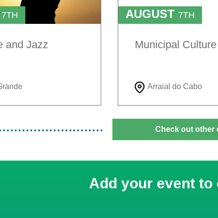
T
AUGUST
7TH
7TH
TO
H
9TH
e and Jazz
Municipal Cultur
Grande
Arraial do Cabo
Check out other 
Add your event to 