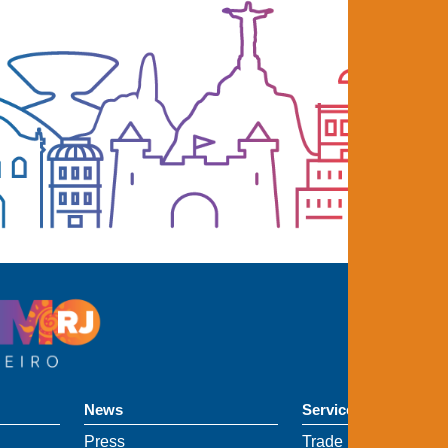
News
Services
Press
Trade