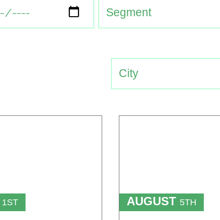
T
AUGUST
1ST
5TH
TO
T
15TH