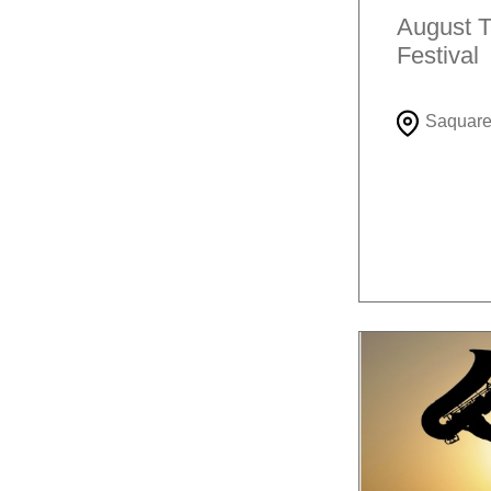
August T
Festival
Saquar