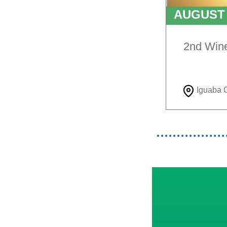
AUGUS
TO
9T
2nd Win
Iguaba 