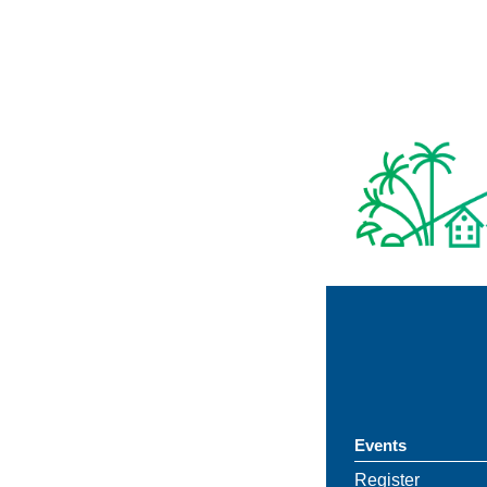
Events
Register