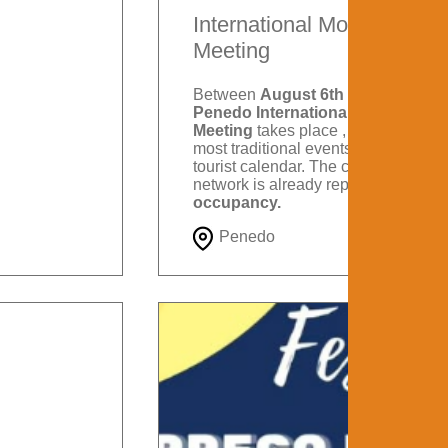
International Motorcycle
Meeting
Between
August 6th and 9th
, the
Penedo International Motorcycle
Meeting
takes place , one of the
most traditional events on Itatiaia's
tourist calendar. The city's hotel
network is already reporting
88%
occupancy.
Penedo