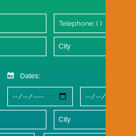
Dates: