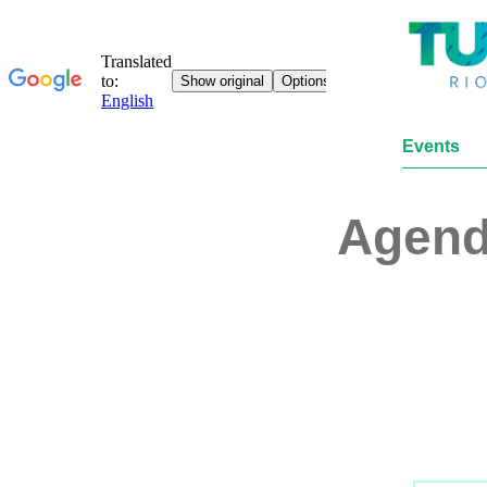
Events
Agen