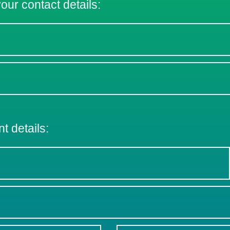
 your contact details:
nt details: