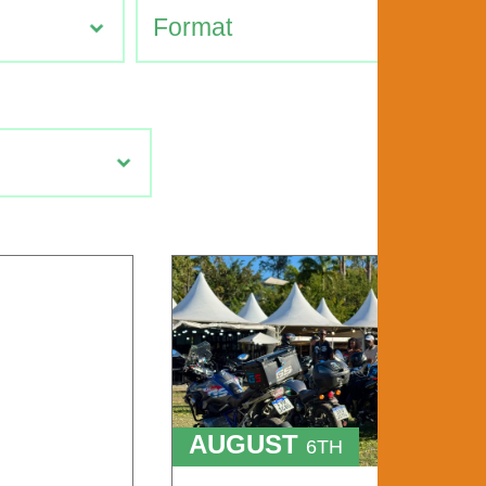
AUGUST
6TH
TO
9TH