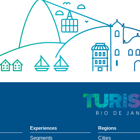
Experiences
Regions
Segments
Cities