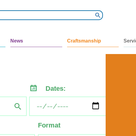
News
Craftsmanship
Serv
Dates:
Format