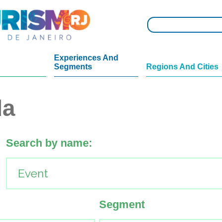
Experiences And
Segments
Regions And Cities
da
Search by name:
Segment