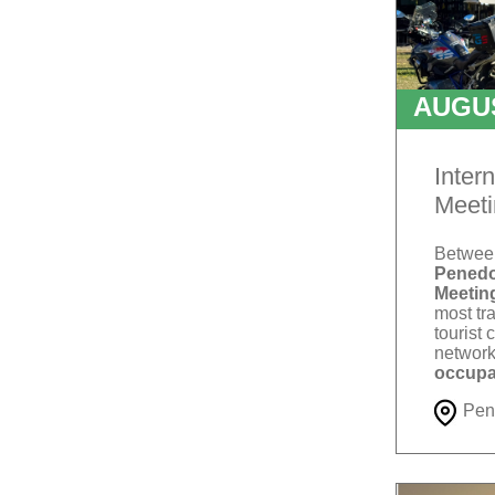
AUGU
T
Inter
Meeti
Betwe
Penedo
Meetin
most tra
tourist 
network
occupa
Pen