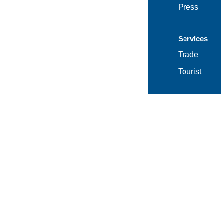
Press
Services
Trade
Tourist