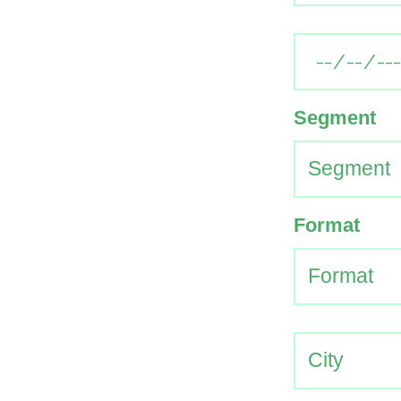
Segment
Format