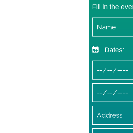
Fill in the eve
Dates: