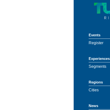
Events
Register
Experiences
Segments
Regions
Cities
News