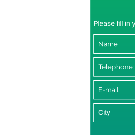
Please fill in