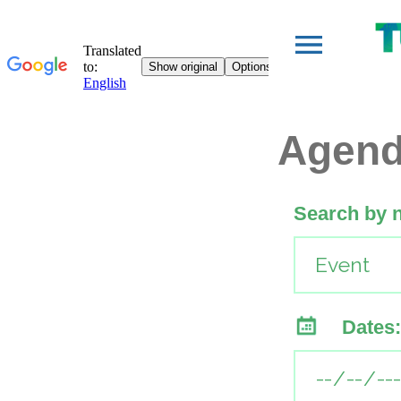
Agen
Search by 
Dates: