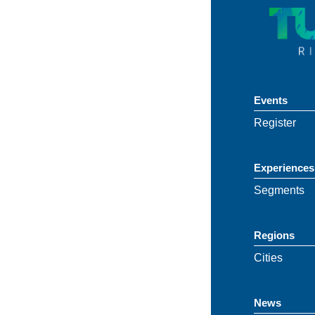
Events
Register
Experiences
Segments
Regions
Cities
News