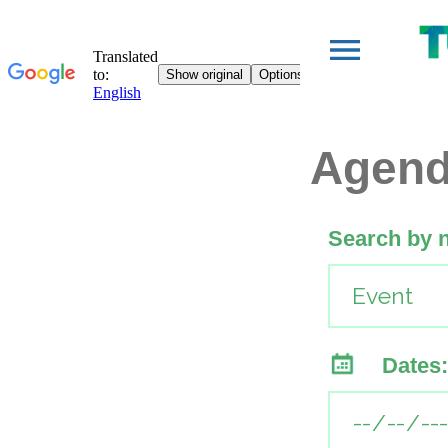
Agen
Search by 
Dates: