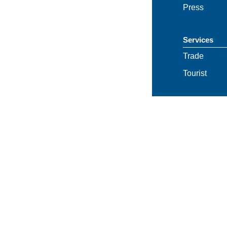
Press
Services
Trade
Tourist