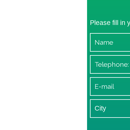
Please fill in