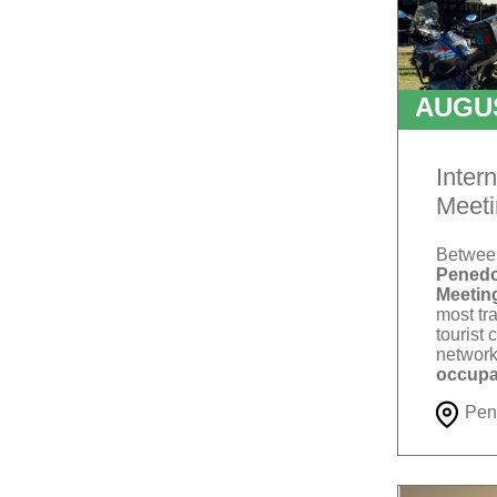
AUGU
T
Inter
Meeti
Betwe
Penedo
Meetin
most tra
tourist 
network
occupa
Pen