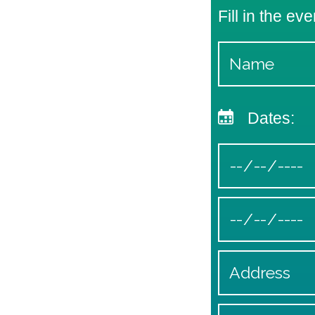
Fill in the eve
Dates: