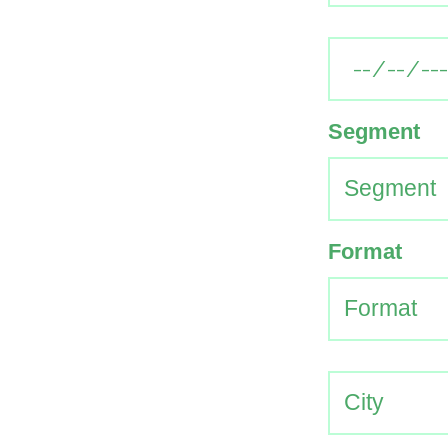
Segment
Format