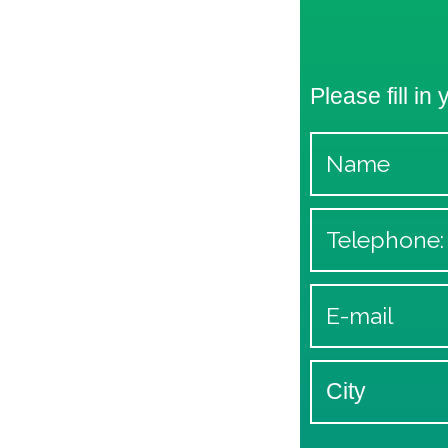
Please fill in