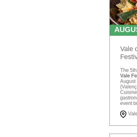
AUGU
TO
Vale 
Festi
The 5th
Vale Fe
August 
(Valenç
Cuisine"
gastron
event b
artisans
Val