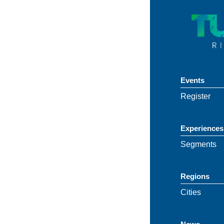
Events
Register
Experiences
Segments
Regions
Cities