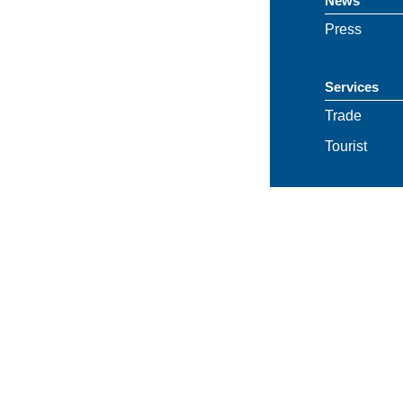
News
Press
Services
Trade
Tourist