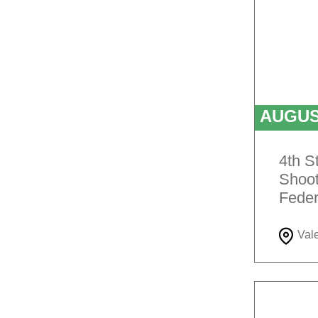
AUGU
4th S
Shoot
Feder
Val