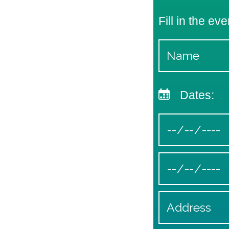
Fill in the eve
Dates: