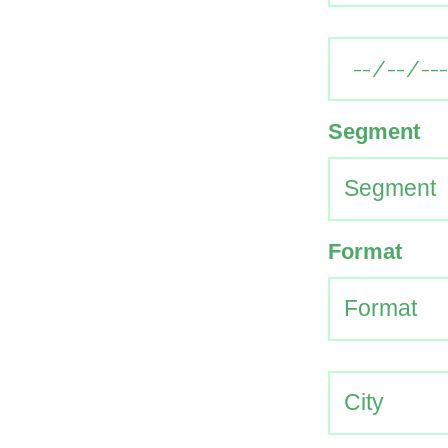
Segment
Format