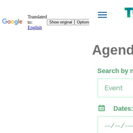
Agen
Search by 
Dates: