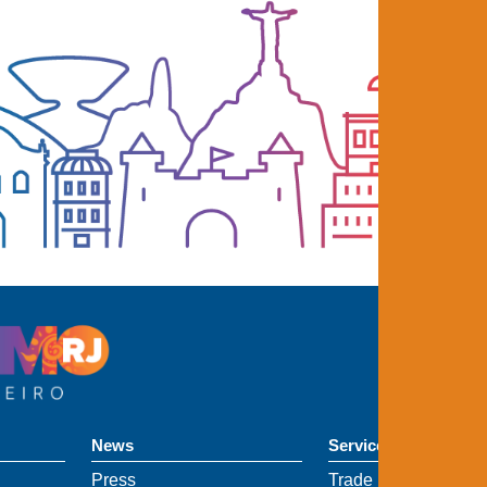
News
Services
Press
Trade