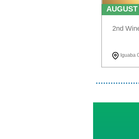
AUGUS
TO
9T
2nd Win
Iguaba 