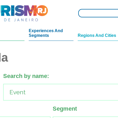
Experiences And
Segments
Regions And Cities
da
Search by name:
Segment