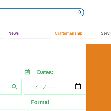
News
Craftsmanship
Serv
Dates:
Format