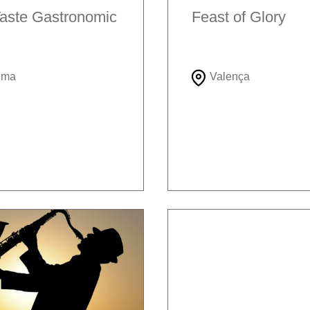
aste Gastronomic
Feast of Glory
ema
Valença