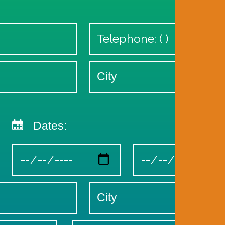
Dates: