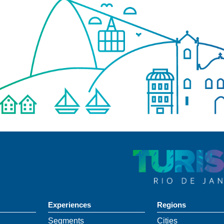
Experiences
Regions
Segments
Cities