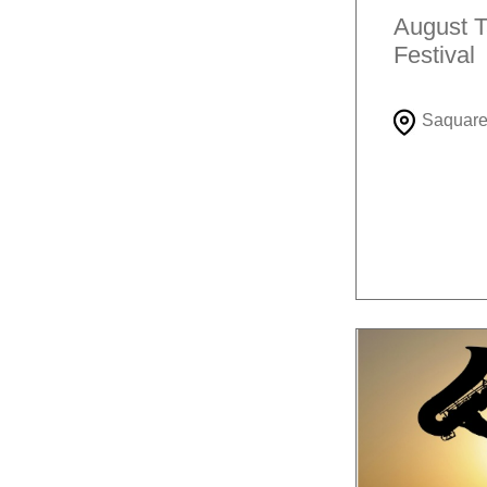
August T
Festival
Saquar