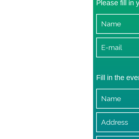
Please fill in
Fill in the eve