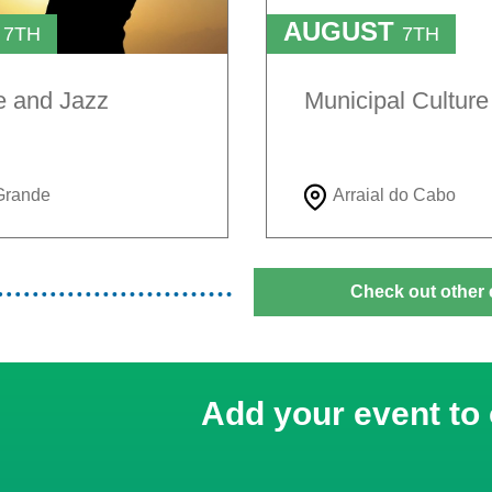
T
AUGUST
7TH
7TH
TO
H
9TH
e and Jazz
Municipal Cultur
Grande
Arraial do Cabo
Check out other 
Add your event to 