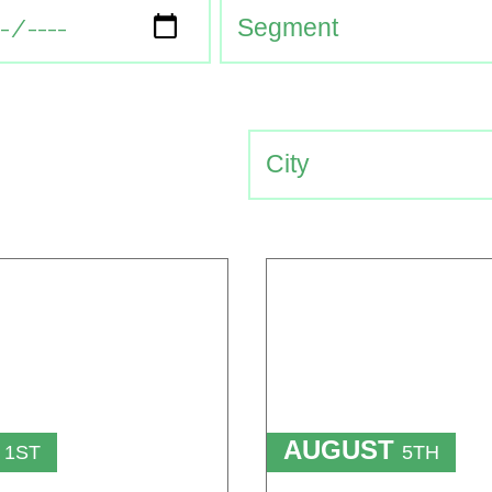
T
AUGUST
1ST
5TH
TO
T
15TH