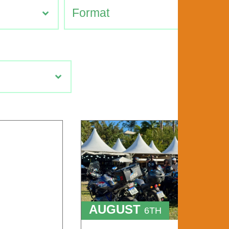
AUGUST
6TH
TO
9TH