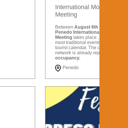
International Motorcycle
Meeting
Between
August 6th and 9th
, the
Penedo International Motorcycle
Meeting
takes place , one of the
most traditional events on Itatiaia's
tourist calendar. The city's hotel
network is already reporting
88%
occupancy.
Penedo