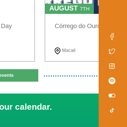
AUGUST
7TH
TO
9TH
e Day
Córrego do Ouro Festival
Macaé
events
our calendar.