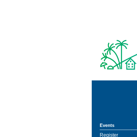
Events
Register