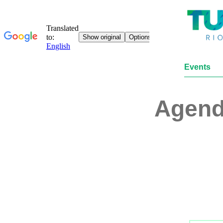
Events
Agen