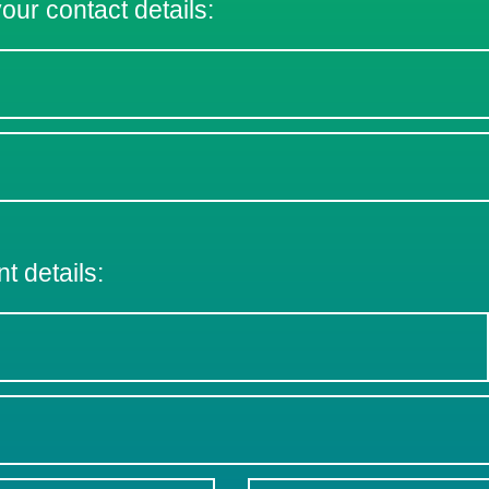
 your contact details:
nt details: