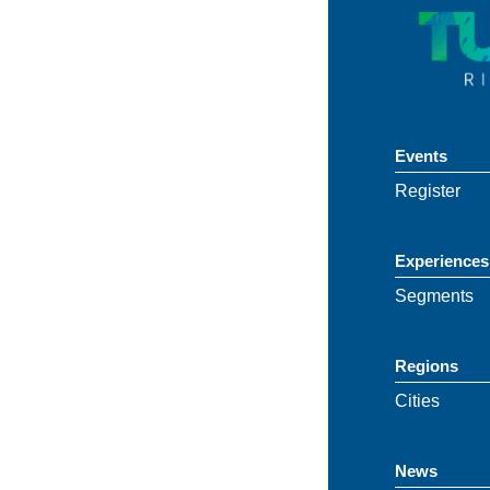
Events
Register
Experiences
Segments
Regions
Cities
News