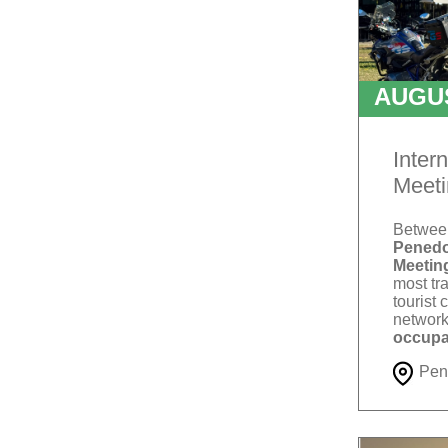
AUGU
T
Inter
Meeti
Betwe
Penedo
Meetin
most tra
tourist 
network
occupa
Pen