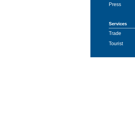
Press
Services
Trade
Tourist