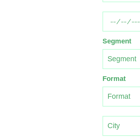
Segment
Format