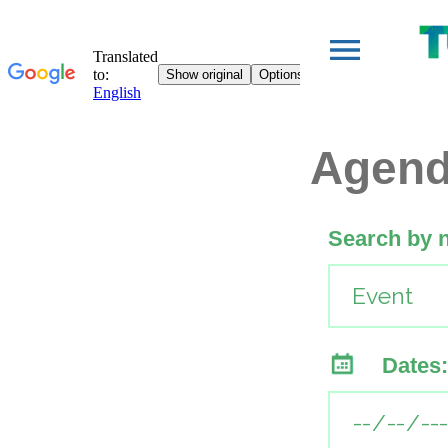
Agen
Search by 
Dates: