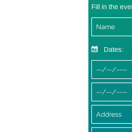
Fill in the eve
Dates: