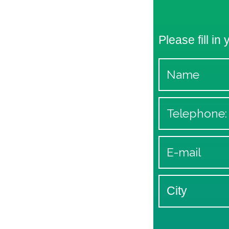
Please fill in