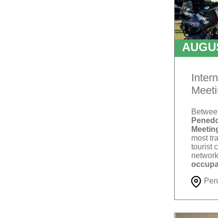
AUGU
T
Inter
Meeti
Betwe
Penedo
Meetin
most tra
tourist 
network
occupa
Pen