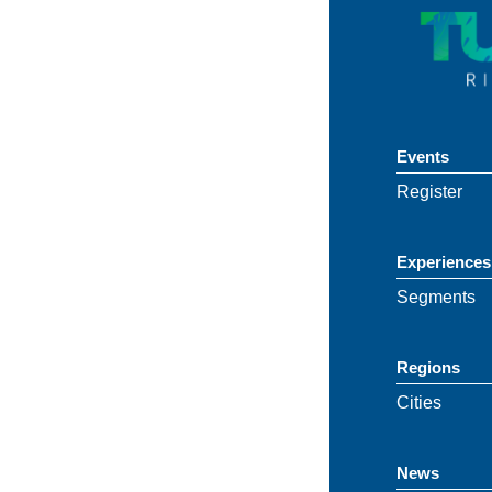
Events
Register
Experiences
Segments
Regions
Cities
News