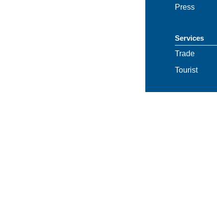
Press
Services
Trade
Tourist