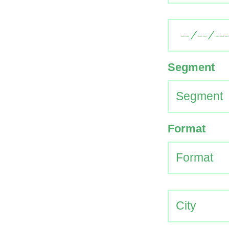
Segment
Format