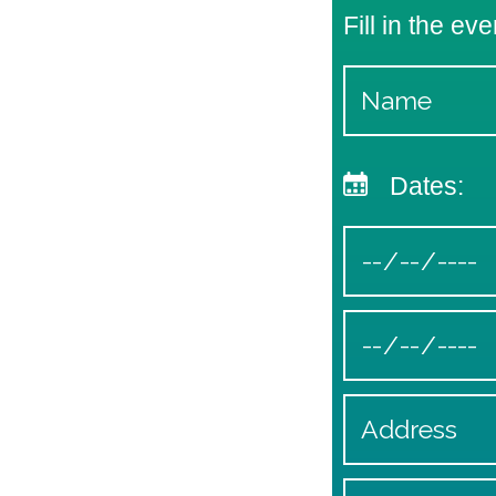
Fill in the eve
Dates: