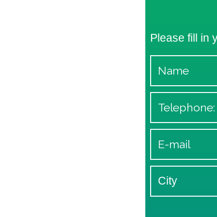
Please fill in