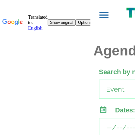
Agen
Search by 
Dates: