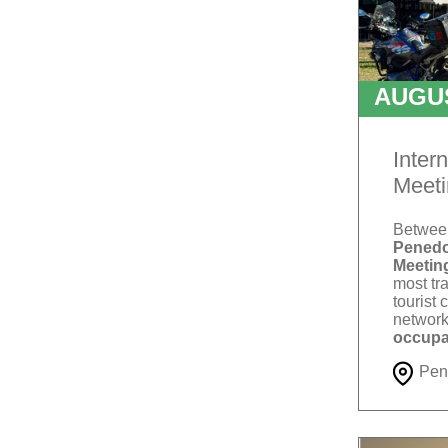
AUGU
T
Inter
Meeti
Betwe
Penedo
Meetin
most tra
tourist 
network
occupa
Pen