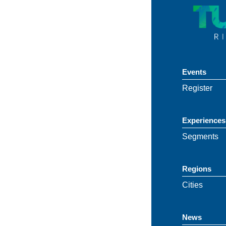
Events
Register
Experiences
Segments
Regions
Cities
News