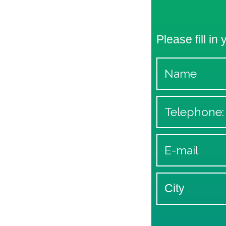
Please fill in