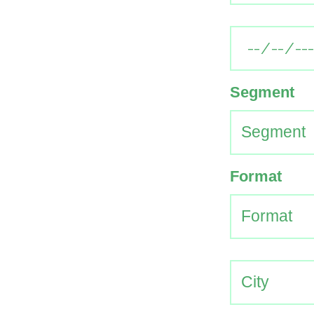
Segment
Format