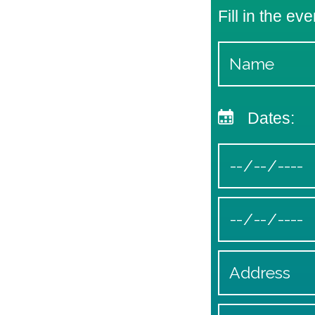
Fill in the eve
Dates: