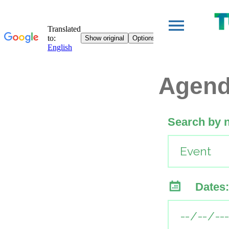
Agen
Search by 
Dates: