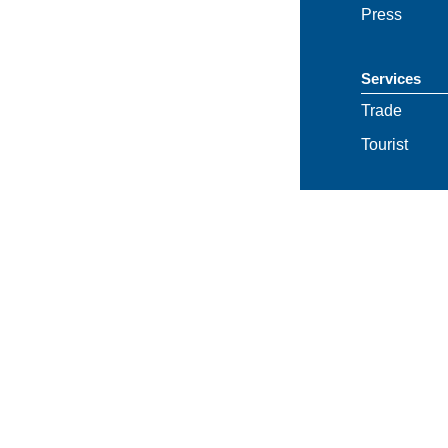
Press
Services
Trade
Tourist