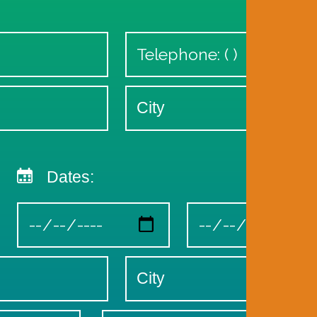
Dates: