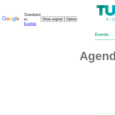
Events
Agen