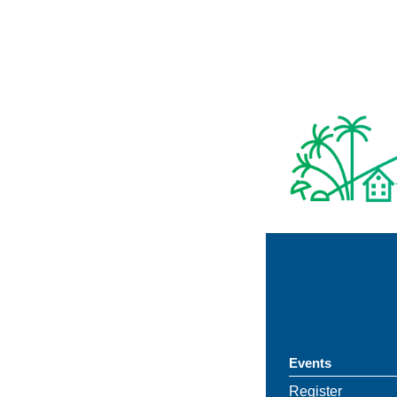
Events
Register