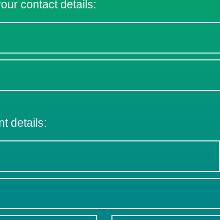
 your contact details:
nt details: