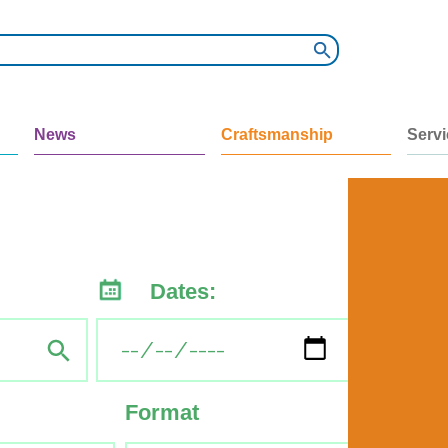
News
Craftsmanship
Serv
Dates:
Format