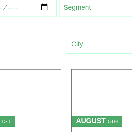
T
AUGUST
1ST
5TH
TO
T
15TH