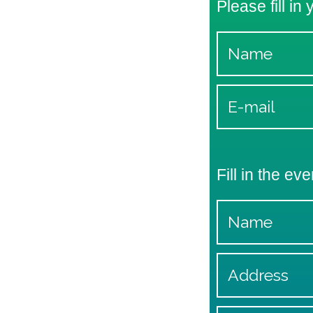
Please fill in
Fill in the eve