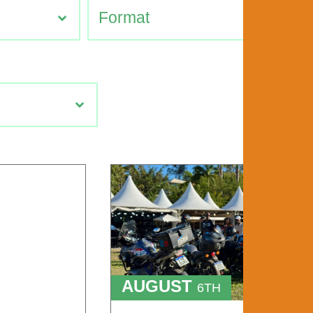
AUGUST
6TH
TO
9TH