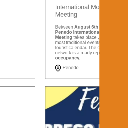
International Motorcycle
Meeting
Between
August 6th and 9th
, the
Penedo International Motorcycle
Meeting
takes place , one of the
most traditional events on Itatiaia's
tourist calendar. The city's hotel
network is already reporting
88%
occupancy.
Penedo