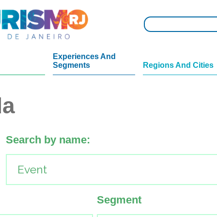
Experiences And
Segments
Regions And Cities
da
Search by name:
Segment