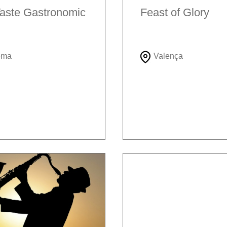
aste Gastronomic
Feast of Glory
ema
Valença