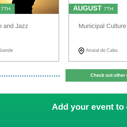
T
AUGUST
7TH
7TH
TO
H
9TH
e and Jazz
Municipal Cultur
Grande
Arraial do Cabo
Check out other 
Add your event to 