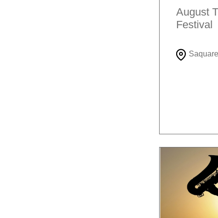
August T
Festival
Saquar