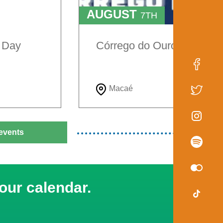
AUGUST
7TH
TO
9TH
e Day
Córrego do Ouro Festival
Macaé
events
our calendar.