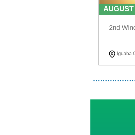
AUGUS
TO
9T
2nd Win
Iguaba 