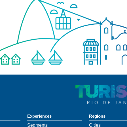
Experiences
Regions
Segments
Cities