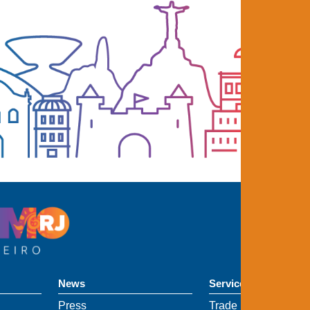
News
Services
Press
Trade