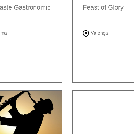
aste Gastronomic
Feast of Glory
ema
Valença