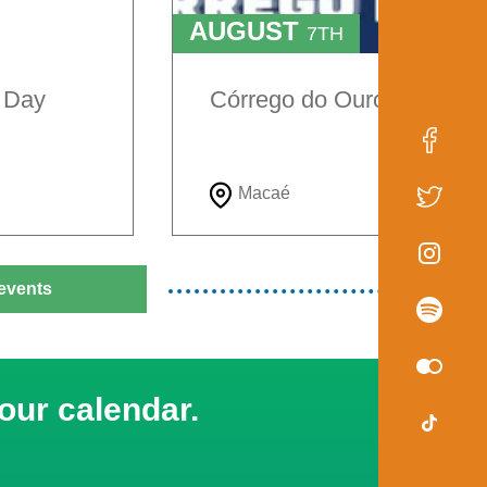
AUGUST
7TH
TO
9TH
e Day
Córrego do Ouro Festival
Macaé
events
our calendar.