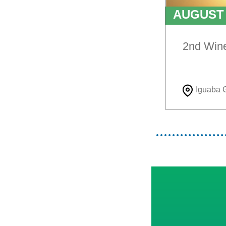
AUGUS
TO
9T
2nd Win
Iguaba 