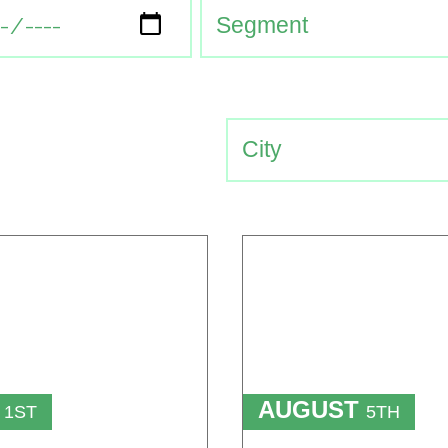
T
AUGUST
1ST
5TH
TO
T
15TH