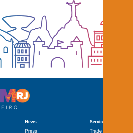
News
Services
Press
Trade