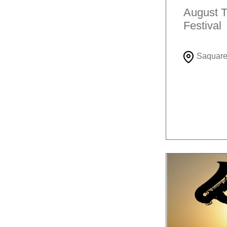
August T
Festival
Saquar