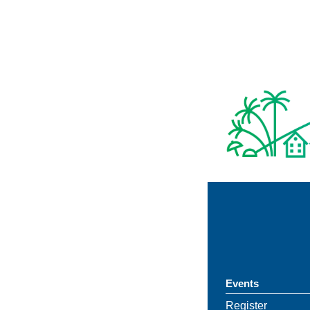
Events
Register