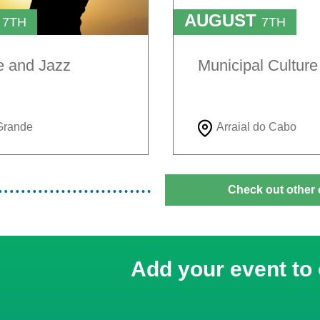
T
AUGUST
7TH
7TH
TO
H
9TH
e and Jazz
Municipal Cultur
Grande
Arraial do Cabo
Check out other 
Add your event to 