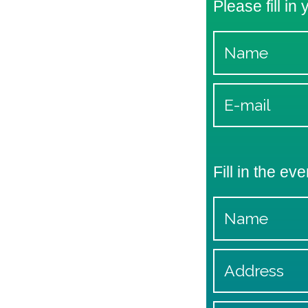
Please fill in
Fill in the eve