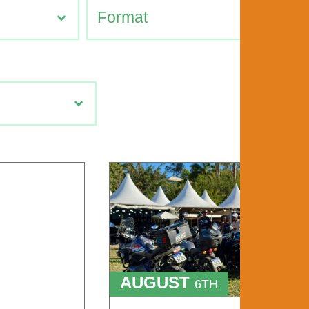
AUGUST
6TH
TO
9TH