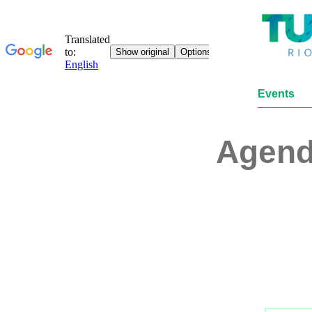
Events
Agen