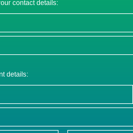
 your contact details:
nt details: