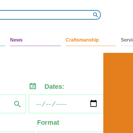
News
Craftsmanship
Serv
Dates:
Format