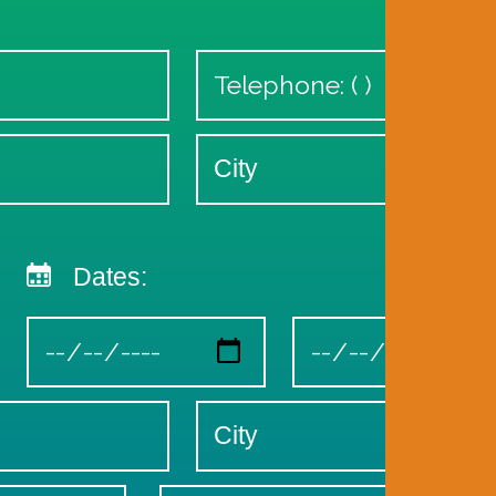
Dates: