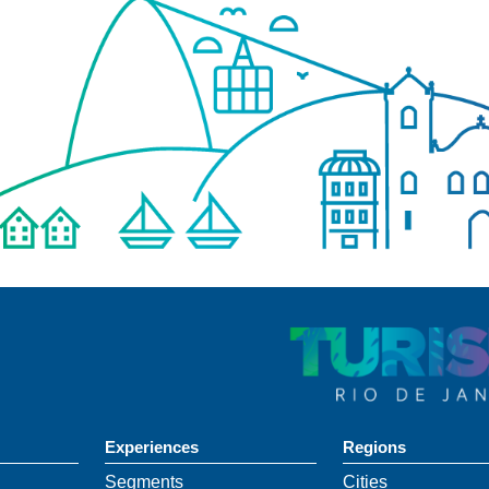
Experiences
Regions
Segments
Cities