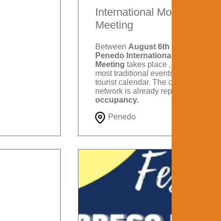
International Motorcycle
Meeting
Between
August 6th and 9th
, the
Penedo International Motorcycle
Meeting
takes place , one of the
most traditional events on Itatiaia's
tourist calendar. The city's hotel
network is already reporting
88%
occupancy.
Penedo