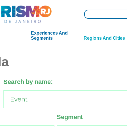
Experiences And
Segments
Regions And Cities
da
Search by name:
Segment