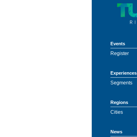
Events
Register
Experiences
Segments
Regions
Cities
News