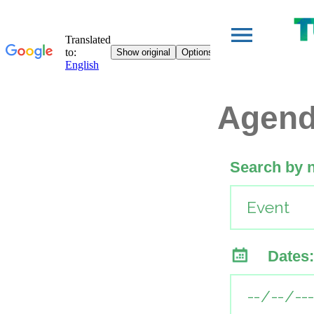
Agen
Search by 
Dates: