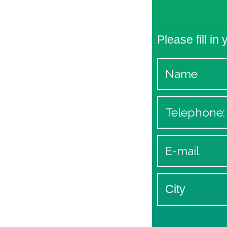
Please fill in