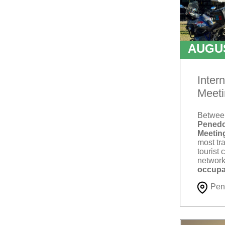
AUGU
T
Inter
Meeti
Betwe
Penedo
Meetin
most tra
tourist 
network
occupa
Pen