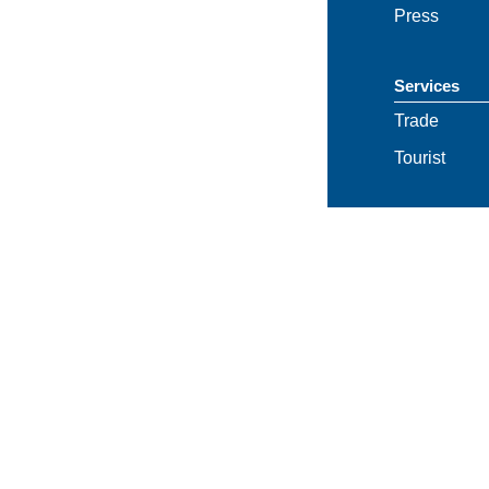
Press
Services
Trade
Tourist