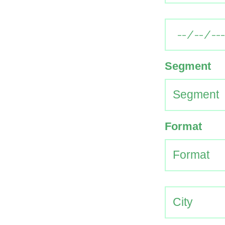
Segment
Format