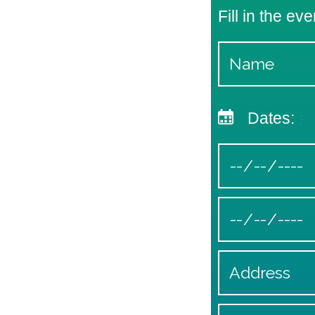
Fill in the eve
Dates: