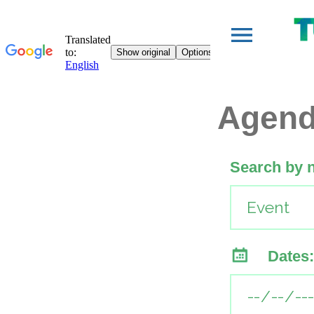
Agen
Search by 
Dates: