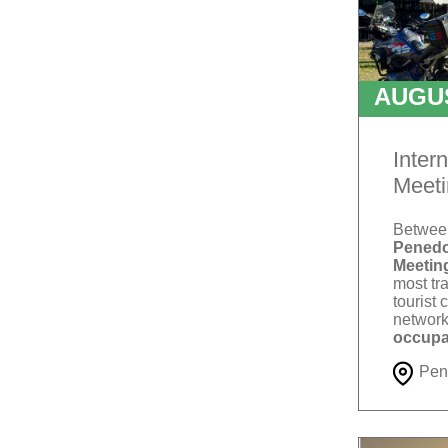
AUGU
T
Inter
Meeti
Betwe
Penedo
Meetin
most tra
tourist 
network
occupa
Pen