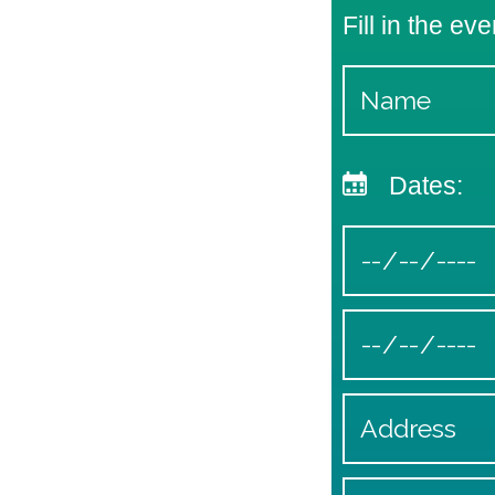
Fill in the eve
Dates: