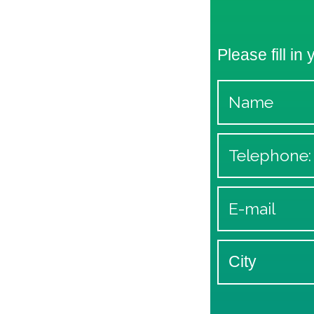
Please fill in