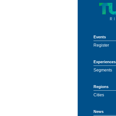
Events
Register
Experiences
Segments
Regions
Cities
News