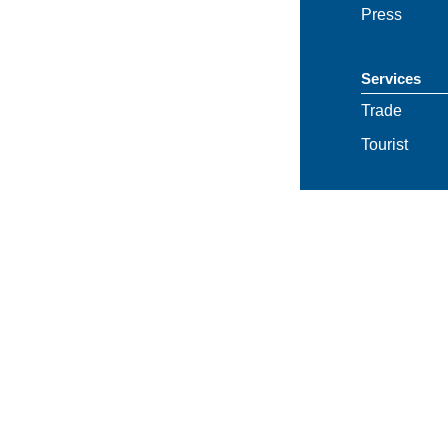
Press
Services
Trade
Tourist