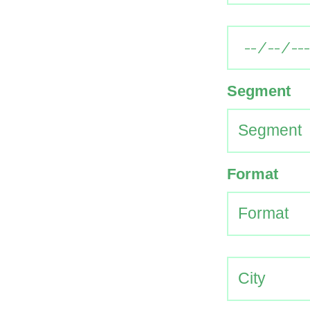
Segment
Format