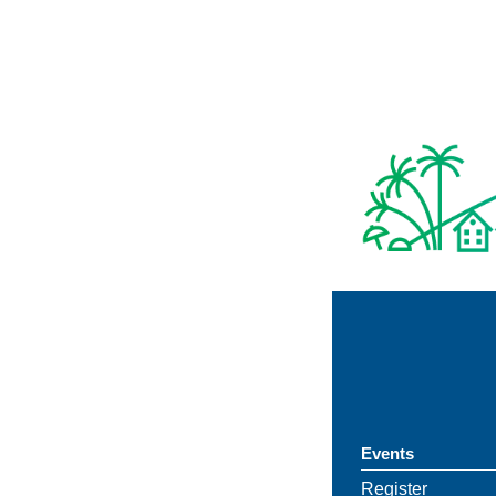
Events
Register