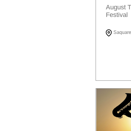
August T
Festival
Saquar