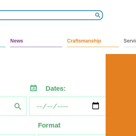
News
Craftsmanship
Serv
Dates:
Format