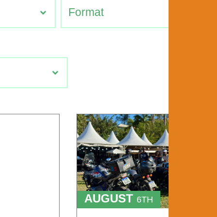
AUGUST
6TH
TO
9TH