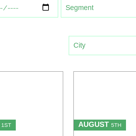
T
AUGUST
1ST
5TH
TO
T
15TH