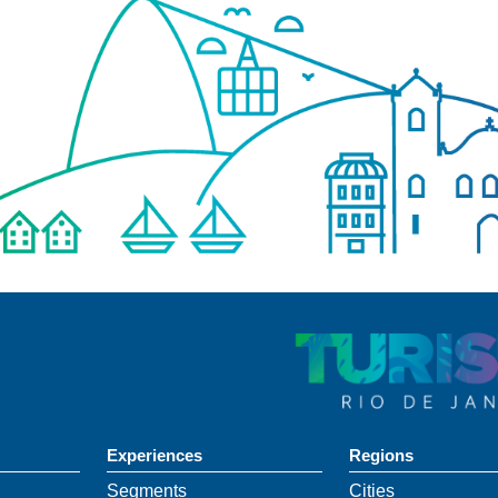
Experiences
Regions
Segments
Cities