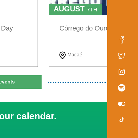
AUGUST
7TH
TO
9TH
e Day
Córrego do Ouro Festival
Macaé
events
our calendar.