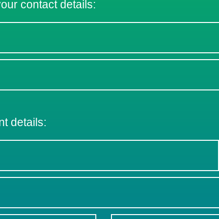
 your contact details:
nt details: