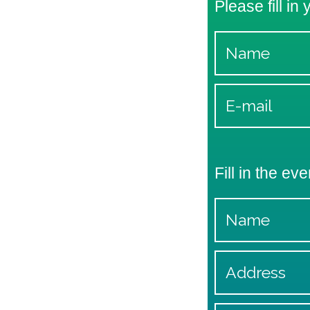
Please fill in
Fill in the eve