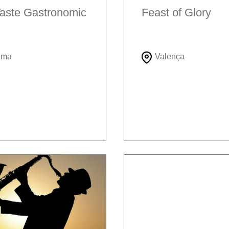
aste Gastronomic
Feast of Glory
ema
Valença