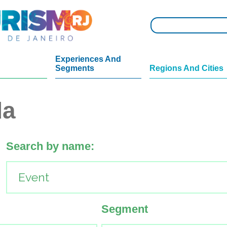
Experiences And
Segments
Regions And Cities
da
Search by name:
Segment