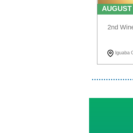
AUGUS
TO
9T
2nd Win
Iguaba 