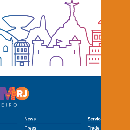
News
Services
Press
Trade