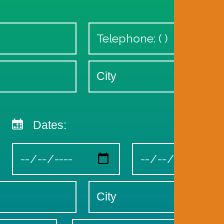
Dates: