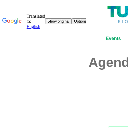
Events
Agen