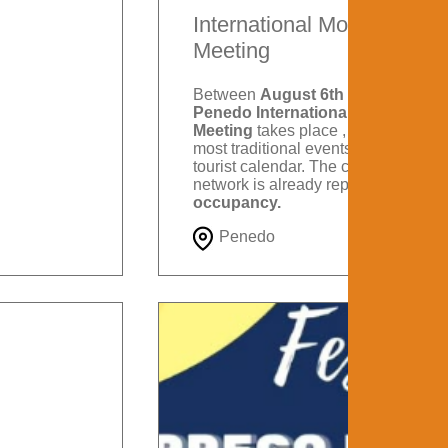
International Motorcycle
Meeting
Between
August 6th and 9th
, the
Penedo International Motorcycle
Meeting
takes place , one of the
most traditional events on Itatiaia's
tourist calendar. The city's hotel
network is already reporting
88%
occupancy.
Penedo