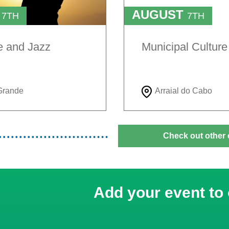
T
AUGUST
7TH
7TH
TO
H
9TH
e and Jazz
Municipal Cultur
Grande
Arraial do Cabo
Check out other 
Add your event to 