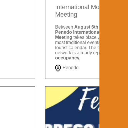
International Motorcycle
Meeting
Between
August 6th and 9th
, the
Penedo International Motorcycle
Meeting
takes place , one of the
most traditional events on Itatiaia's
tourist calendar. The city's hotel
network is already reporting
88%
occupancy.
Penedo