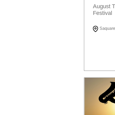
August T
Festival
Saquar