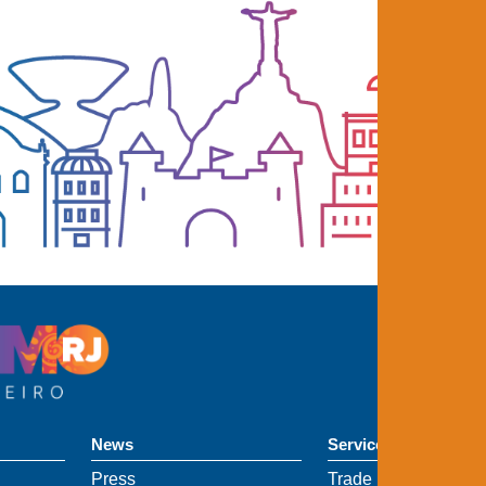
News
Services
Press
Trade