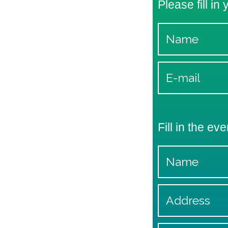
Please fill in
Fill in the eve