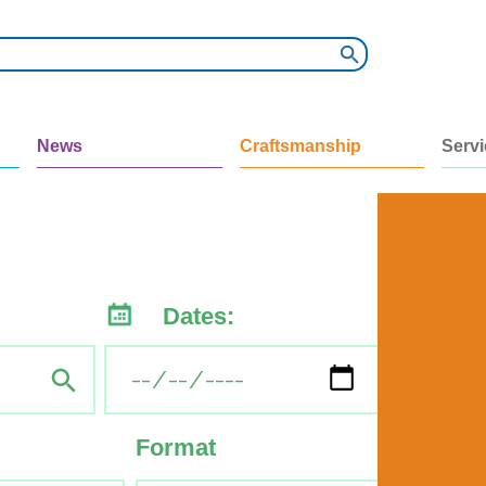
News
Craftsmanship
Serv
Dates:
Format