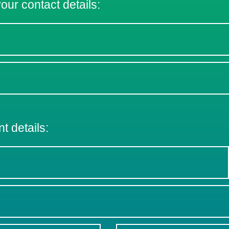
 your contact details:
nt details: