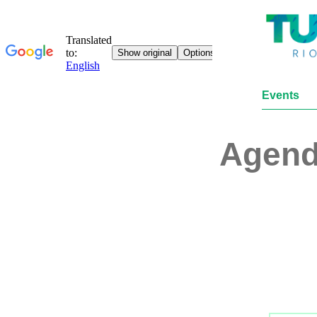
Events
Agen