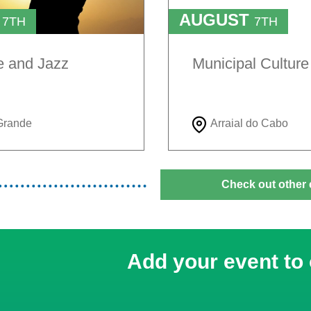
T
AUGUST
7TH
7TH
TO
H
9TH
e and Jazz
Municipal Cultur
Grande
Arraial do Cabo
Check out other 
Add your event to 