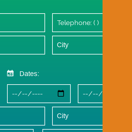
Dates: