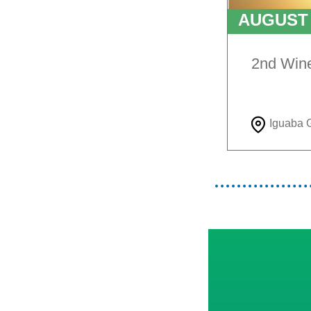
AUGUS
TO
9T
2nd Win
Iguaba 