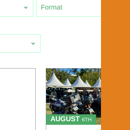
AUGUST
6TH
TO
9TH