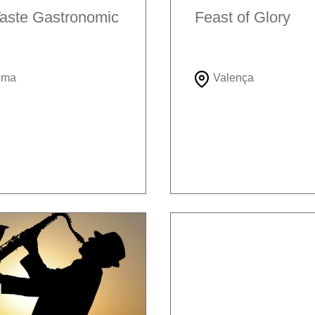
aste Gastronomic
Feast of Glory
ema
Valença