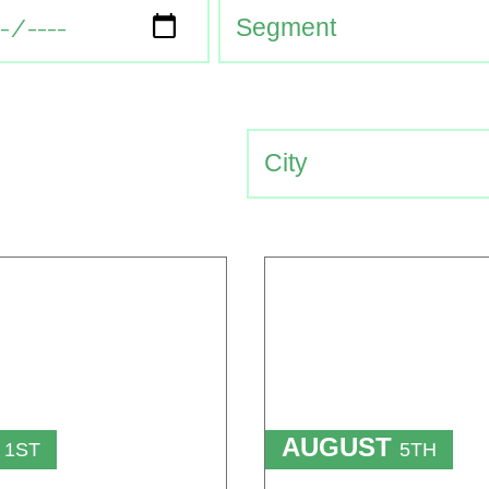
T
AUGUST
1ST
5TH
TO
T
15TH