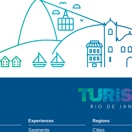
Experiences
Regions
Segments
Cities