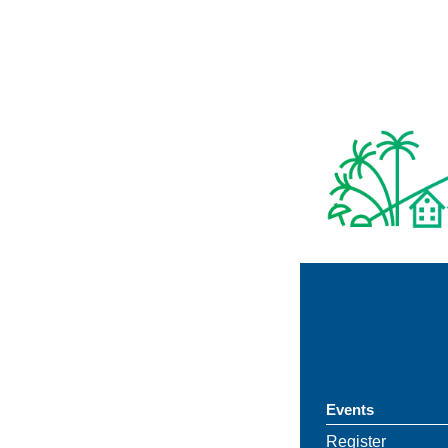
Events
Register