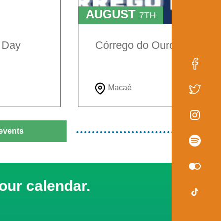
AUGUST
7TH
TO
9TH
e Day
Córrego do Ouro Festival
Macaé
events
our calendar.