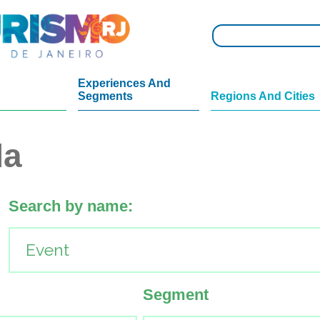
Experiences And
Segments
Regions And Cities
da
Search by name:
Segment