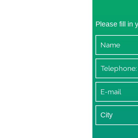
Please fill in