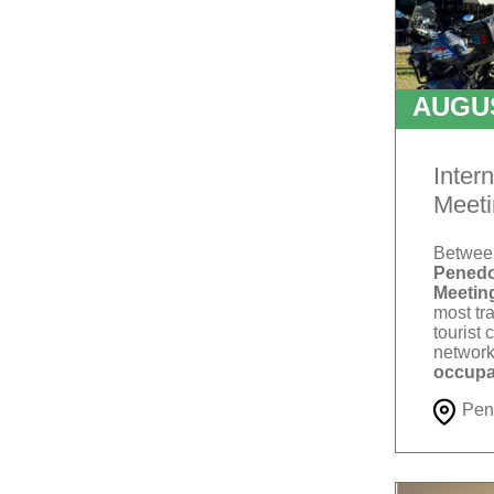
AUGU
T
Inter
Meeti
Betwe
Penedo
Meetin
most tra
tourist 
network
occupa
Pen