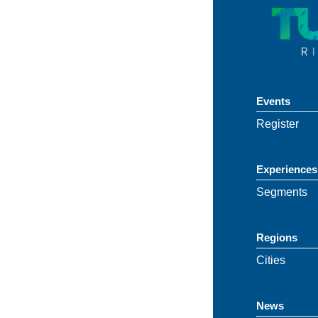
Events
Register
Experiences
Segments
Regions
Cities
News