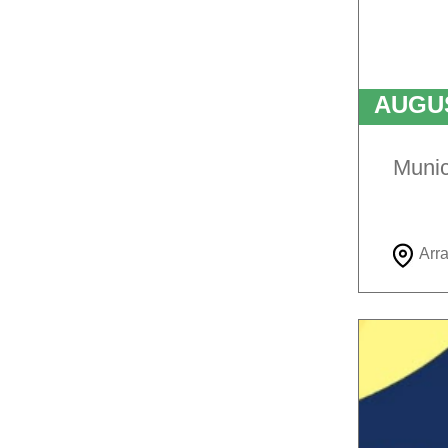
AUGU
T
Munic
Arr