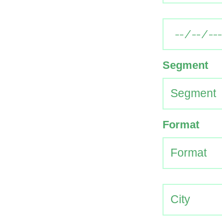
Segment
Format