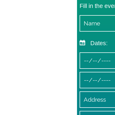
Fill in the eve
Dates: