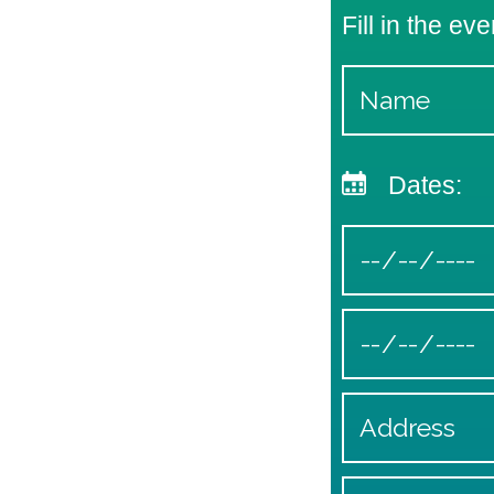
Fill in the eve
Dates: