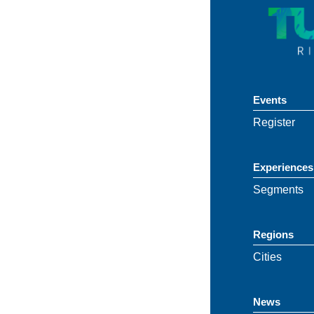
Events
Register
Experiences
Segments
Regions
Cities
News