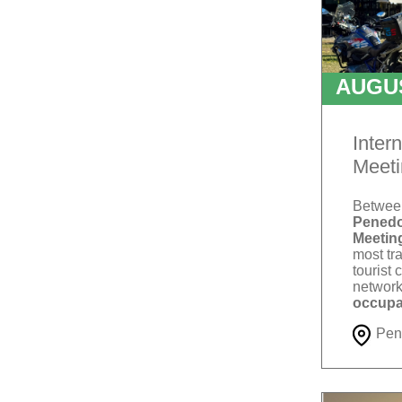
AUGU
T
Inter
Meeti
Betwe
Penedo
Meetin
most tra
tourist 
network
occupa
Pen