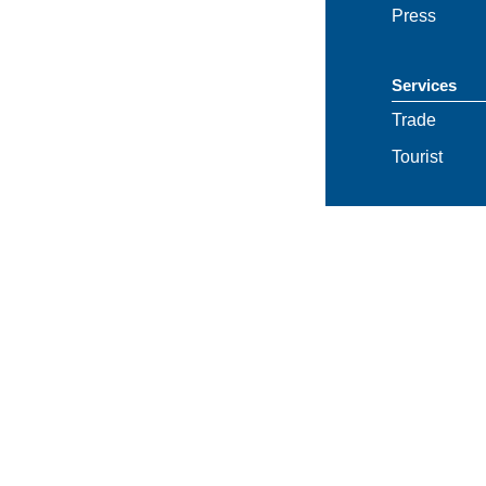
Press
Services
Trade
Tourist