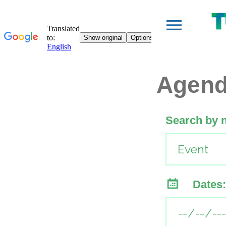
Agen
Search by 
Dates: