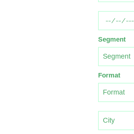
Segment
Format