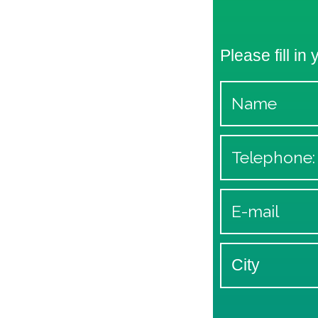
Please fill in