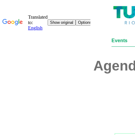
Events
Agen