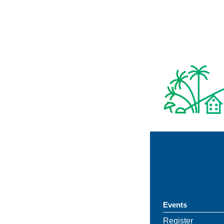
Events
Register