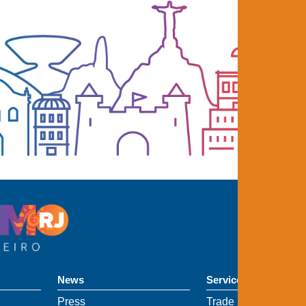
News
Services
Press
Trade