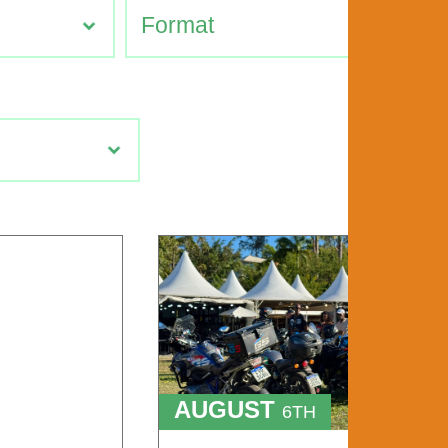
AUGUST
6TH
TO
9TH