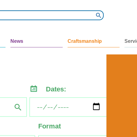
News
Craftsmanship
Serv
Dates:
Format