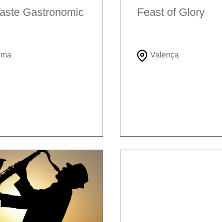
aste Gastronomic
Feast of Glory
ema
Valença