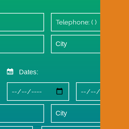
Dates: