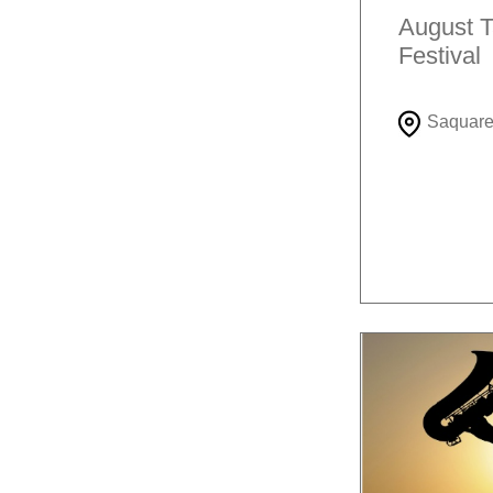
August T
Festival
Saquar