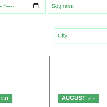
T
AUGUST
1ST
5TH
TO
T
15TH