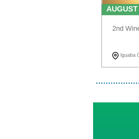
AUGUS
TO
9T
2nd Win
Iguaba 