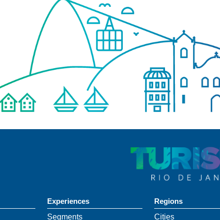
Experiences
Regions
Segments
Cities