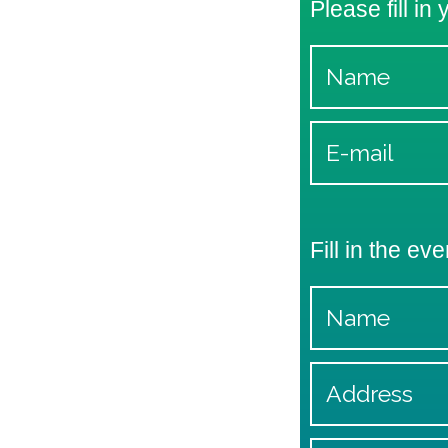
Please fill in
Fill in the eve