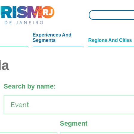
Experiences And
Segments
Regions And Cities
da
Search by name:
Segment