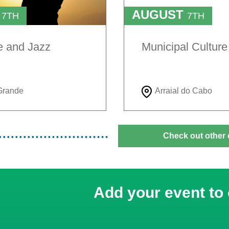
T
AUGUST
7TH
7TH
TO
H
9TH
e and Jazz
Municipal Cultur
Grande
Arraial do Cabo
Check out other 
Add your event to 