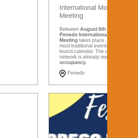
International Motorcycle
Meeting
Between
August 6th and 9th
, the
Penedo International Motorcycle
Meeting
takes place , one of the
most traditional events on Itatiaia's
tourist calendar. The city's hotel
network is already reporting
88%
occupancy.
Penedo