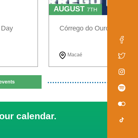
AUGUST
7TH
TO
9TH
e Day
Córrego do Ouro Festival
Macaé
events
our calendar.