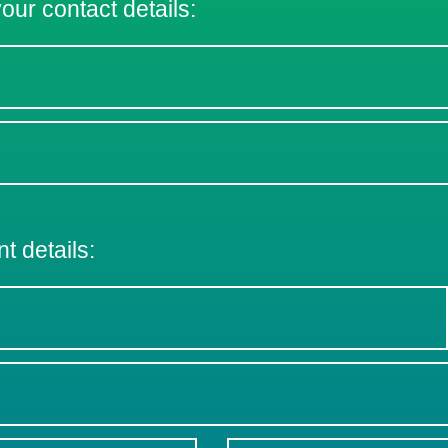
 your contact details:
nt details: