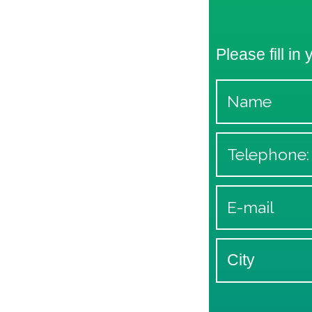
Please fill in