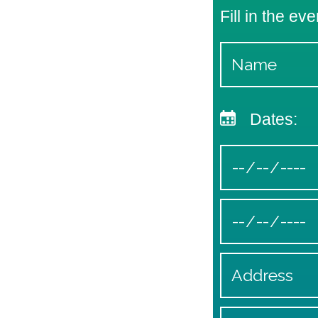
Fill in the eve
Dates: