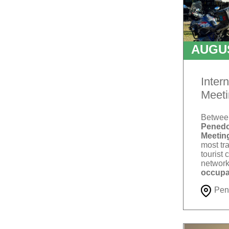
AUGU
T
Inter
Meeti
Betwe
Penedo
Meetin
most tra
tourist 
network
occupa
Pen