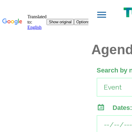
Agen
Search by 
Dates: