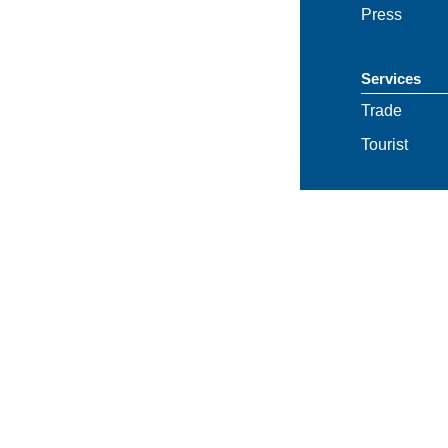
Press
Services
Trade
Tourist