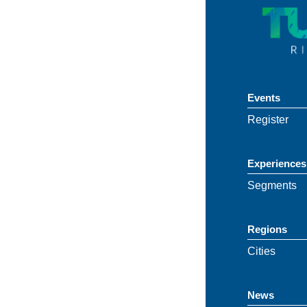
Events
Register
Experiences
Segments
Regions
Cities
News