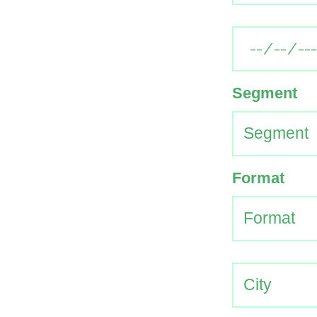
Segment
Format