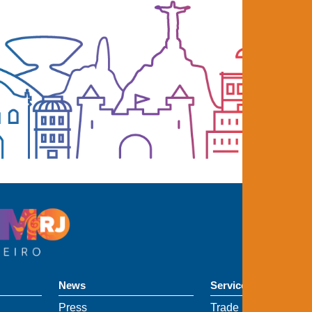
News
Services
Press
Trade