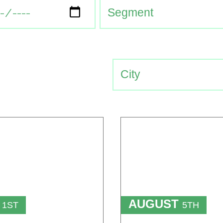
T
AUGUST
1ST
5TH
TO
T
15TH