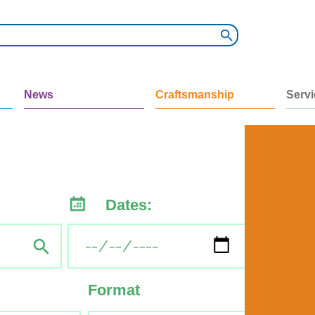
News
Craftsmanship
Serv
Dates:
Format