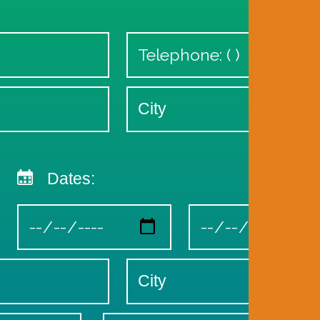
Dates: