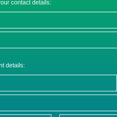
 your contact details:
nt details: