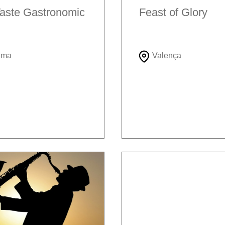
aste Gastronomic
Feast of Glory
ema
Valença