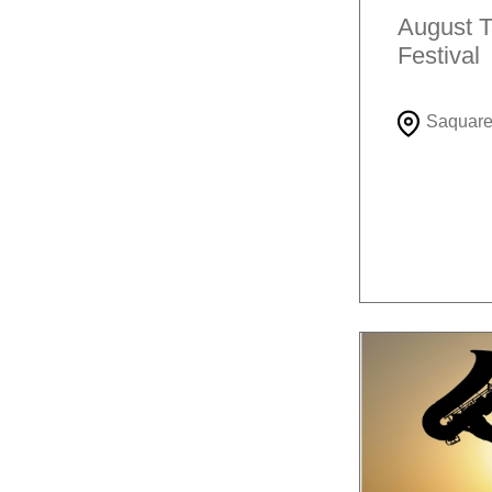
August T
Festival
Saquar