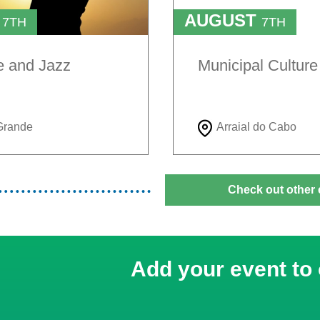
T
AUGUST
7TH
7TH
TO
H
9TH
e and Jazz
Municipal Cultur
Grande
Arraial do Cabo
Check out other 
Add your event to 