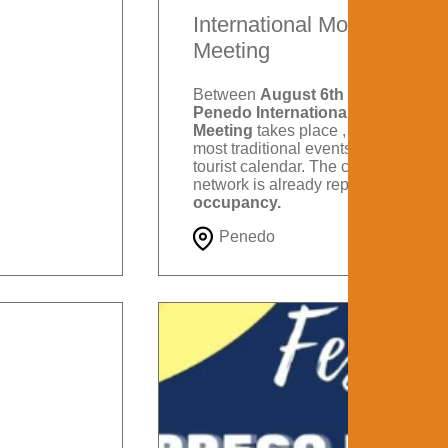
International Motorcycle
Meeting
Between
August 6th and 9th
, the
Penedo International Motorcycle
Meeting
takes place , one of the
most traditional events on Itatiaia's
tourist calendar. The city's hotel
network is already reporting
88%
occupancy.
Penedo