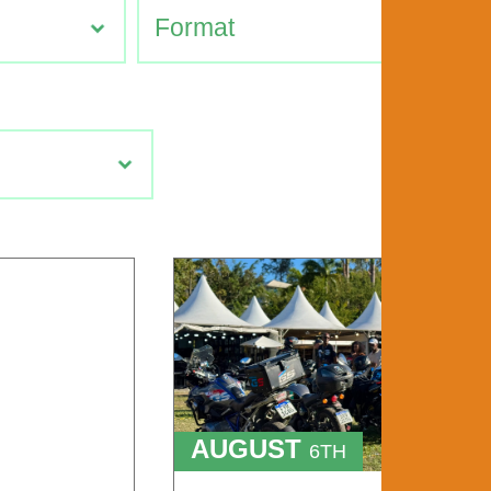
AUGUST
6TH
TO
9TH