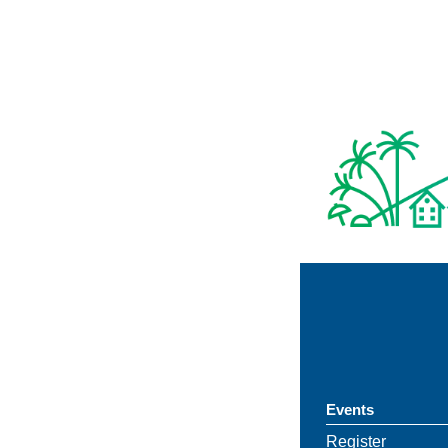
Events
Register