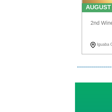
AUGUS
TO
9T
2nd Win
Iguaba 