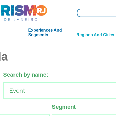
Experiences And
Segments
Regions And Cities
da
Search by name:
Segment