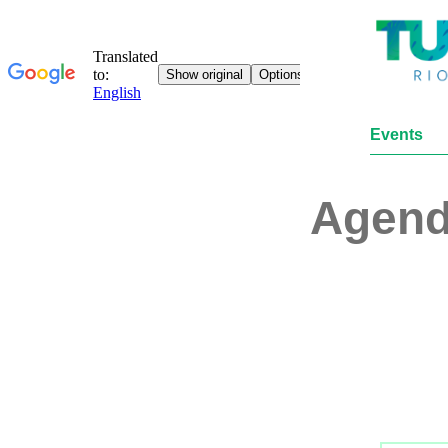
Events
Agen