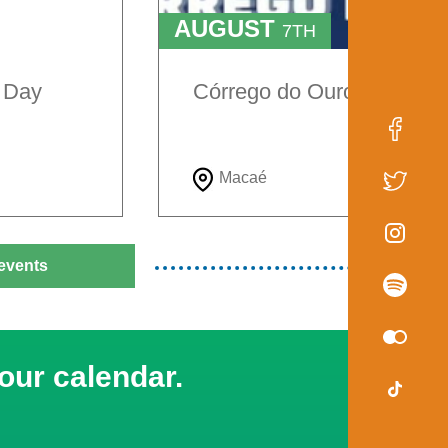
AUGUST
7TH
TO
9TH
e Day
Córrego do Ouro Festival
Macaé
events
our calendar.