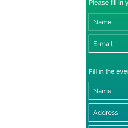
Please fill in
Fill in the eve