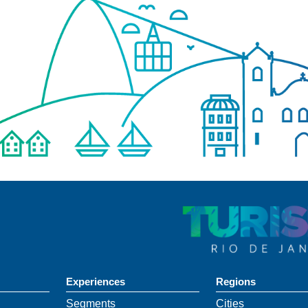
Experiences
Regions
Segments
Cities