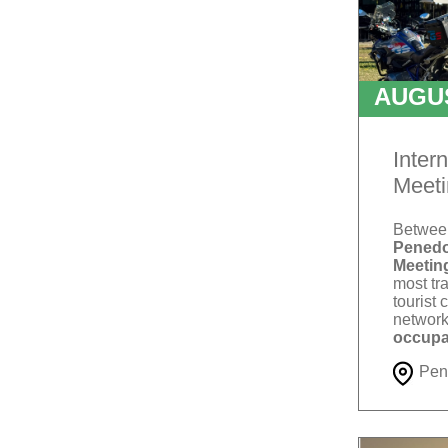
AUGU
T
Inter
Meeti
Betwe
Penedo
Meetin
most tra
tourist 
network
occupa
Pen