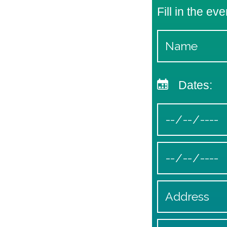
Fill in the eve
Dates: