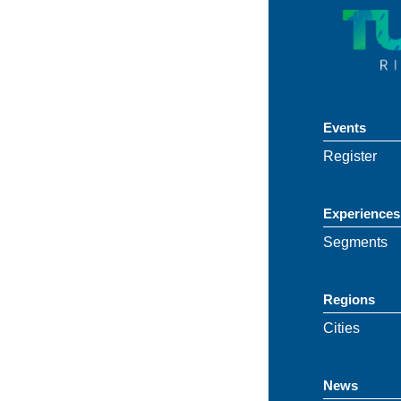
Events
Register
Experiences
Segments
Regions
Cities
News