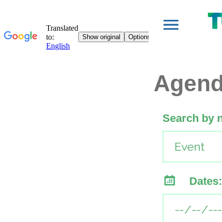
Agen
Search by 
Dates: