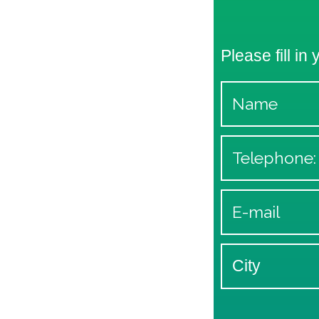
Please fill in