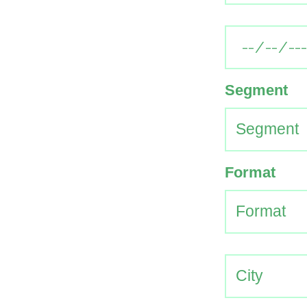
Segment
Format