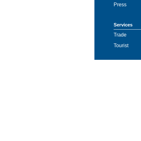
Press
Services
Trade
Tourist