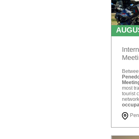
AUGU
T
Inter
Meeti
Betwe
Penedo
Meetin
most tra
tourist 
network
occupa
Pen