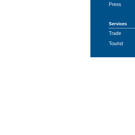
Press
Services
Trade
Tourist