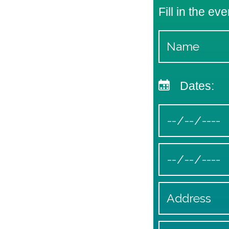
Fill in the eve
Dates: