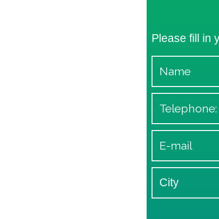
Please fill in