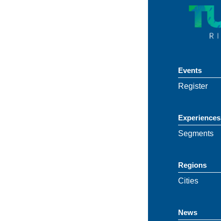
Events
Register
Experiences
Segments
Regions
Cities
News