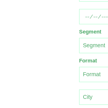
Segment
Format