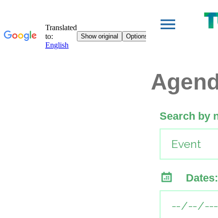
Agen
Search by 
Dates: