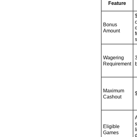
Feature
c
Bonus
Amount
f
Wagering
Requirement
Maximum
Cashout
A
Eligible
l
Games