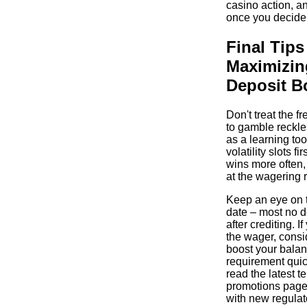
casino action, a
once you decide 
Final Tips
Maximizin
Deposit B
Don't treat the f
to gamble reckle
as a learning to
volatility slots fi
wins more often,
at the wagering 
Keep an eye on 
date – most no de
after crediting. I
the wager, consi
boost your balan
requirement quic
read the latest t
promotions page
with new regulat