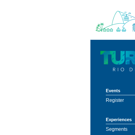
Events
Register
Experiences
Segments