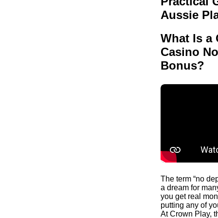
Practical 
Aussie Pl
What Is a
Casino No
Bonus?
The term “no dep
a dream for man
you get real mon
putting any of yo
At Crown Play, t