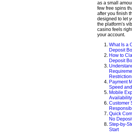
as a small amount
few free spins th
after you finish t
designed to let 
the platform's vi
casino feels righ
your account.
What Is a 
Deposit B
How to Cla
Deposit B
Understan
Requireme
Restriction
Payment M
Speed ​​an
Mobile Ex
Availability
Customer S
Responsib
Quick Comp
No Deposit
Step‑by‑St
Start