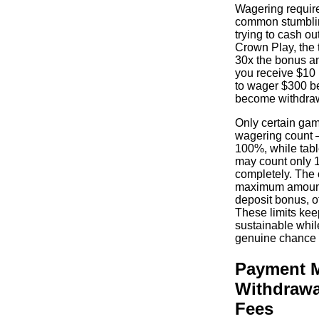
Wagering requir
common stumblin
trying to cash ou
Crown Play, the 
30x the bonus a
you receive $10 
to wager $300 b
become withdra
Only certain gam
wagering count –
100%, while tabl
may count only 
completely. The 
maximum amount
deposit bonus, o
These limits kee
sustainable while
genuine chance t
Payment 
Withdrawal
Fees