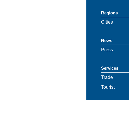
Regions
Cities
News
Press
Services
Trade
Tourist