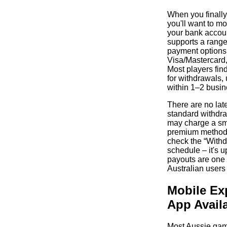
When you finally
you'll want to m
your bank accou
supports a range 
payment options,
Visa/Mastercard,
Most players find
for withdrawals,
within 1–2 busin
There are no late
standard withdra
may charge a sma
premium methods
check the “Withd
schedule – it's u
payouts are one
Australian users
Mobile Ex
App Availa
Most Aussie gamb