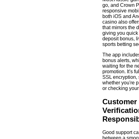
go, and Crown Pl
responsive mobil
both iOS and An
casino also off
that mirrors the
giving you quick
deposit bonus, l
sports betting se
The app includes
bonus alerts, whi
waiting for the n
promotion. It's f
SSL encryption, 
whether you're pl
or checking your
Customer 
Verificati
Responsib
Good support can
between a smoo