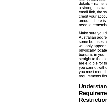
details – name, e
a strong password
email link, the s
credit your acco
amount; there i
need to remembe
Make sure you d
Australian addres
some bonuses ar
will only appear
physically locate
bonus is in your
straight to the s
are eligible for 
you cannot withd
you must meet t
requirements firs
Understan
Requirem
Restrictio