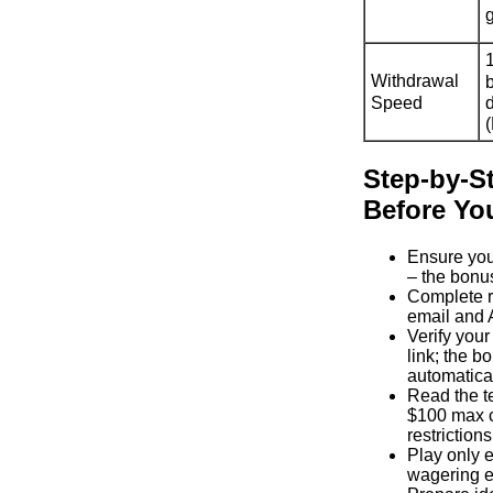
Withdrawal
Speed
Step‑by‑S
Before You
Ensure you 
– the bonu
Complete re
email and 
Verify your
link; the 
automatical
Read the t
$100 max 
restrictions
Play only e
wagering ef