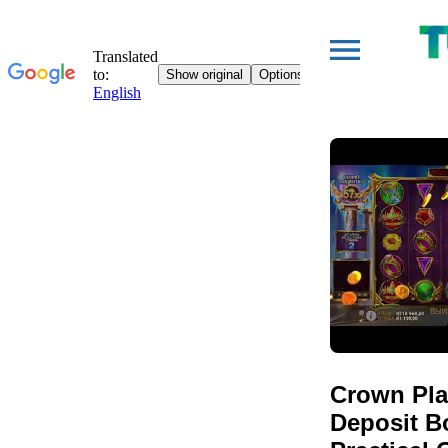
Crown Pla
Deposit B