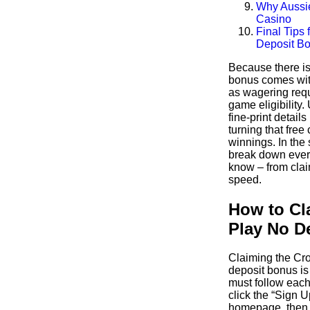
Why Aussi
Casino
Final Tips
Deposit B
Because there is 
bonus comes wit
as wagering req
game eligibility
fine‑print details 
turning that free
winnings. In the 
break down ever
know – from clai
speed.
How to Cl
Play No D
Claiming the Cr
deposit bonus is
must follow each 
click the “Sign U
homepage, then f