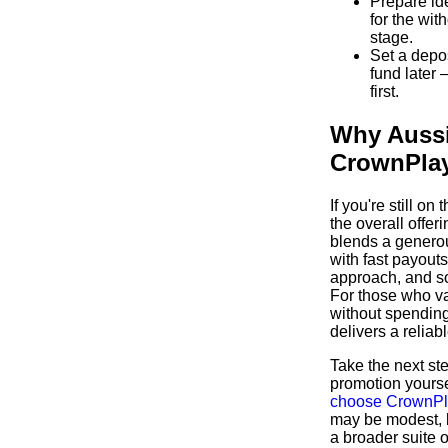
Prepare id
for the wit
stage.
Set a deposi
fund later
first.
Why Auss
CrownPla
If you're still on
the overall offe
blends a genero
with fast payouts
approach, and so
For those who va
without spending
delivers a reliab
Take the next st
promotion yours
choose CrownPl
may be modest, b
a broader suite o