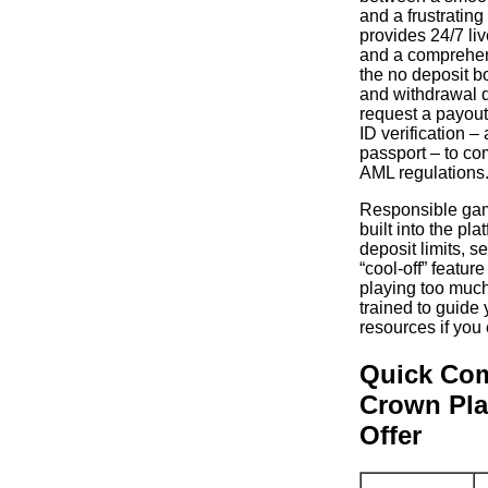
and a frustratin
provides 24/7 liv
and a comprehen
the no deposit bo
and withdrawal 
request a payout,
ID verification – 
passport – to co
AML regulations
Responsible gam
built into the pl
deposit limits, s
“cool‑off” feature
playing too much
trained to guide
resources if you
Quick Com
Crown Pla
Offer