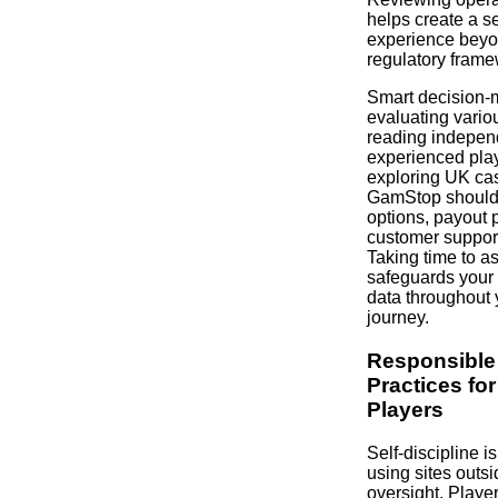
helps create a 
experience beyon
regulatory frame
Smart decision-
evaluating vario
reading indepen
experienced pla
exploring UK ca
GamStop should
options, payout 
customer support 
Taking time to a
safeguards your
data throughout
journey.
Responsible
Practices f
Players
Self-discipline i
using sites outs
oversight. Playe