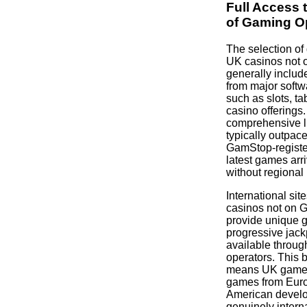
Full Access
of Gaming O
The selection of
UK casinos not
generally inclu
from major soft
such as slots, t
casino offerings
comprehensive li
typically outpace
GamStop-register
latest games arr
without regional 
International si
casinos not on 
provide unique
progressive jackp
available throu
operators. This 
means UK gamer
games from Euro
American develop
genuinely intern