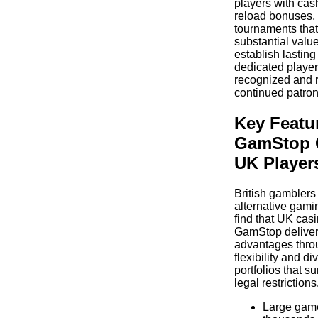
players with cas
reload bonuses,
tournaments that
substantial valu
establish lastin
dedicated playe
recognized and r
continued patro
Key Featu
GamStop C
UK Player
British gamblers
alternative gami
find that UK cas
GamStop deliver 
advantages thr
flexibility and d
portfolios that 
legal restrictions
Large game