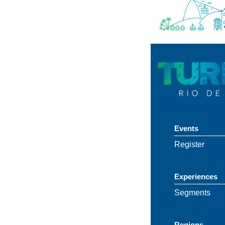
Events
Register
Experiences
Segments
Regions