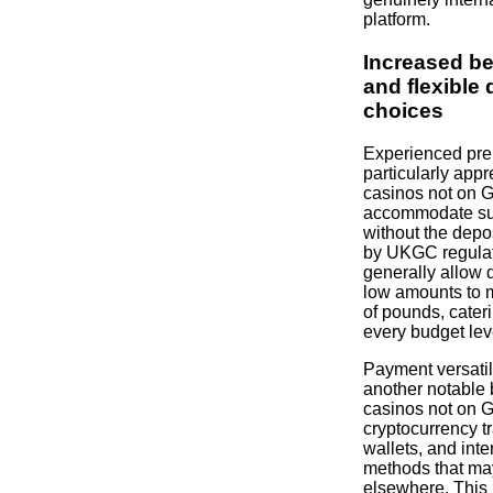
platform.
Increased bet
and flexible 
choices
Experienced pre
particularly app
casinos not on
accommodate sub
without the depo
by UKGC regulat
generally allow 
low amounts to 
of pounds, cateri
every budget lev
Payment versatil
another notable 
casinos not on 
cryptocurrency t
wallets, and int
methods that may
elsewhere. This