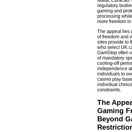
Malta, Curacao, 
regulatory bodie
gaming and prot
processing whil
more freedom in 
The appeal lies 
of freedom and v
sites provide to 
who select UK c
GamStop often v
of mandatory sp
cooling-off perio
independence a
individuals to o
casino play base
individual choic
constraints.
The Appea
Gaming F
Beyond G
Restrictio