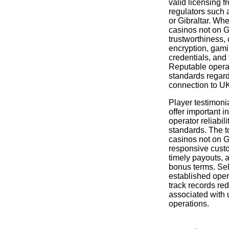
valid licensing 
regulators such 
or Gibraltar. W
casinos not on 
trustworthiness,
encryption, gami
credentials, and
Reputable opera
standards regardl
connection to U
Player testimoni
offer important i
operator reliabi
standards. The 
casinos not on 
responsive cust
timely payouts, 
bonus terms. Sel
established oper
track records r
associated with
operations.