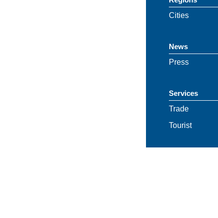
Cities
News
Press
Services
Trade
Tourist