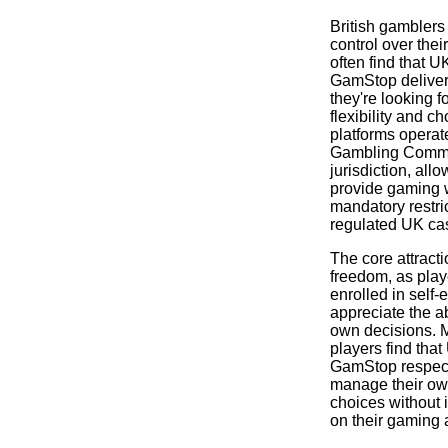
British gamblers
control over their
often find that U
GamStop deliver
they're looking fo
flexibility and c
platforms operat
Gambling Commi
jurisdiction, all
provide gaming w
mandatory restric
regulated UK ca
The core attracti
freedom, as play
enrolled in self
appreciate the ab
own decisions.
players find tha
GamStop respect t
manage their ow
choices without 
on their gaming a