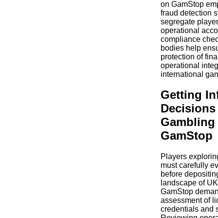
on GamStop emp
fraud detection 
segregate player
operational acco
compliance chec
bodies help ensu
protection of fin
operational integ
international ga
Getting I
Decision
Gambling 
GamStop
Players explorin
must carefully e
before depositi
landscape of UK
GamStop deman
assessment of l
credentials and 
Reviewing operat