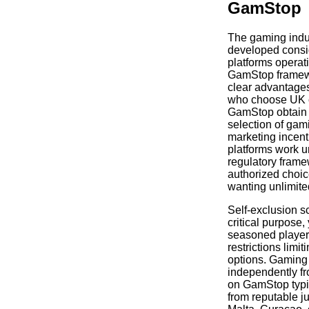
GamStop
The gaming indu
developed consid
platforms operat
GamStop framewo
clear advantages
who choose UK c
GamStop obtain 
selection of gam
marketing incent
platforms work 
regulatory frame
authorized choic
wanting unlimit
Self-exclusion sc
critical purpose,
seasoned players
restrictions limi
options. Gaming 
independently f
on GamStop typic
from reputable j