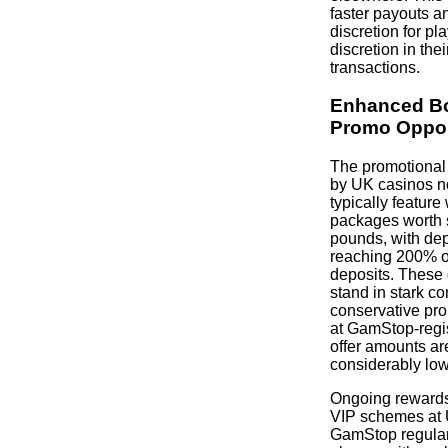
faster payouts 
discretion for p
discretion in thei
transactions.
Enhanced B
Promo Oppor
The promotional
by UK casinos 
typically featur
packages worth 
pounds, with de
reaching 200% or
deposits. These 
stand in stark co
conservative pro
at GamStop-regis
offer amounts are
considerably low
Ongoing reward
VIP schemes at 
GamStop regular