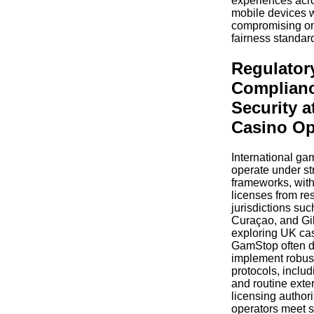
experiences acr
mobile devices w
compromising on 
fairness standar
Regulator
Complian
Security a
Casino Op
International ga
operate under str
frameworks, wit
licenses from re
jurisdictions suc
Curaçao, and Gib
exploring UK ca
GamStop often di
implement robust
protocols, inclu
and routine exte
licensing authori
operators meet s