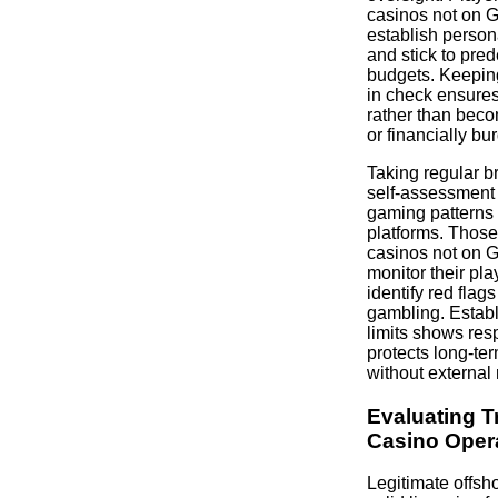
casinos not on 
establish persona
and stick to pre
budgets. Keeping
in check ensure
rather than bec
or financially b
Taking regular b
self-assessment 
gaming patterns 
platforms. Those
casinos not on 
monitor their pl
identify red flag
gambling. Establ
limits shows res
protects long-te
without external 
Evaluating T
Casino Oper
Legitimate offsh