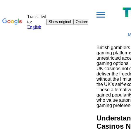
M
British gamblers
gaming platforms 
unrestricted acc
gaming options. 
UK casinos not
deliver the freed
without the limi
the UK's self-ex
These alternativ
gained populari
who value autono
gaming preferen
Understa
Casinos N