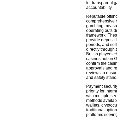
for transparent 
accountability.
Reputable offsho
comprehensive r
gambling measur
operating outsi
framework. These
provide deposit l
periods, and sel
directly through 
British players 
casinos not on 
confirm the casin
approvals and r
reviews to ensur
and safety stand
Payment securit
priority for inter
with multiple se
methods availabl
wallets, cryptoc
traditional optio
platforms servin