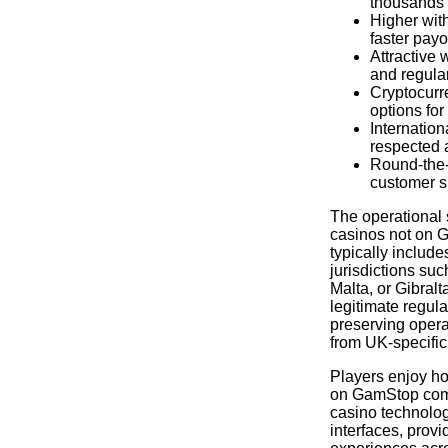
thousands o
Higher wit
faster payo
Attractive
and regula
Cryptocur
options for
Internation
respected a
Round-the-
customer s
The operational 
casinos not on G
typically include
jurisdictions su
Malta, or Gibralt
legitimate regula
preserving opera
from UK-specific 
Players enjoy h
on GamStop co
casino technology
interfaces, prov