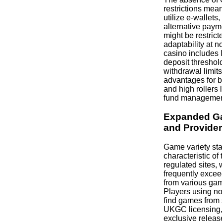
restrictions mea
utilize e-wallets
alternative paym
might be restric
adaptability at
casino includes
deposit threshol
withdrawal limits
advantages for b
and high rollers l
fund managemen
Expanded Ga
and Provide
Game variety sta
characteristic of
regulated sites, w
frequently exceed
from various ga
Players using n
find games from 
UKGC licensing,
exclusive releas