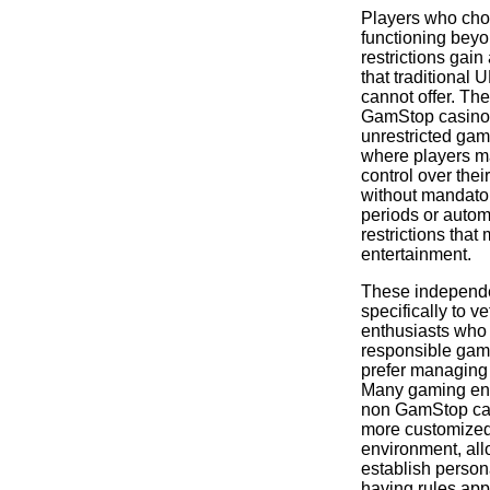
Players who cho
functioning be
restrictions gain
that traditional 
cannot offer. Th
GamStop casino 
unrestricted gam
where players m
control over their
without mandator
periods or autom
restrictions that 
entertainment.
These independe
specifically to 
enthusiasts who
responsible gam
prefer managing 
Many gaming enth
non GamStop cas
more customize
environment, all
establish persona
having rules app