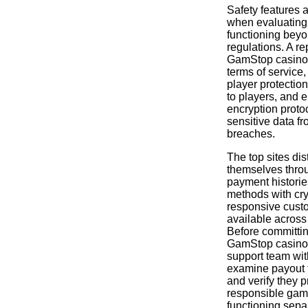
Safety features a
when evaluating 
functioning bey
regulations. A r
GamStop casino w
terms of service,
player protection
to players, and 
encryption protoc
sensitive data fr
breaches.
The top sites dis
themselves throu
payment historie
methods with cry
responsive cust
available across
Before committin
GamStop casino p
support team with
examine payout t
and verify they 
responsible gami
functioning sepa