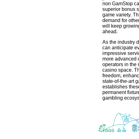
non GamStop casi
superior bonus s
game variety. Th
demand for othe
will keep growin
ahead.
As the industry 
can anticipate 
impressive serv
more advanced o
operators in th
casino space. Th
freedom, enhanc
state-of-the-art
establishes thes
permanent fixtur
gambling ecosy