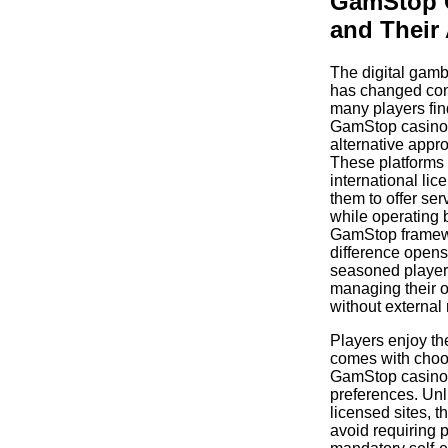
GamStop 
and Their
The digital gam
has changed con
many players fin
GamStop casino
alternative appr
These platforms 
international lic
them to offer se
while operating
GamStop framew
difference opens
seasoned player
managing their o
without external 
Players enjoy th
comes with choo
GamStop casino 
preferences. Unl
licensed sites, t
avoid requiring p