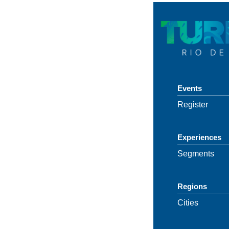
Events
Register
Experiences
Segments
Regions
Cities