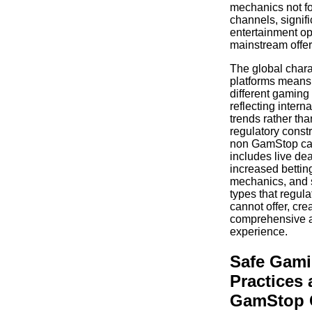
mechanics not f
channels, signif
entertainment op
mainstream offer
The global chara
platforms means
different gaming
reflecting intern
trends rather th
regulatory constr
non GamStop cas
includes live de
increased bettin
mechanics, and 
types that regul
cannot offer, cre
comprehensive 
experience.
Safe Gam
Practices 
GamStop 