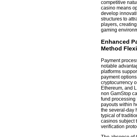
competitive nat
casino means op
develop innovat
structures to attr
players, creatin
gaming environm
Enhanced P
Method Flexib
Payment process
notable advantag
platforms suppor
payment options
cryptocurrency op
Ethereum, and Li
non GamStop cas
fund processing 
payouts within h
the several-day 
typical of tradit
casinos subject t
verification proto
The absence of