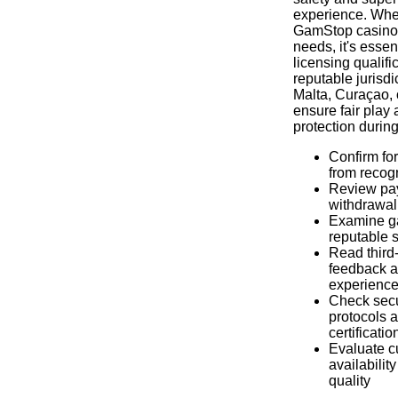
experience. Whe
GamStop casino f
needs, it's essen
licensing qualifi
reputable jurisdi
Malta, Curaçao, o
ensure fair play 
protection durin
Confirm for
from recog
Review pa
withdrawal
Examine ga
reputable 
Read third-
feedback a
experienc
Check secu
protocols a
certificatio
Evaluate c
availabilit
quality