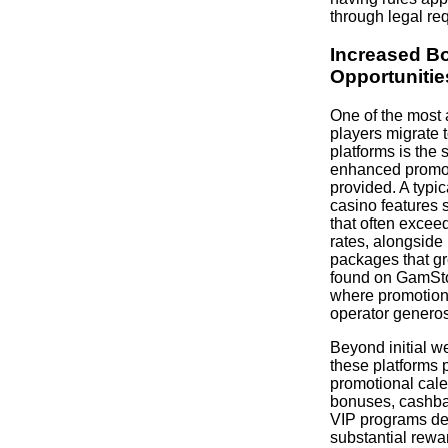
through legal re
Increased B
Opportunitie
One of the most 
players migrate t
platforms is the s
enhanced promot
provided. A typ
casino features
that often exce
rates, alongside 
packages that gr
found on GamStop
where promotional
operator generos
Beyond initial 
these platforms 
promotional cale
bonuses, cashb
VIP programs de
substantial rewa