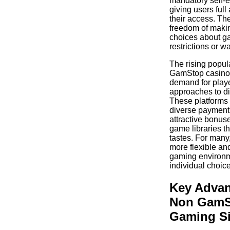
mandatory self-
giving users ful
their access. The
freedom of makin
choices about ga
restrictions or w
The rising popula
GamStop casino
demand for playe
approaches to di
These platforms 
diverse payment
attractive bonus
game libraries tha
tastes. For many,
more flexible an
gaming environm
individual choice
Key Advan
Non GamS
Gaming Si