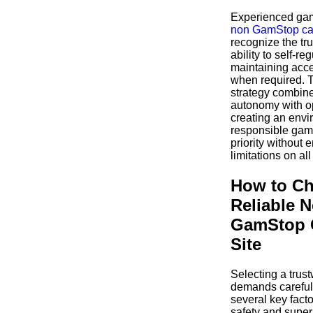
Experienced ga
non GamStop ca
recognize the tru
ability to self-reg
maintaining acc
when required. 
strategy combin
autonomy with o
creating an env
responsible gam
priority without 
limitations on all
How to Ch
Reliable 
GamStop 
Site
Selecting a trust
demands careful 
several key fact
safety and supe