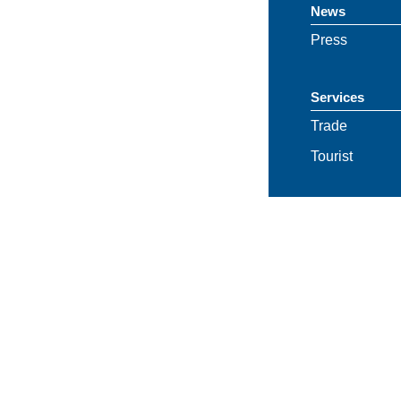
News
Press
Services
Trade
Tourist