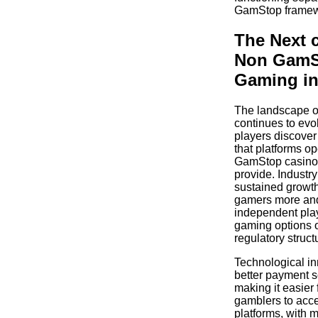
GamStop framew
The Next c
Non GamS
Gaming in
The landscape o
continues to ev
players discove
that platforms o
GamStop casino 
provide. Industry
sustained growth
gamers more and
independent pla
gaming options o
regulatory struct
Technological i
better payment s
making it easier f
gamblers to acce
platforms, with 