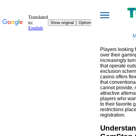
M
Players looking f
over their gaming
increasingly turn
that operate outs
exclusion sche
casino offers fle
that conventional
cannot provide,
attractive altern
players who wan
to their favorite
restrictions pla
registration.
Understa