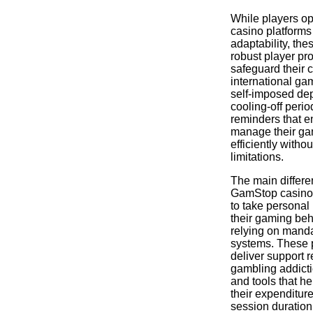
While players o
casino platforms 
adaptability, thes
robust player pro
safeguard their
international ga
self-imposed depo
cooling-off peri
reminders that e
manage their gam
efficiently witho
limitations.
The main differe
GamStop casino 
to take personal 
their gaming beh
relying on manda
systems. These p
deliver support r
gambling addicti
and tools that h
their expenditur
session duration