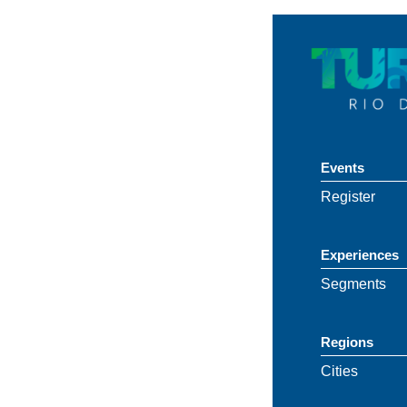
Events
Register
Experiences
Segments
Regions
Cities