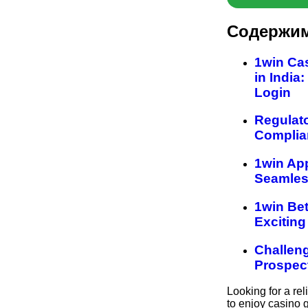
Содержи
1win Ca
in India
Login
Regulat
Complia
1win App
Seamles
1win Bet
Excitin
Challen
Prospec
Looking for a rel
to enjoy casino 