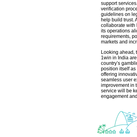
support services
verification proc
guidelines on le
help build trust.
collaborate with 
its operations al
requirements, po
markets and incr
Looking ahead, t
1win in India ar
country's gambli
position itself a
offering innovati
seamless user e
improvement in 
service will be k
engagement and 