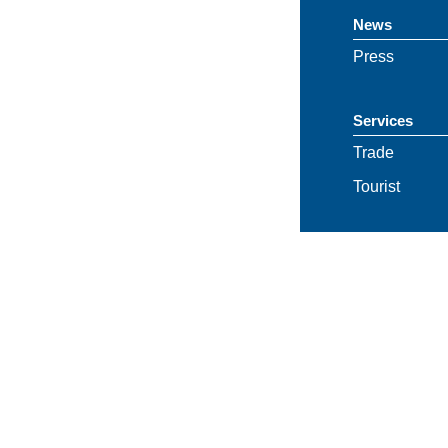
News
Press
Services
Trade
Tourist