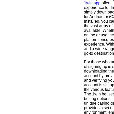
1win app
offers 
experience for In
simply download
for Android or i
installed, you ca
the vast array o
available. Wheth
online or use th
platform ensure
experience. With 
and a wide range
go-to destination
For those who ar
of signing up is 
downloading the
account by provi
and verifying you
account is set up
the various feat
The 1win bet sect
betting options, 
unique casino g
provides a secur
environment, ens