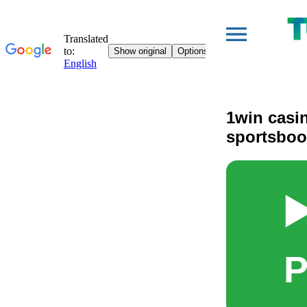
1win casi
sportsbook
▶