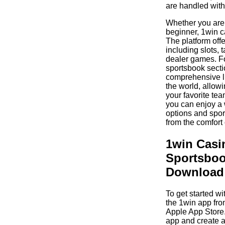
are handled with
Whether you are
beginner, 1win ca
The platform off
including slots, 
dealer games. Fo
sportsbook secti
comprehensive li
the world, allow
your favorite te
you can enjoy a
options and sport
from the comfort
1win Casi
Sportsbook
Download
To get started w
the 1win app fro
Apple App Store.
app and create a