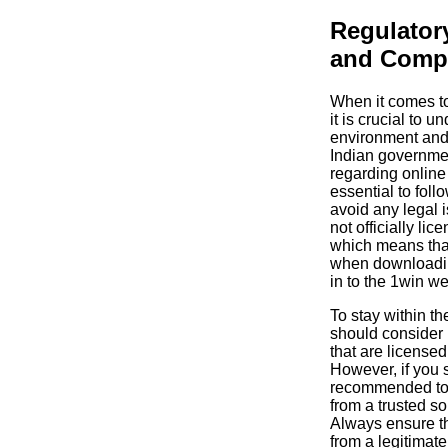
Regulator
and Comp
When it comes to
it is crucial to 
environment and
Indian governmen
regarding online 
essential to foll
avoid any legal 
not officially lic
which means tha
when downloadin
in to the 1win we
To stay within t
should consider 
that are licensed
However, if you st
recommended to
from a trusted s
Always ensure t
from a legitimate