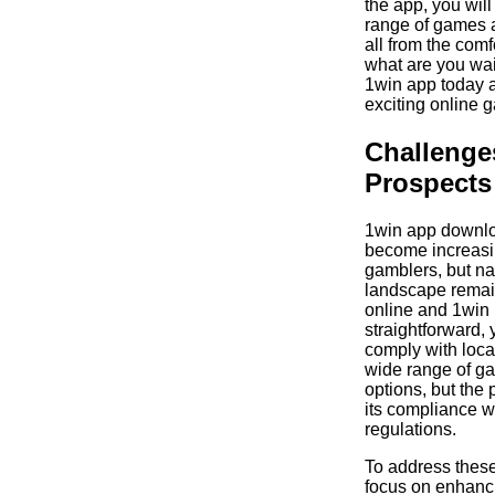
the app, you will
range of games a
all from the comf
what are you wai
1win app today a
exciting online 
Challenge
Prospects
1win app downl
become increasi
gamblers, but na
landscape remai
online and 1win 
straightforward,
comply with local
wide range of ga
options, but the 
its compliance w
regulations.
To address thes
focus on enhanci