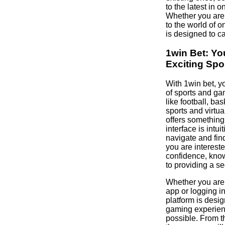
to the latest in 
Whether you are
to the world of 
is designed to ca
1win Bet: Yo
Exciting Sp
With 1win bet, y
of sports and ga
like football, bas
sports and virtua
offers something
interface is intui
navigate and fin
you are intereste
confidence, know
to providing a se
Whether you are
app or logging i
platform is desi
gaming experien
possible. From t