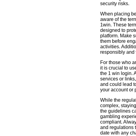
security risks.
When placing bets
aware of the ter
1win. These term
designed to prot
platform. Make s
them before enga
activities. Additi
responsibly and 
For those who ar
it is crucial to u
the 1 win login. 
services or link
and could lead t
your account or 
While the regula
complex, staying
the guidelines c
gambling experi
compliant. Alway
and regulations 
date with any c