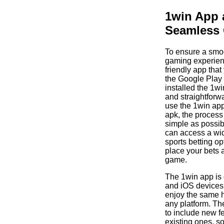
1win App 
Seamless
To ensure a smo
gaming experienc
friendly app tha
the Google Play
installed the 1wi
and straightforw
use the 1win ap
apk, the process
simple as possib
can access a wi
sports betting op
place your bets a
game.
The 1win app is 
and iOS devices,
enjoy the same h
any platform. Th
to include new f
existing ones, 