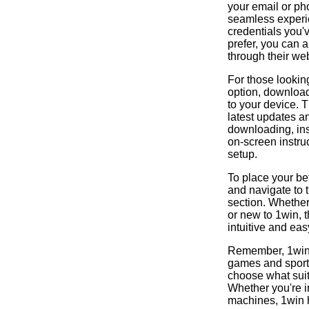
your email or ph
seamless experi
credentials you'v
prefer, you can 
through their web
For those lookin
option, download
to your device. 
latest updates an
downloading, ins
on-screen instru
setup.
To place your bet
and navigate to 
section. Whether
or new to 1win, t
intuitive and eas
Remember, 1win 
games and sport
choose what suit
Whether you're int
machines, 1win 