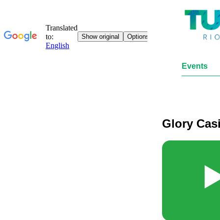
Events
Glory Cas
▶