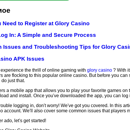
мое
Need to Register at Glory Casino
og In: A Simple and Secure Process
Issues and Troubleshooting Tips for Glory Casi
asino APK Issues
 experience the thrill of online gaming with
glory casino
? With i
are flocking to this popular online casino. But before you can sta
do just that.
ers a mobile app that allows you to play your favorite games on 
nload and install. Once you've downloaded the app, you can log
trouble logging in, don't worry! We've got you covered. In this art
no account. We'll also cover some common issues that players 
r ado, let's get started!