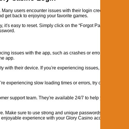
. Many users encounter issues with their login credentials, and i
and get back to enjoying your favorite games.
 it's easy to reset. Simply click on the “Forgot Password” link o
assword.
ing issues with the app, such as crashes or errors, try updatin
the app.
with their device. If you're experiencing issues, try checking t
e experiencing slow loading times or errors, try closing other 
ustomer support team. They're available 24/7 to help you with any
ure. Make sure to use strong and unique passwords, and avoid
d enjoyable experience with your Glory Casino account.