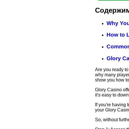
Содержи
Why You 
How to L
Common 
Glory C
Are you ready to
why many players 
show you how to 
Glory Casino off
it's easy to dow
If you're having 
your Glory Casi
So, without furthe