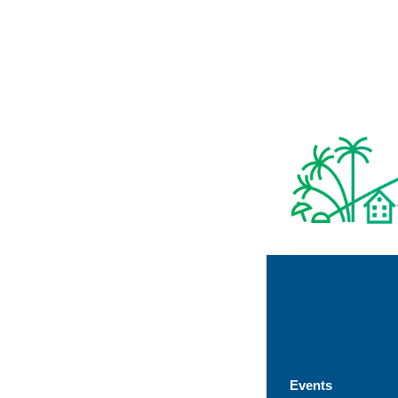
Events