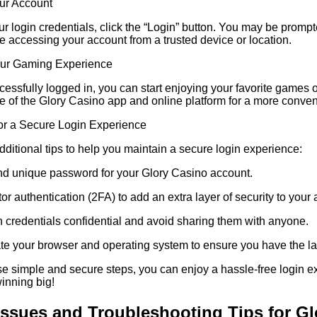
our Account
ur login credentials, click the “Login” button. You may be promp
re accessing your account from a trusted device or location.
our Gaming Experience
essfully logged in, you can start enjoying your favorite games o
e of the Glory Casino app and online platform for a more conv
for a Secure Login Experience
dditional tips to help you maintain a secure login experience:
nd unique password for your Glory Casino account.
or authentication (2FA) to add an extra layer of security to your
n credentials confidential and avoid sharing them with anyone.
te your browser and operating system to ensure you have the la
se simple and secure steps, you can enjoy a hassle-free login 
inning big!
sues and Troubleshooting Tips for Gl