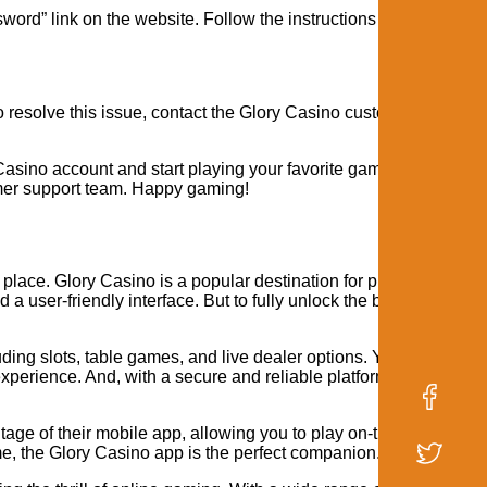
sword” link on the website. Follow the instructions to reset your
 To resolve this issue, contact the Glory Casino customer support 
ry Casino account and start playing your favorite games. Remembe
omer support team. Happy gaming!
t place. Glory Casino is a popular destination for players from
ser-friendly interface. But to fully unlock the benefits of this
uding slots, table games, and live dealer options. You'll also be 
erience. And, with a secure and reliable platform, you can tru
antage of their mobile app, allowing you to play on-the-go. Wheth
me, the Glory Casino app is the perfect companion.