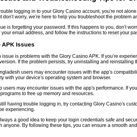
trouble logging in to your Glory Casino account, you're not alone
ut don't worry, we're here to help you troubleshoot the problem 
is forgetting your password. If this happens to you, don't worry,
r your email address, and follow the instructions to reset your p
o APK Issues
ssue is problems with the Glory Casino APK. If you're experienc
version. If the problem persists, try uninstalling and reinstalling 
gladesh users may encounter issues with the app's compatibility 
ity with your device's operating system and browser.
 users may encounter issues with the app's performance. If you'r
programs to free up memory and resources.
e still having trouble logging in, try contacting Glory Casino's c
be experiencing.
lways a good idea to keep your login credentials safe and sec
h anyone. By following these tips, you can ensure a smooth an