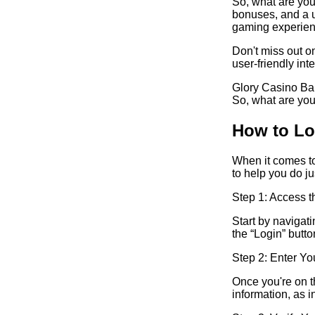
So, what are you
bonuses, and a us
gaming experienc
Don't miss out o
user-friendly inte
Glory Casino Ban
So, what are you
How to Lo
When it comes to
to help you do jus
Step 1: Access 
Start by navigati
the “Login” butt
Step 2: Enter Y
Once you're on t
information, as i