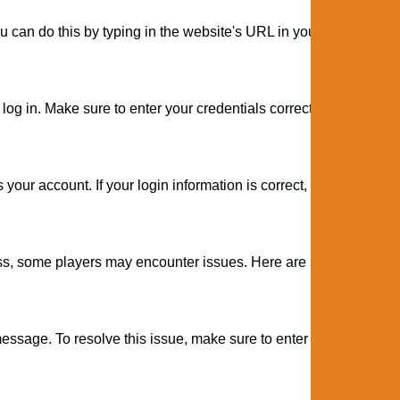
You can do this by typing in the website's URL in your web browse
g in. Make sure to enter your credentials correctly, as incorrec
your account. If your login information is correct, you should b
ocess, some players may encounter issues. Here are some commo
essage. To resolve this issue, make sure to enter your credentia