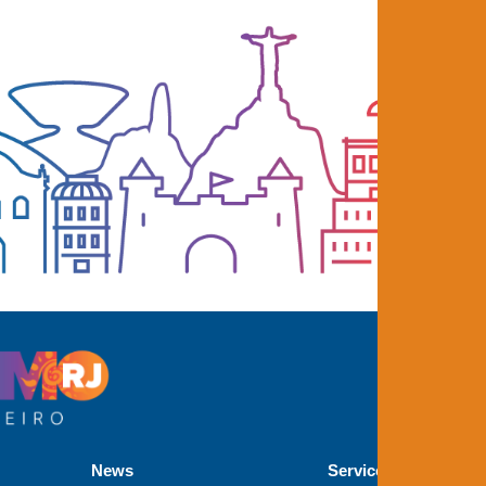
News
Services