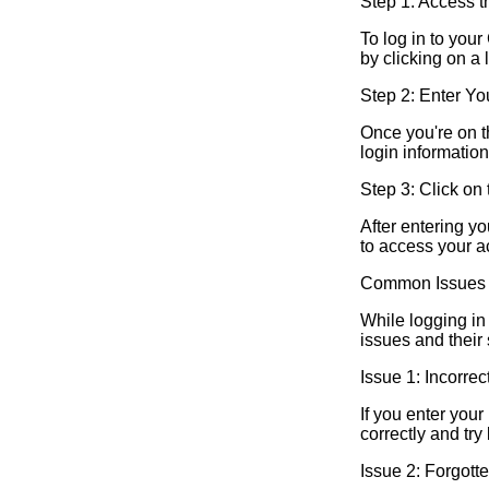
Step 1: Access 
To log in to your
by clicking on a 
Step 2: Enter Y
Once you're on t
login informatio
Step 3: Click on 
After entering y
to access your a
Common Issues 
While logging in
issues and their 
Issue 1: Incorrec
If you enter you
correctly and try
Issue 2: Forgot