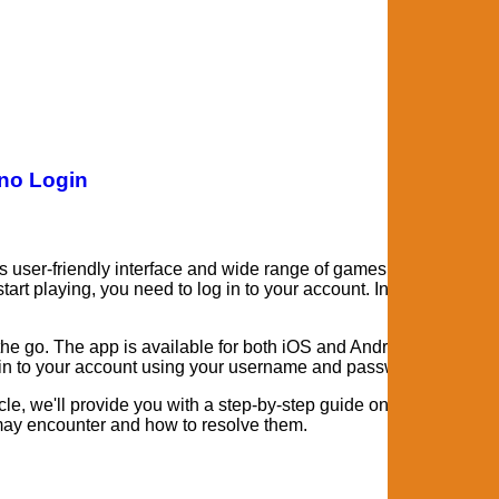
no Login
ts user-friendly interface and wide range of games, it's no wonde
rt playing, you need to log in to your account. In this article, we
the go. The app is available for both iOS and Android devices, 
 in to your account using your username and password.
icle, we'll provide you with a step-by-step guide on how to log in 
may encounter and how to resolve them.