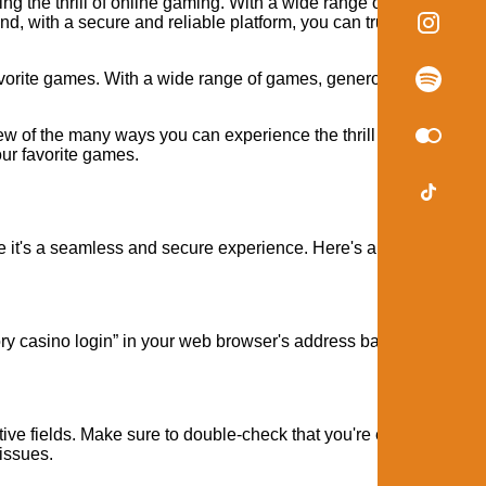
ing the thrill of online gaming. With a wide range of games, gen
And, with a secure and reliable platform, you can trust that your
 favorite games. With a wide range of games, generous bonuses, 
w of the many ways you can experience the thrill of online gam
our favorite games.
e it's a seamless and secure experience. Here's a step-by-step 
ory casino login” in your web browser's address bar or by clickin
ve fields. Make sure to double-check that you're entering the co
 issues.