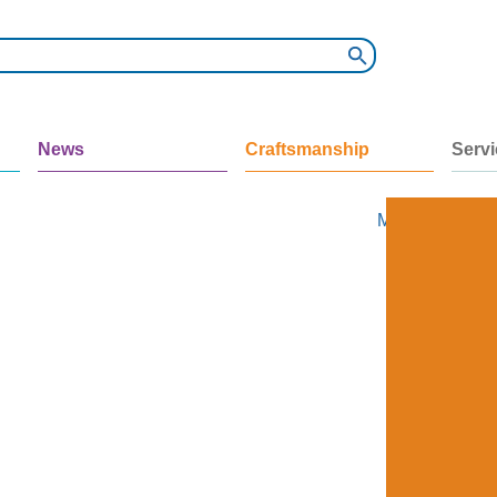
News
Craftsmanship
Serv
My Ads
My Ac