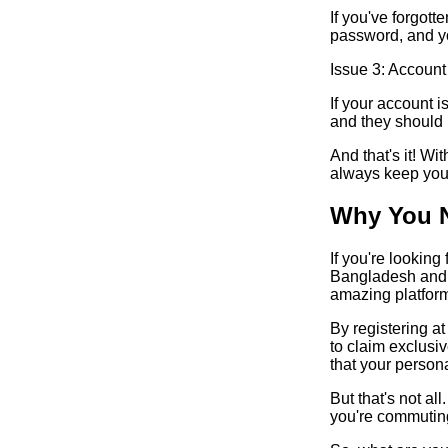
If you've forgott
password, and yo
Issue 3: Accoun
If your account i
and they should 
And that's it! W
always keep your
Why You N
If you're looking
Bangladesh and b
amazing platform
By registering at
to claim exclusi
that your persona
But that's not al
you're commuting