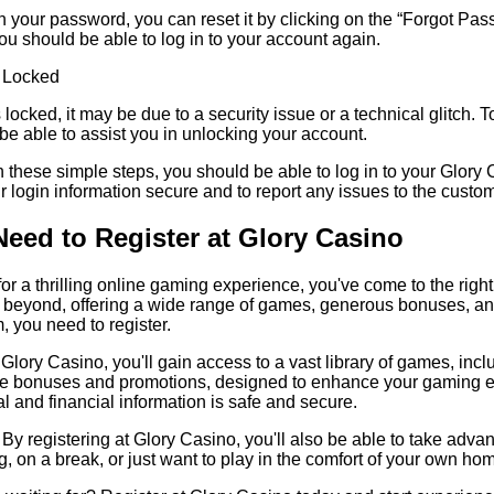
en your password, you can reset it by clicking on the “Forgot Pas
u should be able to log in to your account again.
t Locked
s locked, it may be due to a security issue or a technical glitch.
be able to assist you in unlocking your account.
ith these simple steps, you should be able to log in to your Glo
 login information secure and to report any issues to the cust
eed to Register at Glory Casino
 for a thrilling online gaming experience, you've come to the righ
eyond, offering a wide range of games, generous bonuses, and a u
, you need to register.
 Glory Casino, you'll gain access to a vast library of games, incl
ve bonuses and promotions, designed to enhance your gaming exp
l and financial information is safe and secure.
l. By registering at Glory Casino, you'll also be able to take adv
, on a break, or just want to play in the comfort of your own ho