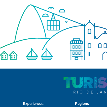
Experiences
Regions