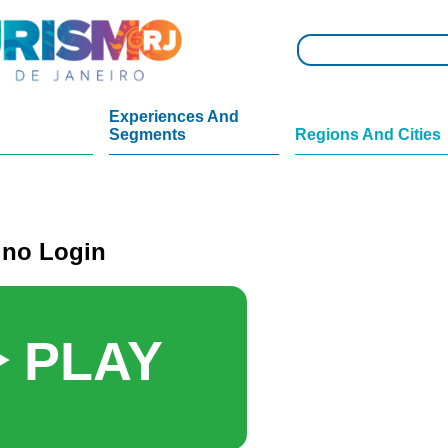
Experiences And
Segments
Regions And Cities
ino Login
️ PLAY