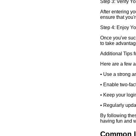
Step 3: Verify Y
After entering yo
ensure that you'
Step 4: Enjoy Y
Once you've succ
to take advantag
Additional Tips 
Here are a few a
• Use a strong a
• Enable two-fact
• Keep your logi
• Regularly upda
By following the
having fun and w
Common Is