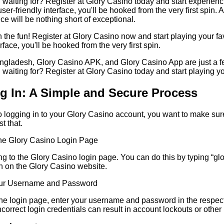
 waiting for? Register at Glory Casino today and start experienc
er-friendly interface, you'll be hooked from the very first spin. 
e will be nothing short of exceptional.
n the fun! Register at Glory Casino now and start playing your
rface, you'll be hooked from the very first spin.
gladesh, Glory Casino APK, and Glory Casino App are just a fe
 waiting for? Register at Glory Casino today and start playing y
g In: A Simple and Secure Process
 logging in to your Glory Casino account, you want to make sur
t that.
the Glory Casino Login Page
ng to the Glory Casino login page. You can do this by typing “gl
on on the Glory Casino website.
our Username and Password
he login page, enter your username and password in the respecti
ncorrect login credentials can result in account lockouts or other