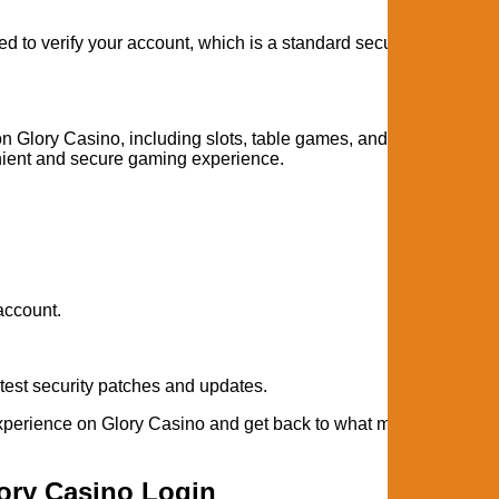
ted to verify your account, which is a standard security measure 
n Glory Casino, including slots, table games, and more. Don't f
enient and secure gaming experience.
 account.
test security patches and updates.
experience on Glory Casino and get back to what matters most –
ory Casino Login