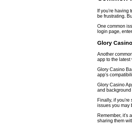
If you're having 
be frustrating. B
One common issue 
login page, ente
Glory Casin
Another common i
app to the latest 
Glory Casino Ban
app's compatibil
Glory Casino App
and background 
Finally, if you'r
issues you may 
Remember, it's a
sharing them wit