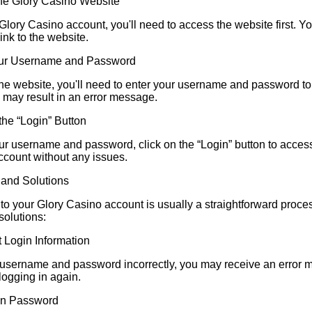
the Glory Casino Website
 Glory Casino account, you'll need to access the website first. 
link to the website.
our Username and Password
he website, you'll need to enter your username and password to lo
n may result in an error message.
the “Login” Button
our username and password, click on the “Login” button to access 
ccount without any issues.
and Solutions
 to your Glory Casino account is usually a straightforward pr
solutions:
t Login Information
r username and password incorrectly, you may receive an error m
 logging in again.
ten Password