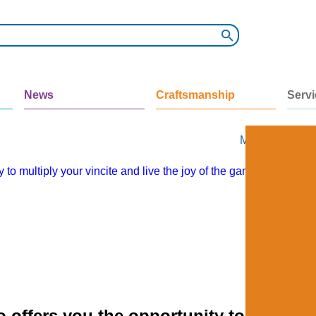
News
Craftsmanship
Serv
My Ads
My Ac
to multiply your vincite and live the joy of the game in total
 offers you the opportunity to multiply