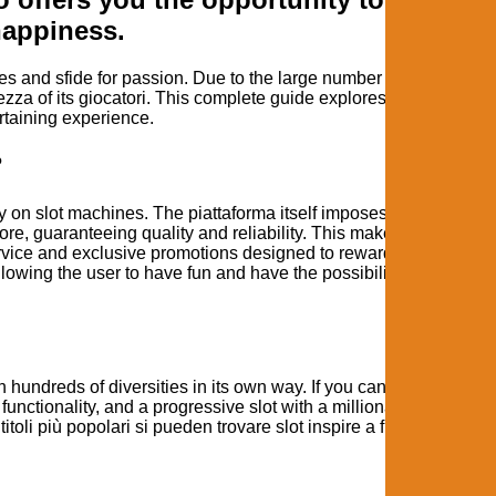
 happiness.
ies and sfide for passion. Due to the large number available,
onl
urezza of its giocatori. This complete guide explores the main
rtaining experience.
?
 on slot machines. The piattaforma itself imposes a selection of
tore, guaranteeing quality and reliability. This makes this casino
t service and exclusive promotions designed to reward the custome
lowing the user to have fun and have the possibility of winning 
 hundreds of diversities in its own way. If you can't find a three-
functionality, and a progressive slot with a millionaire jackpot. 
toli più popolari si pueden trovare slot inspire a film, TV series,