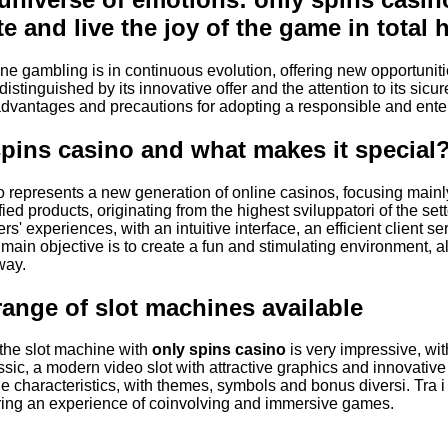
te and live the joy of the game in total
ine gambling is in continuous evolution, offering new opportunit
distinguished by its innovative offer and the attention to its sic
 advantages and precautions for adopting a responsible and ente
 spins casino and what makes it special
o represents a new generation of online casinos, focusing mainly
ied products, originating from the highest sviluppatori of the set
sers' experiences, with an intuitive interface, an efficient clien
main objective is to create a fun and stimulating environment, al
way.
ange of slot machines available
 the slot machine with
only spins casino
is very impressive, with
sic, a modern video slot with attractive graphics and innovative 
ue characteristics, with themes, symbols and bonus diversi. Tra i ti
ring an experience of coinvolving and immersive games.