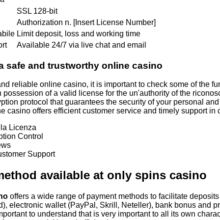
SSL 128-bit
Authorization n. [Insert License Number]
bile
Limit deposit, loss and working time
rt
Available 24/7 via live chat and email
 safe and trustworthy online casino
nd reliable online casino, it is important to check some of the f
n possession of a valid license for the un'authority of the riconosc
tion protocol that guarantees the security of your personal and f
e casino offers efficient customer service and timely support in
lla Licenza
tion Control
ews
Customer Support
ethod available at only spins casino
ino
offers a wide range of payment methods to facilitate deposits
), electronic wallet (PayPal, Skrill, Neteller), bank bonus and 
important to understand that is very important to all its own charac