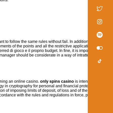
tant to follow the same rules without fail. In addition, it is necessa
ents of the points and all the restrictive applications. It is inalt
ed di gioco e il proprio budget. In fine, it is important to take c
 manager should be considerate in a way of intrattenment and no
ning an online casino.
only spins casino
is intended to guaran
y in cryptography for personal and financial protection. The
ri of imposing limits of deposit, of loss and of the time of gioco,
cordance with the rules and regulations in force, possessing the