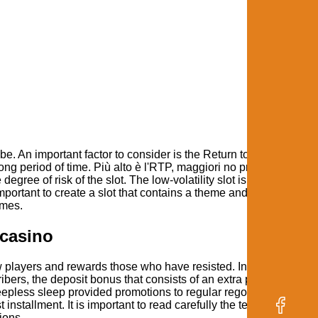
abe. An important factor to consider is the Return to Player (RTP)
ong period of time. Più alto è l'RTP, maggiori no probabilità di
 degree of risk of the slot. The low-volatility slot is lower-freque
 important to create a slot that contains a theme and its funcionali
ames.
 casino
 players and rewards those who have resisted. In addition, the
ibers, the deposit bonus that consists of an extra percentage of 
 Sleepless sleep provided promotions to regular regolare, like bec
nstallment. It is important to read carefully the terms and cond
ions.