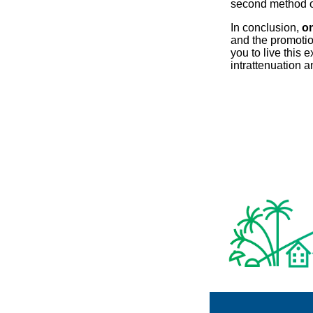
second method of
In conclusion,
on
and the promotion
you to live this 
intrattenuation a