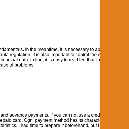
undamentals. In the meantime, it is necessary to apply for the
iuta regulation. It is also important to control the website protec
inancial data. In fine, it is easy to read feedback on other casin
 case of problems.
 and advance payments. If you can not use a credit and debit ca
prepaid card. Ogni payment method has its characteristics and its
teristics. I had time to prepare it beforehand, but I could not vary