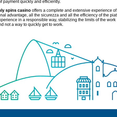
 payment quickly and efficiently.
ly spins casino
offers a complete and extensive experience of 
al advantage, all the sicurezza and all the efficiency of the pi
experience in a responsible way, stabilizing the limits of the work
nd not a way to quickly get to work.