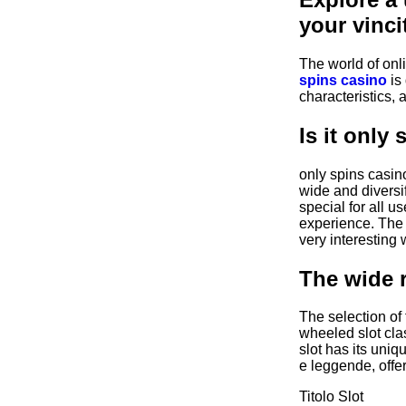
your vinci
The world of onl
spins casino
is 
characteristics,
Is it only
only spins casin
wide and diversif
special for all u
experience. The 
very interesting 
The wide r
The selection of
wheeled slot clas
slot has its uniq
e leggende, offe
Titolo Slot