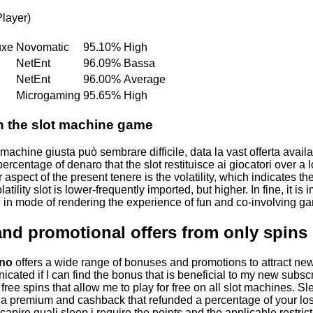
layer)
uxe
Novomatic
95.10%
High
NetEnt
96.09%
Bassa
NetEnt
96.00%
Average
Microgaming
95.65%
High
h the slot machine game
 machine giusta può sembrare difficile, data la vast offerta avail
rcentage of denaro that the slot restituisce ai giocatori over a l
 aspect of the present tenere is the volatility, which indicates the
atility slot is lower-frequently imported, but higher. In fine, it is
, in mode of rendering the experience of fun and co-involving g
nd promotional offers from only spins
ino
offers a wide range of bonuses and promotions to attract new
ated if I can find the bonus that is beneficial to my new subscr
d free spins that allow me to play for free on all slot machines.
 a premium and cashback that refunded a percentage of your lost i
capire quali sleep i require the points and the applicable restrict