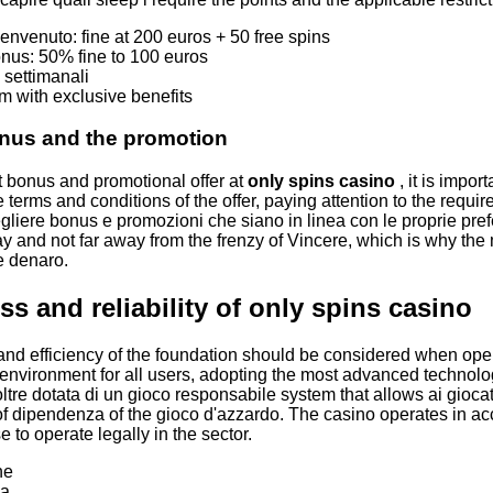
envenuto: fine at 200 euros + 50 free spins
nus: 50% fine to 100 euros
 settimanali
m with exclusive benefits
onus and the promotion
t bonus and promotional offer at
only spins casino
, it is impor
 terms and conditions of the offer, paying attention to the requirem
gliere bonus e promozioni che siano in linea con le proprie preferr
y and not far away from the frenzy of Vincere, which is why the
e denaro.
 and reliability of only spins casino
nd efficiency of the foundation should be considered when ope
environment for all users, adopting the most advanced technolog
oltre dotata di un gioco responsabile system that allows ai giocato
 of dipendenza of the gioco d'azzardo. The casino operates in ac
 to operate legally in the sector.
he
za