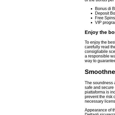
Bonus di B
Deposit Bo
Free Spins
VIP progra
Enjoy the b
To enjoy the bes
carefully read the
consigliabile sce
a responsible wa
way to guarante
Smoothness
The soundness a
safe and secure 
piattaforma is in
prevent the risk
necessary license
Appearance of t
Dettagli sicurez