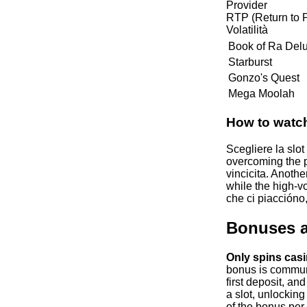
Provider
RTP (Return to P
Volatilità
Book of Ra Del
Starburst
Gonzo's Quest
Mega Moolah
How to watc
Scegliere la slot
overcoming the pe
vincicita. Another
while the high-vol
che ci piaccióno
Bonuses a
Only spins cas
bonus is communic
first deposit, an
a slot, unlocking
of the bonus per 