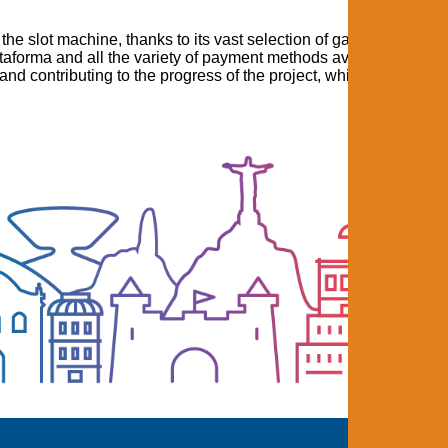
the slot machine, thanks to its vast selection of games, the bon
attaforma and all the variety of payment methods available. We in
 and contributing to the progress of the project, which is a form of