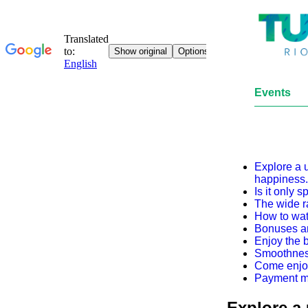
Events
Explore a u
happiness.
Is it only 
The wide r
How to wat
Bonuses an
Enjoy the 
Smoothness 
Come enjoy
Payment me
Explore a 