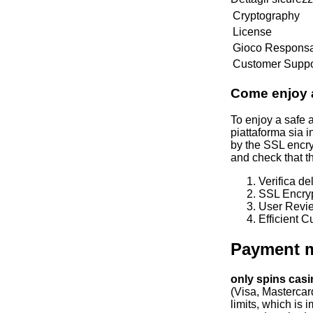
Cryptography
License
Gioco Responsa
Customer Suppo
Come enjoy a
To enjoy a safe a
piattaforma sia i
by the SSL encryp
and check that th
Verifica de
SSL Encryp
User Revi
Efficient 
Payment m
only spins cas
(Visa, Mastercard
limits, which is 