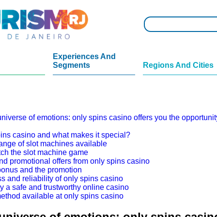
Experiences And
Segments
Regions And Cities
niverse of emotions: only spins casino offers you the opportunity 
spins casino and what makes it special?
ange of slot machines available
ch the slot machine game
d promotional offers from only spins casino
bonus and the promotion
and reliability of only spins casino
 a safe and trustworthy online casino
thod available at only spins casino
universe of emotions: only spins casino