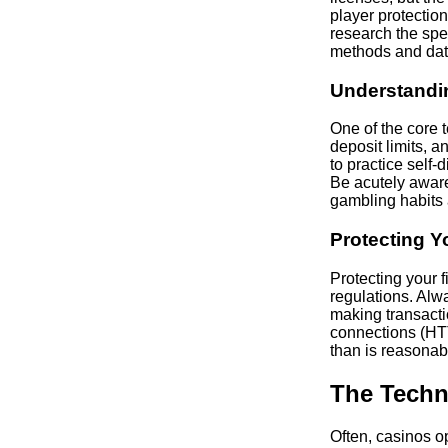
player protection
research the spe
methods and data
Understandi
One of the core 
deposit limits, a
to practice self-
Be acutely aware
gambling habits 
Protecting Y
Protecting your 
regulations. Alw
making transacti
connections (HTT
than is reasonab
The Techn
Often, casinos o