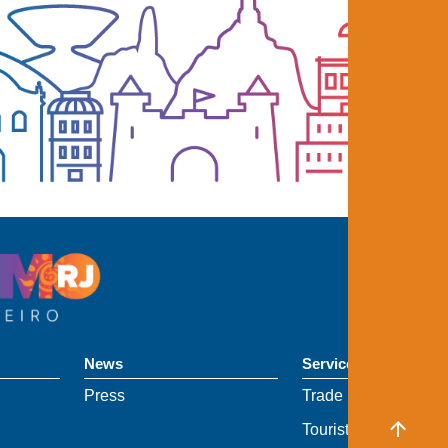
News
Services
Press
Trade
Tourist