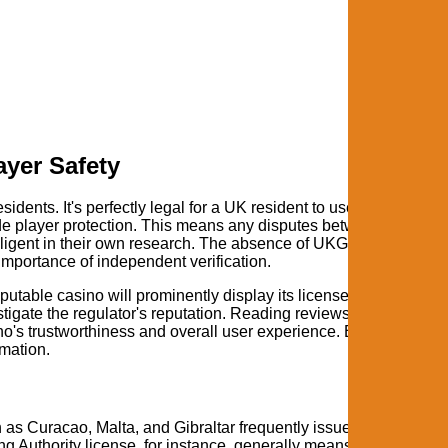
yer Safety
esidents. It's perfectly legal for a UK resident to use a casino that
de player protection. This means any disputes between player a
 diligent in their own research. The absence of UKGC protection
importance of independent verification.
eputable casino will prominently display its license details on its
vestigate the regulator's reputation. Reading reviews from other pl
o's trustworthiness and overall user experience. Ensure to look 
rmation.
ch as Curacao, Malta, and Gibraltar frequently issue gambling
ing Authority license, for instance, generally means a higher leve