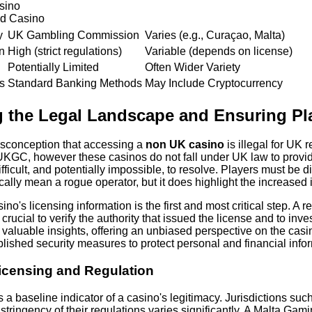
sino
d Casino
y
UK Gambling Commission
Varies (e.g., Curaçao, Malta)
n
High (strict regulations)
Variable (depends on license)
Potentially Limited
Often Wider Variety
s
Standard Banking Methods
May Include Cryptocurrency
g the Legal Landscape and Ensuring Pla
isconception that accessing a
non UK casino
is illegal for UK r
UKGC, however these casinos do not fall under UK law to provi
fficult, and potentially impossible, to resolve. Players must be
cally mean a rogue operator, but it does highlight the increased 
no's licensing information is the first and most critical step. A r
n crucial to verify the authority that issued the license and to in
 valuable insights, offering an unbiased perspective on the casin
blished security measures to protect personal and financial info
icensing and Regulation
s a baseline indicator of a casino's legitimacy. Jurisdictions su
 stringency of their regulations varies significantly. A Malta Gam