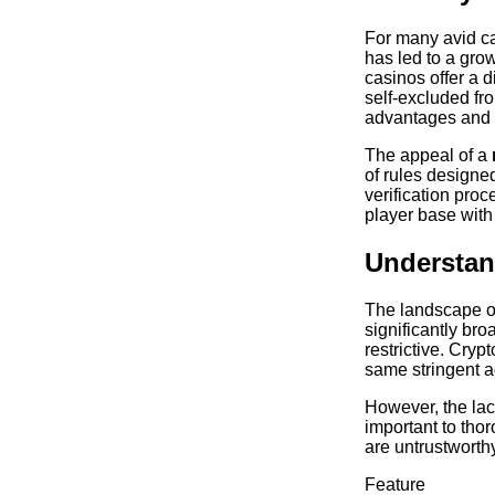
For many avid ca
has led to a grow
casinos offer a d
self-excluded fr
advantages and p
The appeal of a
of rules designe
verification proc
player base with
Understan
The landscape of 
significantly br
restrictive. Cry
same stringent a
However, the lack
important to tho
are untrustworthy
Feature