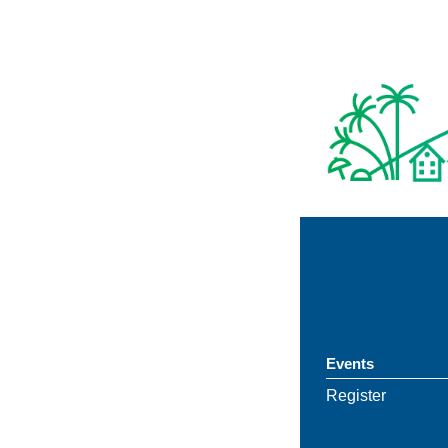
Events
Register