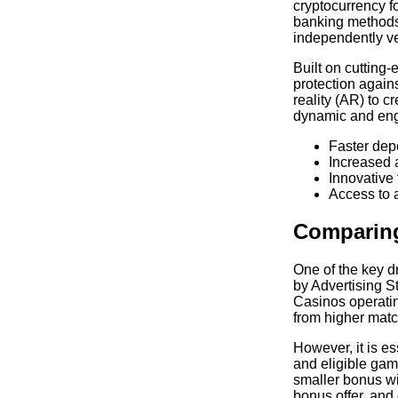
cryptocurrency f
banking methods.
independently ve
Built on cutting
protection again
reality (AR) to 
dynamic and eng
Faster dep
Increased 
Innovative 
Access to 
Comparing
One of the key d
by Advertising S
Casinos operatin
from higher matc
However, it is e
and eligible game
smaller bonus wi
bonus offer, and 