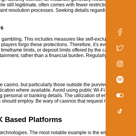
e still legitimate, often comes with fewer restrictions. Always
aint resolution processes. Seeking details regarding encryption
ns
e gambling. This includes measures like self-exclusion schemes
 players forgo these protections. Therefore, it's even more impor
s timeframe limits, or deposit limits offered by the casino themsel
ainment, rather than a financial burden. Regularly review your
 casino, but particularly those outside the purview of UK
ication where available. Avoid using public Wi-Fi networks wh
personal or banking details. The utilization of encrypted
s should employ. Be wary of casinos that request more informati
K Based Platforms
ew technologies. The most notable example is the embracing of