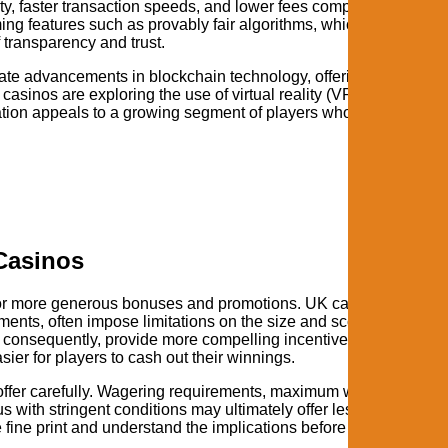
y, faster transaction speeds, and lower fees compared to traditi
ng features such as provably fair algorithms, which allow playe
transparency and trust.
ate advancements in blockchain technology, offering enhanced
casinos are exploring the use of virtual reality (VR) and augme
ation appeals to a growing segment of players who seek a more
Casinos
 for more generous bonuses and promotions. UK casinos, constr
nts, often impose limitations on the size and scope of their off
, consequently, provide more compelling incentives. These can 
er for players to cash out their winnings.
 offer carefully. Wagering requirements, maximum withdrawal limi
s with stringent conditions may ultimately offer less value than 
ine print and understand the implications before accepting an