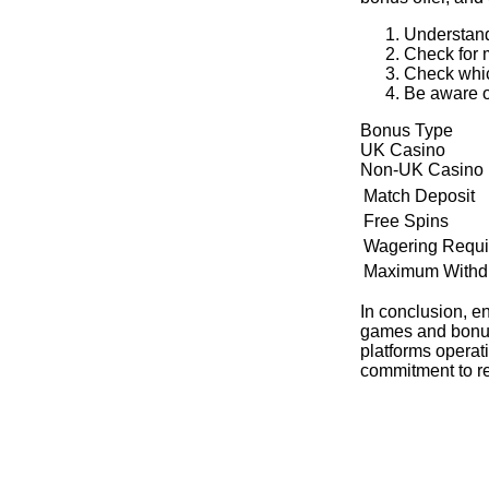
Understand
Check for 
Check whic
Be aware o
Bonus Type
UK Casino
Non-UK Casino
Match Deposit
Free Spins
Wagering Requi
Maximum Withd
In conclusion, e
games and bonuse
platforms operati
commitment to re