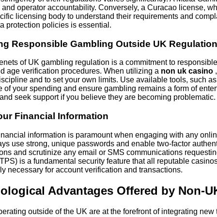
 and operator accountability. Conversely, a Curacao license, whil
cific licensing body to understand their requirements and compl
 protection policies is essential.
ng Responsible Gambling Outside UK Regulatio
tenets of UK gambling regulation is a commitment to responsibl
nd age verification procedures. When utilizing a
non uk casino
,
discipline and to set your own limits. Use available tools, such a
 of your spending and ensure gambling remains a form of entert
and seek support if you believe they are becoming problematic.
our Financial Information
financial information is paramount when engaging with any online
ays use strong, unique passwords and enable two-factor authent
ons and scrutinize any email or SMS communications requesting 
PS) is a fundamental security feature that all reputable casino
ly necessary for account verification and transactions.
ological Advantages Offered by Non-U
perating outside of the UK are at the forefront of integrating n