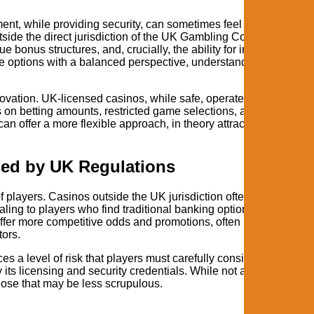
t, while providing security, can sometimes feel restrictive. Th
tside the direct jurisdiction of the UK Gambling Commission. T
e bonus structures, and, crucially, the ability for individuals wh
ese options with a balanced perspective, understanding both the
ation. UK-licensed casinos, while safe, operate under a strict 
ns on betting amounts, restricted game selections, and complex
an offer a more flexible approach, in theory attracting a broader
ned by UK Regulations
of players. Casinos outside the UK jurisdiction often boast a
aling to players who find traditional banking options cumbersom
offer more competitive odds and promotions, often untethered by
ors.
 level of risk that players must carefully consider. It's crucial
 its licensing and security credentials. While not all non-UK ca
those that may be less scrupulous.