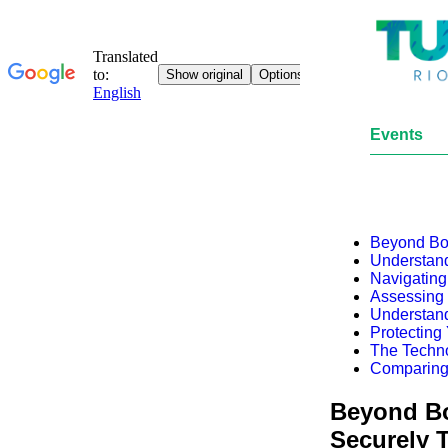
Events
Beyond Bor
Understand
Navigating
Assessing 
Understan
Protecting 
The Techno
Comparing
Beyond Bo
Securely 