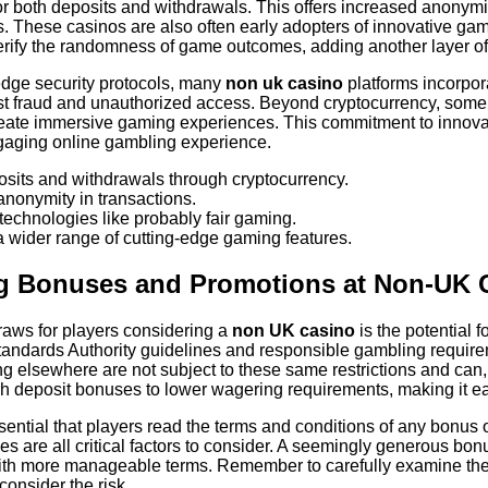
or both deposits and withdrawals. This offers increased anonymit
 These casinos are also often early adopters of innovative gami
rify the randomness of game outcomes, adding another layer of 
-edge security protocols, many
non uk casino
platforms incorpor
st fraud and unauthorized access. Beyond cryptocurrency, some 
create immersive gaming experiences. This commitment to innov
aging online gambling experience.
osits and withdrawals through cryptocurrency.
anonymity in transactions.
technologies like probably fair gaming.
a wider range of cutting-edge gaming features.
 Bonuses and Promotions at Non-UK 
raws for players considering a
non UK casino
is the potential
tandards Authority guidelines and responsible gambling requireme
g elsewhere are not subject to these same restrictions and can
h deposit bonuses to lower wagering requirements, making it easi
ssential that players read the terms and conditions of any bonus
s are all critical factors to consider. A seemingly generous bonu
th more manageable terms. Remember to carefully examine the f
consider the risk.