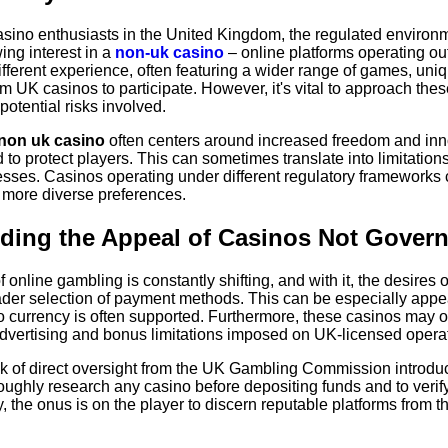
sino enthusiasts in the United Kingdom, the regulated environmen
ing interest in a
non-uk casino
– online platforms operating ou
ifferent experience, often featuring a wider range of games, uniqu
om UK casinos to participate. However, it's vital to approach th
otential risks involved.
non uk casino
often centers around increased freedom and innov
d to protect players. This can sometimes translate into limitatio
esses. Casinos operating under different regulatory frameworks c
 more diverse preferences.
ding the Appeal of Casinos Not Gover
online gambling is constantly shifting, and with it, the desires 
oader selection of payment methods. This can be especially appe
pto currency is often supported. Furthermore, these casinos may 
dvertising and bonus limitations imposed on UK-licensed operat
 of direct oversight from the UK Gambling Commission introduces a
roughly research any casino before depositing funds and to verify
, the onus is on the player to discern reputable platforms from 