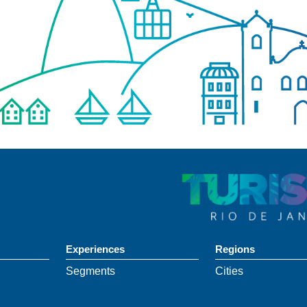
Experiences
Regions
Segments
Cities