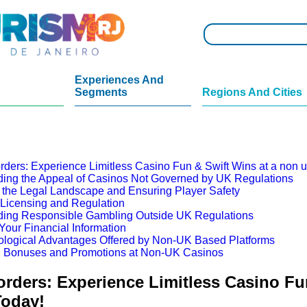
Experiences And
Segments
Regions And Cities
ders: Experience Limitless Casino Fun & Swift Wins at a non u
ing the Appeal of Casinos Not Governed by UK Regulations
 the Legal Landscape and Ensuring Player Safety
Licensing and Regulation
ding Responsible Gambling Outside UK Regulations
Your Financial Information
logical Advantages Offered by Non-UK Based Platforms
 Bonuses and Promotions at Non-UK Casinos
rders: Experience Limitless Casino Fun
Today!