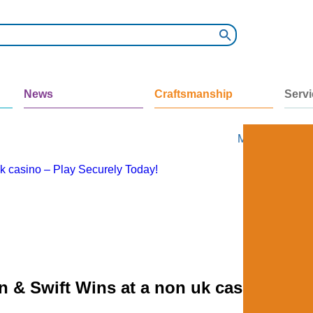
News
Craftsmanship
Serv
My Ads
My Ac
k casino – Play Securely Today!
 & Swift Wins at a non uk casino – Pl