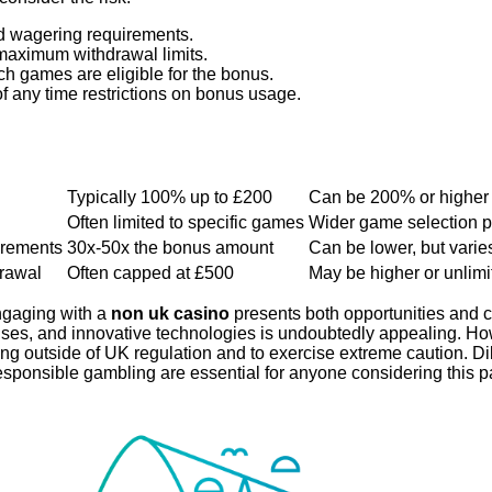
 wagering requirements.
maximum withdrawal limits.
h games are eligible for the bonus.
f any time restrictions on bonus usage.
Typically 100% up to £200
Can be 200% or higher
Often limited to specific games
Wider game selection p
rements
30x-50x the bonus amount
Can be lower, but varie
rawal
Often capped at £500
May be higher or unlimi
ngaging with a
non uk casino
presents both opportunities and c
s, and innovative technologies is undoubtedly appealing. Howeve
ng outside of UK regulation and to exercise extreme caution. Dili
sponsible gambling are essential for anyone considering this p