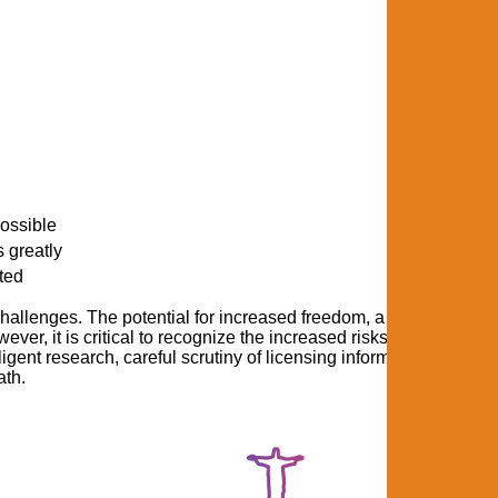
ossible
s greatly
ted
hallenges. The potential for increased freedom, a wider range o
r, it is critical to recognize the increased risks associated w
gent research, careful scrutiny of licensing information, and a s
ath.