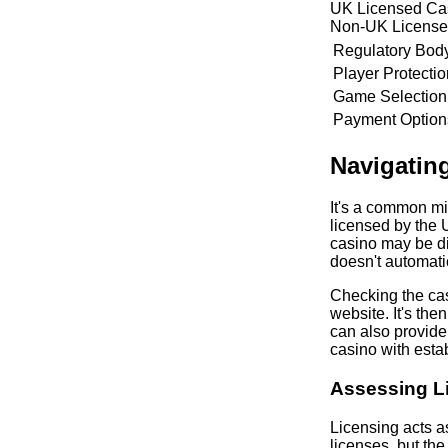
UK Licensed Ca
Non-UK License
Regulatory Bod
Player Protectio
Game Selection
Payment Option
Navigatin
It's a common m
licensed by the 
casino may be di
doesn't automati
Checking the casi
website. It's the
can also provide
casino with esta
Assessing L
Licensing acts a
licenses, but the