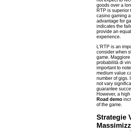
goods over a lon
RTP is superior 
casino gaming an
advantage for ga
indicates the fai
provide an equal
experience.
L'RTP is an impor
consider when st
game. Maggiore 
probabilità di vin
important to note
medium value ca
number of gigs. I
not vary significa
guarantee succes
However, a high
Road demo
incr
of the game.
Strategie
Massimizz