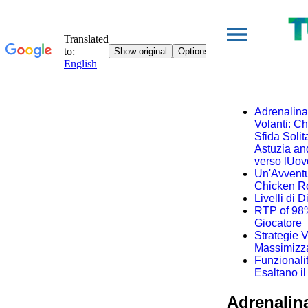
Adrenalina
Volanti: C
Sfida Soli
Astuzia an
verso lUov
Un'Avventu
Chicken 
Livelli di D
RTP of 98%
Giocatore
Strategie 
Massimizza
Funzionali
Esaltano i
Adrenalin