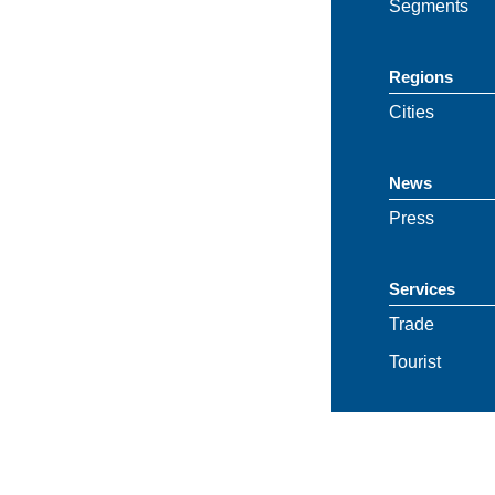
Segments
Regions
Cities
News
Press
Services
Trade
Tourist