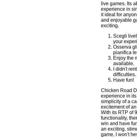
live games. Its ab
experience in s
it ideal for anyo
and enjoyable ga
exciting.
Scegli livel
your exper
Osserva gli
pianifica l
Enjoy the
available.
I didn't rent
difficulties.
Have fun!
Chicken Road D
experience in it
simplicity of a 
excitement of an
With its RTP of 
functionality, the
win and have fun.
an exciting, sti
game, I won't he