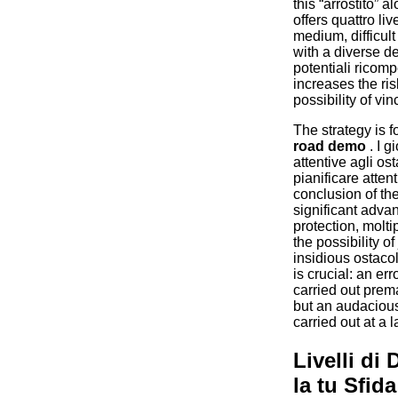
this “arrostito” a
offers quattro live
medium, difficul
with a diverse de
potentiali ricomp
increases the ris
possibility of vin
The strategy is 
road demo
. I g
attentive agli ost
pianificare atte
conclusion of th
significant adva
protection, molti
the possibility of
insidious ostaco
is crucial: an er
carried out prem
but an audaciou
carried out at a l
Livelli di 
la tu Sfida