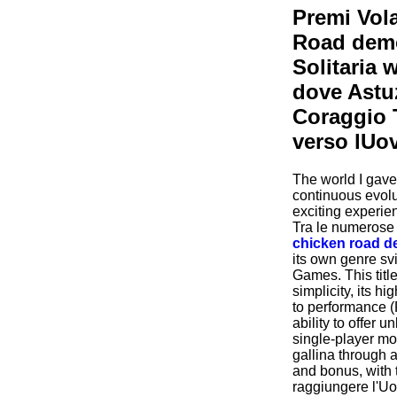
Premi Vol
Road demo
Solitaria
dove Astu
Coraggio 
verso lUo
The world I gave 
continuous evolu
exciting experien
Tra le numerose 
chicken road 
its own genre sv
Games. This title
simplicity, its h
to performance (
ability to offer 
single-player mo
gallina through a
and bonus, with t
raggiungere l'Uo