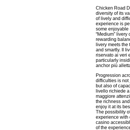
Chicken Road De
diversity of its v
of lively and diff
experience is per
some enjoyable 
“Medium” livery o
rewarding balance
livery meets the
and smartly. Il li
riservato ai veri
particularly ins
anchor più alletta
Progression acro
difficulties is not
but also of capac
livello richiede 
maggiore attenzio
the richness and 
enjoy it at its b
The possibility o
experience with 
casino accessibl
of the experience