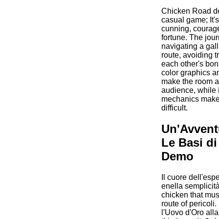
Chicken Road de
casual game; It's
cunning, courag
fortune. The jour
navigating a gal
route, avoiding t
each other's bon
color graphics a
make the room ac
audience, while it
mechanics make i
difficult.
Un'Avvent
Le Basi d
Demo
Il cuore dell'esp
enella semplicit
chicken that mus
route of pericoli
l'Uovo d'Oro alla 