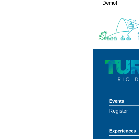
Demo!
Events
Register
Experiences