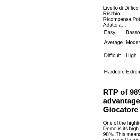
Livello di Difficol
Rischio
Ricompensa Pot
Adatto a…
Easy
Basso
Average
Moder
Difficult
High
Hardcore
Extre
RTP of 98
advantage 
Giocatore
One of the highl
Demo is its high
98%. This means 
not expect to re