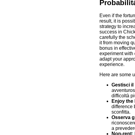
Probabilit
Even if the fort
result, it is poss
strategy to incre
success in Chi
carefully the sch
it from moving q
bonus in effectiv
experiment with 
adapt your appro
experience.
Here are some us
Gestisci il 
avventuroso,
difficoltà p
Enjoy the
difference
sconfitta.
Osserva g
riconoscere 
a prevedere
Non-rent: