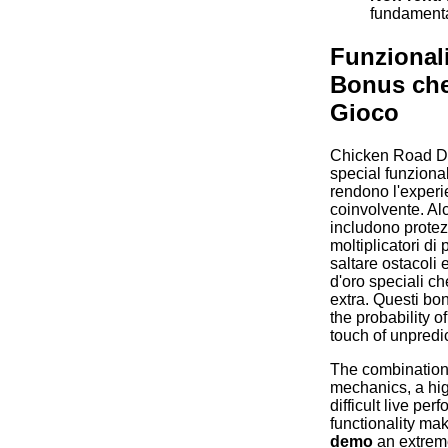
fundamenta
Funzionali
Bonus che
Gioco
Chicken Road De
special funziona
rendono l'experi
coinvolvente. Al
includono prote
moltiplicatori di 
saltare ostacoli
d'oro speciali c
extra. Questi bo
the probability o
touch of unpredict
The combination 
mechanics, a hig
difficult live pe
functionality ma
demo
an extreme