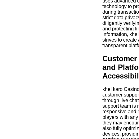
uses advanced e
technology to pr
during transacti
strict data privac
diligently verifyi
and protecting fi
information, khe
strives to create
transparent platf
Customer
and Platf
Accessibil
khel karo Casino
customer support
through live cha
support team is 
responsive and h
players with any
they may encount
also fully optimi
devices, provid