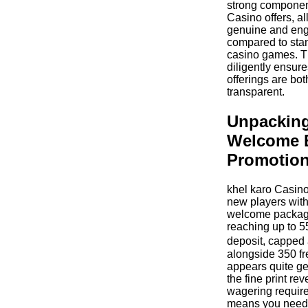
strong componen
Casino offers, a
genuine and eng
compared to sta
casino games. T
diligently ensure
offerings are bo
transparent.
Unpacking
Welcome 
Promotio
khel karo Casino
new players with
welcome package
reaching up to 55
deposit, capped 
alongside 350 fre
appears quite g
the fine print re
wagering requir
means you need 