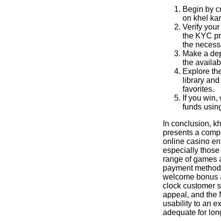
Begin by c
on khel ka
Verify your
the KYC pr
the necess
Make a dep
the availa
Explore th
library an
favorites.
If you win,
funds usin
In conclusion, k
presents a compe
online casino ent
especially those
range of games 
payment method
welcome bonus a
clock customer s
appeal, and the 
usability to an ex
adequate for lon