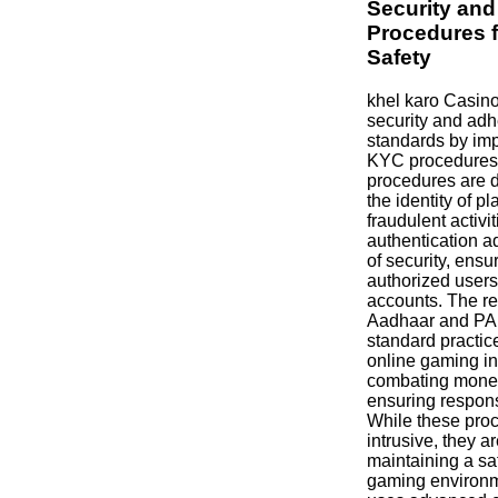
Security an
Procedures f
Safety
khel karo Casino 
security and adh
standards by im
KYC procedures
procedures are d
the identity of p
fraudulent activ
authentication a
of security, ensu
authorized user
accounts. The re
Aadhaar and PAN 
standard practice
online gaming in
combating mone
ensuring respon
While these pr
intrusive, they ar
maintaining a sa
gaming environm