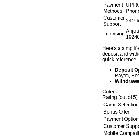
Payment
UPI (
Methods
Phon
Customer
24/7 l
Support
Anjou
Licensing
19240
Here's a simplif
deposit and wit
quick reference:
Deposit O
Paytm, Ph
Withdrawa
Criteria
Rating (out of 5)
Game Selection
Bonus Offer
Payment Option
Customer Suppo
Mobile Compatib