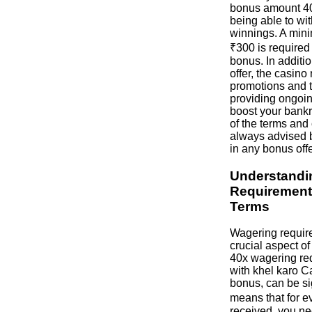
bonus amount 40
being able to wi
winnings. A min
₹300 is required 
bonus. In additi
offer, the casino
promotions and 
providing ongoin
boost your bankr
of the terms and 
always advised b
in any bonus offe
Understandi
Requirement
Terms
Wagering requir
crucial aspect o
40x wagering re
with khel karo 
bonus, can be sig
means that for 
received, you n