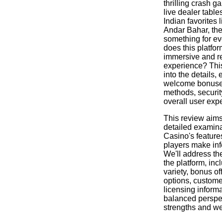
thrilling crash g
live dealer tabl
Indian favorites 
Andar Bahar, they
something for ev
does this platfor
immersive and r
experience? This
into the details, 
welcome bonuse
methods, securi
overall user exp
This review aims
detailed examina
Casino's features
players make in
We'll address th
the platform, in
variety, bonus o
options, custome
licensing informa
balanced perspec
strengths and w