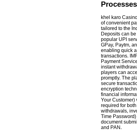
Processes
khel karo Casino
of convenient p
tailored to the I
Deposits can be
popular UPI ser
GPay, Paytm, a
enabling quick 
transactions. I
Payment Service)
instant withdrawa
players can acce
promptly. The p
secure transacti
encryption techn
financial inform
Your Customer) ve
required for bot
withdrawals, in
Time Password) 
document submi
and PAN.