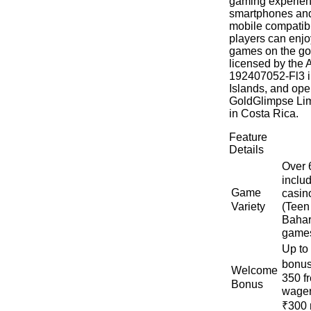
gaming experien
smartphones and 
mobile compatibi
players can enjoy
games on the go.
licensed by the 
192407052-Fl3 
Islands, and ope
GoldGlimpse Lim
in Costa Rica.
Feature
Details
Over 6
includ
Game
casin
Variety
(Teen 
Bahar
game
Up to
bonus
Welcome
350 f
Bonus
wager
₹300 