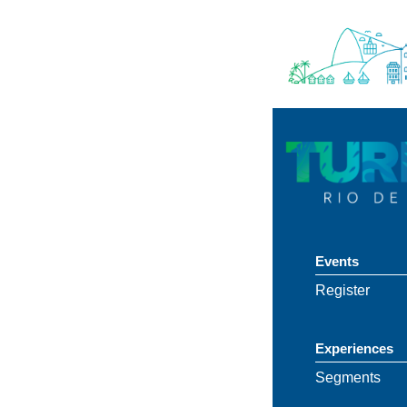
Events
Register
Experiences
Segments