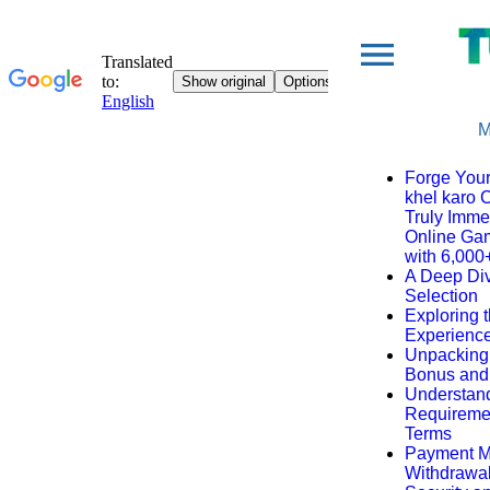
M
Forge Your
khel karo 
Truly Imme
Online Ga
with 6,000+
A Deep Di
Selection
Exploring 
Experienc
Unpacking
Bonus and
Understan
Requireme
Terms
Payment M
Withdrawa