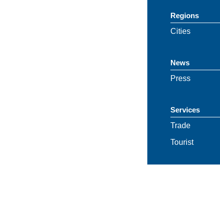
Regions
Cities
News
Press
Services
Trade
Tourist