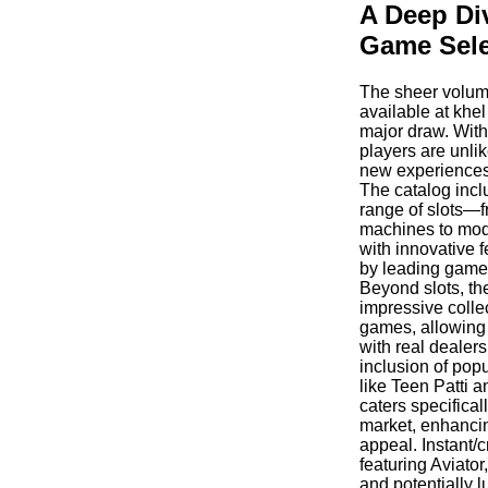
A Deep Di
Game Sele
The sheer volu
available at khel
major draw. With 
players are unlik
new experiences
The catalog incl
range of slots—fr
machines to mod
with innovative
by leading game
Beyond slots, th
impressive collec
games, allowing 
with real dealers
inclusion of pop
like Teen Patti 
caters specificall
market, enhancin
appeal. Instant/
featuring Aviator
and potentially 