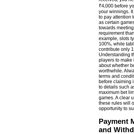
₹4,000 before y
your winnings. It
to pay attention
as certain games
towards meeting
requirement than
example, slots ty
100%, while tab
contribute only 
Understanding t
players to make 
about whether bo
worthwhile. Alwa
terms and condit
before claiming i
to details such a
maximum bet limi
games. A clear u
these rules will 
opportunity to s
Payment 
and Withd