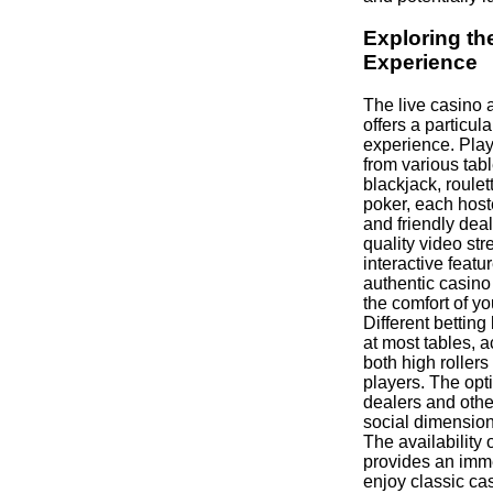
Exploring th
Experience
The live casino 
offers a particul
experience. Pla
from various tab
blackjack, roulet
poker, each host
and friendly dea
quality video st
interactive featu
authentic casin
the comfort of y
Different betting 
at most tables,
both high roller
players. The opti
dealers and othe
social dimension
The availability 
provides an imm
enjoy classic casi