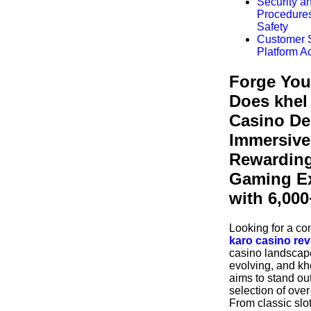
Security 
Procedures
Safety
Customer 
Platform Ac
Forge You
Does khel
Casino Del
Immersive
Rewarding
Gaming E
with 6,000
Looking for a c
karo casino re
casino landscape
evolving, and kh
aims to stand out
selection of ove
From classic sl