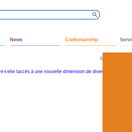
News
Craftsmanship
Serv
My Ads
My Ac
re-t-elle laccès à une nouvelle dimension de divertissement et 