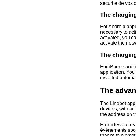
sécurité de vos 
The charging
For Android appli
necessary to acti
activated, you ca
activate the netw
The charging
For iPhone and i
application. You 
installed automat
The advant
The Linebet appli
devices, with an 
the address on t
Parmi les autres 
événements sport
thanks to biomet