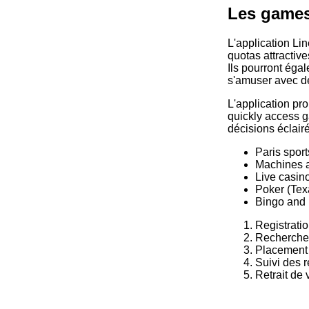
Les games 
L'application Lin
quotas attractive
Ils pourront éga
s'amuser avec de
L'application pro
quickly access g
décisions éclair
Paris sport
Machines av
Live casin
Poker (Tex
Bingo and 
Registrati
Recherche 
Placement 
Suivi des r
Retrait de 