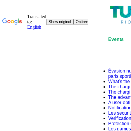
Events
Évasion num
paris sport
What's the
The chargi
The chargi
The advant
A user-opti
Notificatio
Les securi
Verificatio
Protection 
Les games e