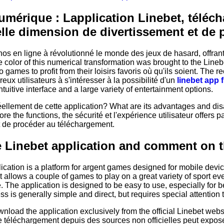
mérique : Lapplication Linebet, télécha
le dimension de divertissement et de p
nos en ligne à révolutionné le monde des jeux de hasard, offrant
e color of this numerical transformation was brought to the Line
 games to profit from their loisirs favoris où qu'ils soient. The 
ux utilisateurs à s'intéresser à la possibilité d'un
linebet app
tuitive interface and a large variety of entertainment options.
réellement de cette application? What are its advantages and disa
re the functions, the sécurité et l'expérience utilisateur offers 
t de procéder au téléchargement.
e Linebet application and comment on 
cation is a platform for argent games designed for mobile devices,
It allows a couple of games to play on a great variety of sport e
 The application is designed to be easy to use, especially for
s is generally simple and direct, but requires special attention t
download the application exclusively from the official Linebet webs
Le téléchargement depuis des sources non officielles peut expose