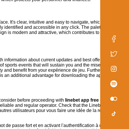
ce. It's clear, intuitive and easy to navigate, which is what's righ
y identified and accessible in any click. The palette of colors is
gn is modern and attractive, which contributes to creating an
ith information about current updates and best offers. You will re
f sports events that will sustain you and the mises of the day of
ity and benefit from your expérience de jeu. Furthermore, Linebe
is an additional advantage for downloading the application.
o consider before proceeding with
linebet app free download
. It 
a reliable and regular operator. Check that the Linebet website ha
utres utilisateurs pour vous faire une idée de la réputation de
ot de passe fort et en activant l'authentification à deux facteurs, 