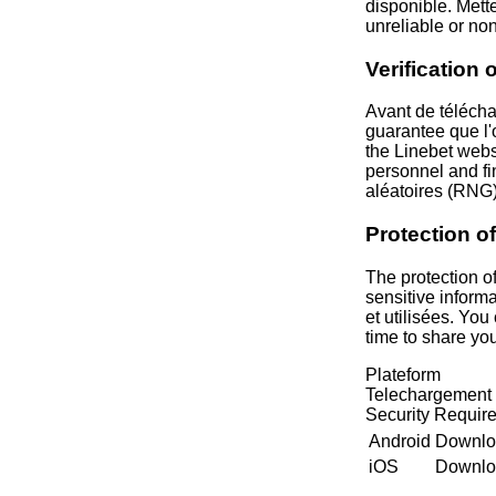
disponible. Mette
unreliable or non
Verification 
Avant de téléchar
guarantee que l'
the Linebet websi
personnel and fi
aléatoires (RNG) 
Protection o
The protection o
sensitive informa
et utilisées. You
time to share you
Plateform
Telechargement
Security Requir
Android
Downloa
iOS
Downloa