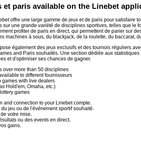
et paris available on the Linebet appli
ebet offre une large gamme de jeux et de paris pour satisfaire t
s sur une grande variété de disciplines sportives, telles que le fo
lement profiter de paris en direct, qui permettent de parier sur 
s machines à sous, du blackjack, de la roulette, du baccarat, d
pose également des jeux exclusifs et des tournois réguliers avec 
ames and Paris souhaités. Une section dédiée aux statistiques 
ées et d'optimiser ses chances de gagner.
s over more than 50 disciplines
ailable to different fournisseurs
o games with live dealers
as Hold'em, Omaha, etc.)
lottery games
on and connection to your Linebet compte.
du jeu ou de l'événement sportif souhaité.
de votre mise.
ésultats ou des events en direct.
vos gains.