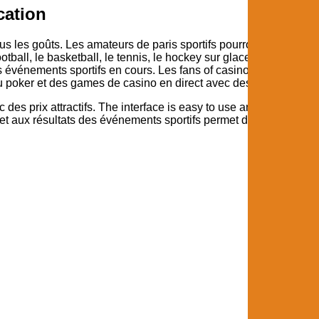
cation
ous les goûts. Les amateurs de paris sportifs pourront trouver de
otball, le basketball, le tennis, le hockey sur glace et bien d'autr
des événements sportifs en cours. Les fans of casino games pourr
u poker et des games de casino en direct avec des croupiers rée
des prix attractifs. The interface is easy to use and allows you 
et aux résultats des événements sportifs permet de prendre des