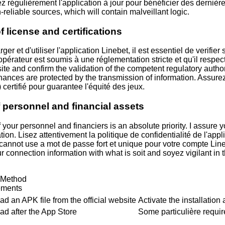
z régulièrement l'application à jour pour bénéficier des dernière
-reliable sources, which will contain malveillant logic.
of license and certifications
ger et d'utiliser l'application Linebet, il est essentiel de verifie
opérateur est soumis à une réglementation stricte et qu'il respe
te and confirm the validation of the competent regulatory authori
nances are protected by the transmission of information. Assure
certifié pour guarantee l'équité des jeux.
f personnel and financial assets
f your personnel and financiers is an absolute priority. I assur
tion. Lisez attentivement la politique de confidentialité de l'ap
 cannot use a mot de passe fort et unique pour votre compte Linebet
r connection information with what is soit and soyez vigilant in 
 Method
ements
d an APK file from the official website
Activate the installation 
d after the App Store
Some particulière requir