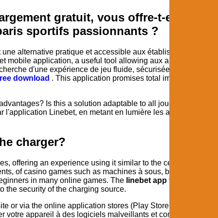
rgement gratuit, vous offre-t-elle laccè
aris sportifs passionnants ?
 une alternative pratique et accessible aux établissements
bet mobile application, a useful tool allowing aux amateurs de Pa
recherche d'une expérience de jeu fluide, sécurisée et diversisan
 free download
. This application promises total immersion in on
dvantages? Is this a solution adaptable to all joueurs? This art
par l'application Linebet, en metant en lumière les aspects essent
the charger?
 offering an experience using it similar to the cell of a traditio
vents, of casino games such as machines à sous, blackjack, roule
 beginners in many online games. The
linebet app free
o the security of the charging source.
ite or via the online application stores (Play Store for Android, 
r votre appareil à des logiciels malveillants et compromettre la