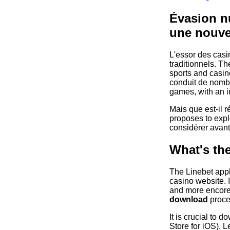
Évasion nu
une nouvel
L'essor des casi
traditionnels. Th
sports and casino
conduit de nombre
games, with an in
Mais que est-il 
proposes to explo
considérer avan
What's th
The Linebet appli
casino website. 
and more encore.
download
proces
It is crucial to 
Store for iOS). 