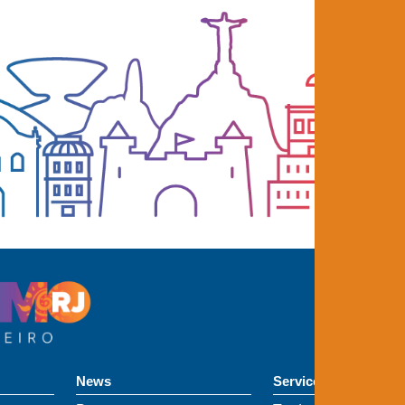
News
Services