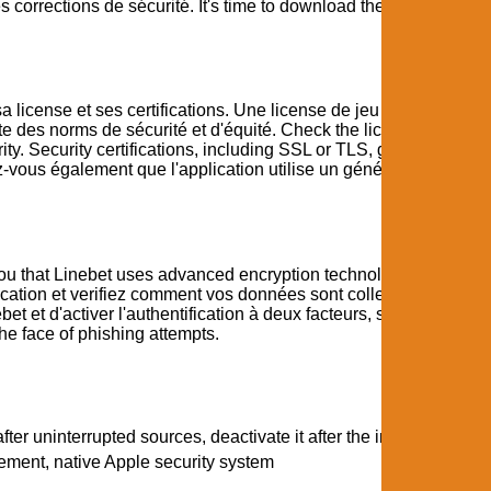
s corrections de sécurité. It's time to download the application f
r sa license et ses certifications. Une license de jeu valide est un
cte des norms de sécurité et d'équité. Check the license number
ty. Security certifications, including SSL or TLS, guarantee that
z-vous également que l'application utilise un générateur de no
e you that Linebet uses advanced encryption technologies to secu
plication et verifiez comment vos données sont collectées, stocks
 et d'activer l'authentification à deux facteurs, si disponible. It
the face of phishing attempts.
after uninterrupted sources, deactivate it after the installation
ement, native Apple security system