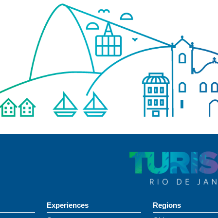
Experiences
Regions