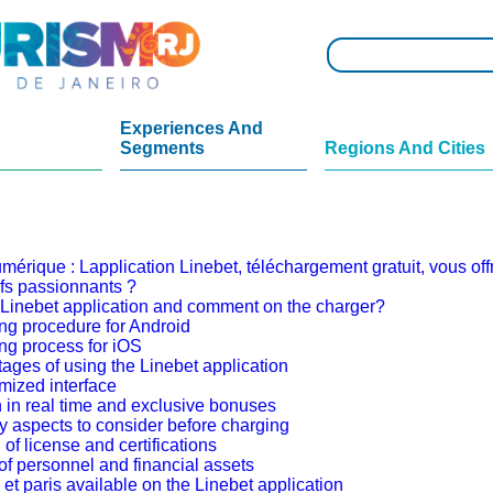
Experiences And
Segments
Regions And Cities
érique : Lapplication Linebet, téléchargement gratuit, vous off
ifs passionnants ?
 Linebet application and comment on the charger?
ng procedure for Android
ng process for iOS
ages of using the Linebet application
mized interface
n in real time and exclusive bonuses
ty aspects to consider before charging
n of license and certifications
of personnel and financial assets
t paris available on the Linebet application