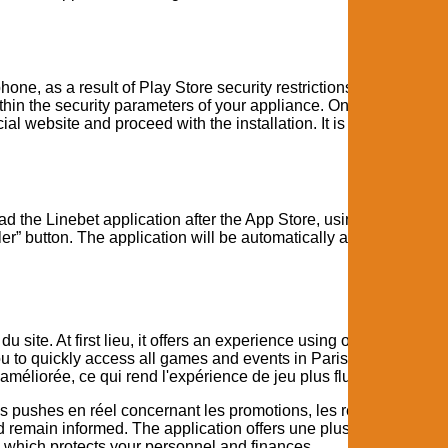
ne, as a result of Play Store security restrictions. In general, it
thin the security parameters of your appliance. Once this option 
ial website and proceed with the installation. It is important to
d the Linebet application after the App Store, using any mobile
ler” button. The application will be automatically activated and
site. At first lieu, it offers an experience using optimal mobile
you to quickly access all games and events in Paris, without leav
éliorée, ce qui rend l'expérience de jeu plus fluide et agréabl
ons pushes en réel concernant les promotions, les résultats des
d remain informed. The application offers une plus grande sécur
, which protects your personnel and finances.