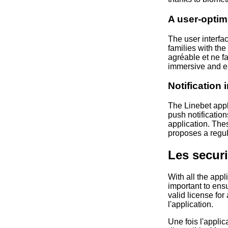
A user-optim
The user interfac
families with the
agréable et ne f
immersive and en
Notification
The Linebet appli
push notification
application. The
proposes a regul
Les securi
With all the appl
important to ensu
valid license for
l'application.
Une fois l'applic