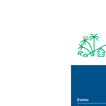
Events