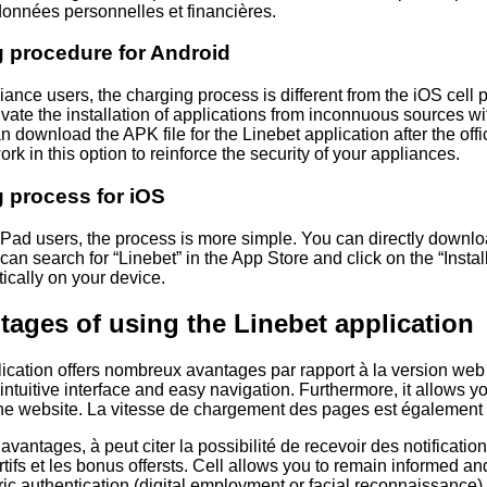
données personnelles et financières.
 procedure for Android
ance users, the charging process is different from the iOS cell pho
vate the installation of applications from inconnuous sources wi
n download the APK file for the Linebet application after the offic
ork in this option to reinforce the security of your appliances.
 process for iOS
Pad users, the process is more simple. You can directly downloa
can search for “Linebet” in the App Store and click on the “Instal
ically on your device.
ages of using the Linebet application
cation offers nombreux avantages par rapport à la version web du 
intuitive interface and easy navigation. Furthermore, it allows 
he website. La vitesse de chargement des pages est également am
avantages, à peut citer la possibilité de recevoir des notificati
ifs et les bonus offersts. Cell allows you to remain informed an
ric authentication (digital employment or facial reconnaissance)