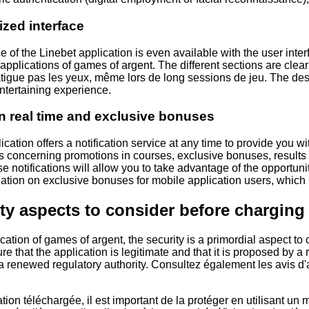
ized interface
e of the Linebet application is even available with the user interfa
 applications of games of argent. The different sections are clearl
atigue pas les yeux, même lors de long sessions de jeu. The desi
tertaining experience.
 in real time and exclusive bonuses
cation offers a notification service at any time to provide you w
s concerning promotions in courses, exclusive bonuses, results o
se notifications will allow you to take advantage of the opportun
ation on exclusive bonuses for mobile application users, which 
ty aspects to consider before charging
ication of games of argent, the security is a primordial aspect t
re that the application is legitimate and that it is proposed by 
 a renewed regulatory authority. Consultez également les avis d'a
ation téléchargée, il est important de la protéger en utilisant un m