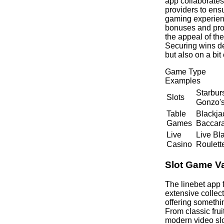
app collaborates
providers to ensu
gaming experien
bonuses and pr
the appeal of the
Securing wins d
but also on a bit 
Game Type
Examples
Starbur
Slots
Gonzo's
Table
Blackja
Games
Baccara
Live
Live Bl
Casino
Roulett
Slot Game Va
The linebet app 
extensive collect
offering somethin
From classic fru
modern video sl