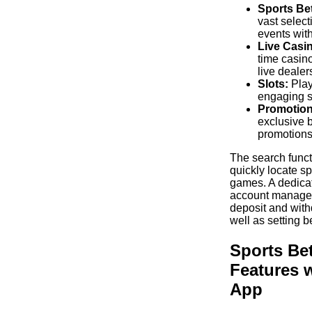
Sports Bet
vast select
events wit
Live Casi
time casin
live dealer
Slots:
Play
engaging s
Promotion
exclusive 
promotions
The search funct
quickly locate sp
games. A dedicat
account manage
deposit and with
well as setting be
Sports Be
Features w
App