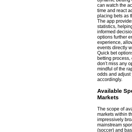
can watch the act
time and react a
placing bets as 
The app provides
statistics, help
informed decisio
options further 
experience, allo
events directly w
Quick bet option
betting process,
don't miss any o
mindful of the r
odds and adjust 
accordingly.
Available Sp
Markets
The scope of ava
markets within th
impressively br
mainstream sports
(soccer) and bas