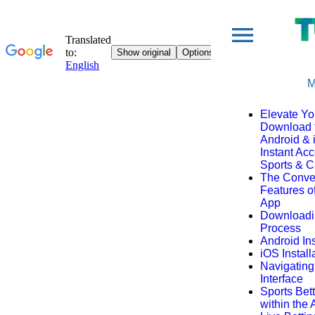
M
Elevate Y
Download t
Android & 
Instant Acc
Sports & C
The Conve
Features of
App
Downloadin
Process
Android Ins
iOS Install
Navigating
Interface
Sports Bet
within the