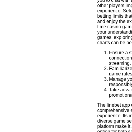
you to chat with
other players im
experience. Sele
betting limits tha
and enjoy the ex
time casino gam
your understandi
games, exploring
charts can be ben
Ensure a st
connection 
streaming.
Familiarize
game rules
Manage you
responsibly
Take advan
promotional
The linebet app u
comprehensive e
experience. Its in
diverse game se
platform make it
option for both s