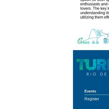
enthusiasts and
lovers. The key t
understanding it
utilizing them eff
Events
Register