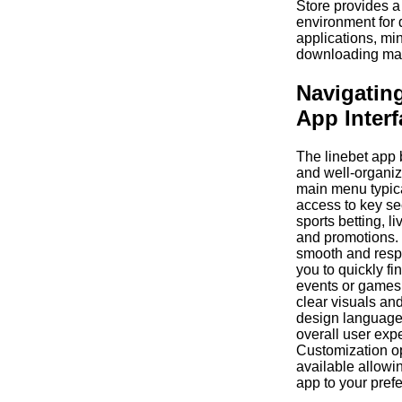
Store provides a
environment for
applications, min
downloading mal
Navigating
App Interf
The linebet app 
and well-organiz
main menu typica
access to key se
sports betting, li
and promotions. 
smooth and resp
you to quickly fi
events or games
clear visuals an
design language
overall user exp
Customization op
available allowin
app to your pref