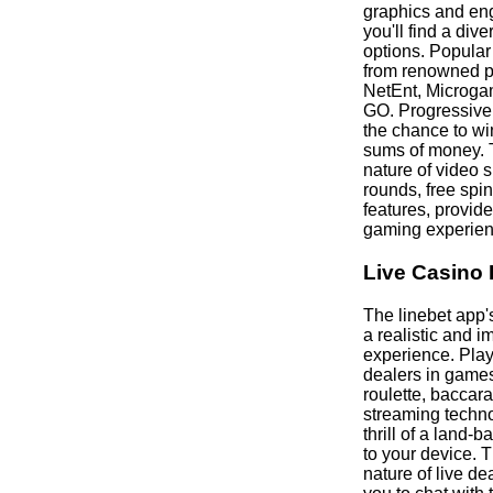
graphics and en
you'll find a div
options. Popular 
from renowned pr
NetEnt, Microga
GO. Progressive 
the chance to wi
sums of money. T
nature of video s
rounds, free spi
features, provid
gaming experien
Live Casino
The linebet app's
a realistic and 
experience. Play
dealers in games
roulette, baccara
streaming techno
thrill of a land-
to your device. T
nature of live d