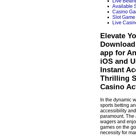
Live Betti
Available 
Casino Ga
Slot Game 
Live Casin
Elevate Y
Download 
app for A
iOS and U
Instant Ac
Thrilling 
Casino Ac
In the dynamic w
sports betting a
accessibility an
paramount. The a
wagers and enjoy
games on the g
necessity for ma