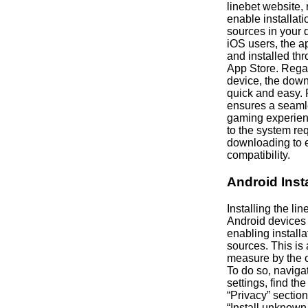
linebet website, 
enable installat
sources in your 
iOS users, the a
and installed th
App Store. Regar
device, the down
quick and easy. 
ensures a seaml
gaming experien
to the system re
downloading to 
compatibility.
Android Inst
Installing the li
Android devices 
enabling install
sources. This is 
measure by the 
To do so, naviga
settings, find the
“Privacy” sectio
“Install unknown