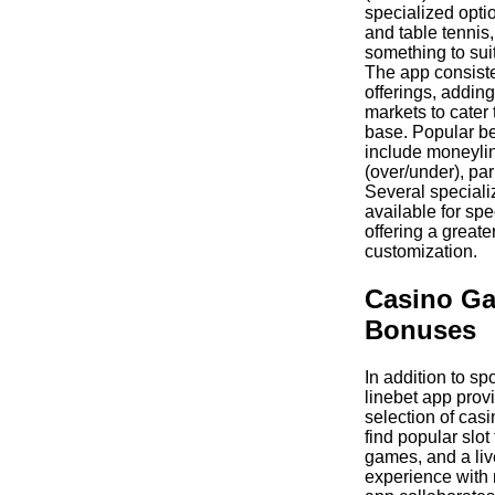
specialized optio
and table tennis, 
something to sui
The app consiste
offerings, addin
markets to cater 
base. Popular be
include moneylin
(over/under), par
Several speciali
available for spec
offering a greate
customization.
Casino G
Bonuses
In addition to spo
linebet app provi
selection of cas
find popular slot 
games, and a liv
experience with 