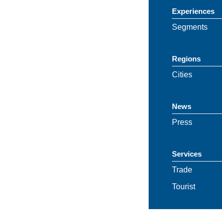
Experiences
Segments
Regions
Cities
News
Press
Services
Trade
Tourist