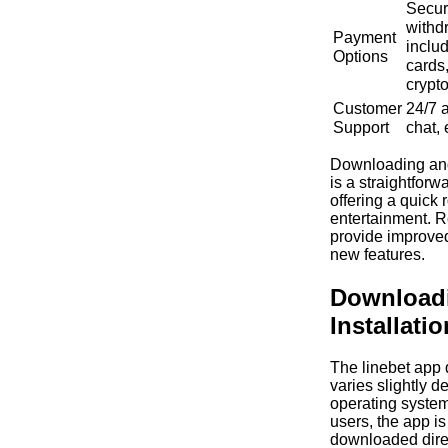
Secur
withd
Payment
includ
Options
cards,
crypt
Customer
24/7 a
Support
chat,
Downloading and
is a straightforw
offering a quick 
entertainment. 
provide improve
new features.
Download
Installati
The linebet app
varies slightly 
operating system
users, the app is
downloaded direc