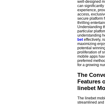
well-designed mo
can significantl
experience, prov
access, exclusiv
secure platform 
thrilling entertai
Understanding t
particular platfor
understanding ho
bet
effectively, is
maximizing enj
potential winnin
proliferation of 
mobile apps ha
preferred metho
for a growing nu
The Conve
Features o
linebet M
The linebet mobi
streamlined and 