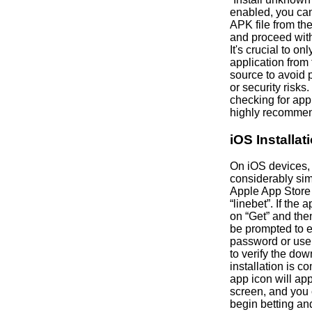
enabled, you ca
APK file from th
and proceed with 
It's crucial to o
application from t
source to avoid 
or security risks
checking for app
highly recomme
iOS Installat
On iOS devices, 
considerably sim
Apple App Store 
“linebet”. If the 
on “Get” and then
be prompted to e
password or use
to verify the do
installation is c
app icon will a
screen, and you 
begin betting an