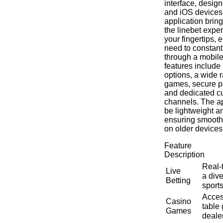
interface, desig
and iOS devices
application bring
the linebet exper
your fingertips, 
need to constantl
through a mobil
features include 
options, a wide 
games, secure 
and dedicated c
channels. The ap
be lightweight an
ensuring smooth
on older devices
Feature
Description
Real-
Live
a div
Betting
sports
Access
Casino
table
Games
dealer