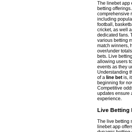
The linebet app e
betting offerings.
comprehensive r
including popular
football, basketb
cricket, as well 
dedicated fans. 
various betting 
match winners, 
over/under totals
bets. Live betting
allowing users t
events as they u
Understanding t
of a
line bet
is, i
beginning for nov
Competitive odd
updates ensure a
experience.
Live Betting
The live betting 
linebet app offers
dynamic betting